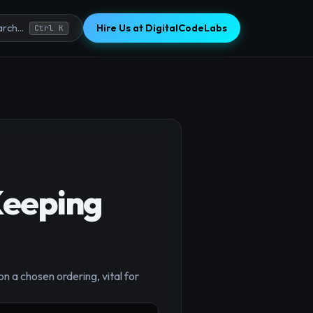
Hire Us at DigitalCodeLabs
rch...
Ctrl K
Keeping
×
n a chosen ordering, vital for