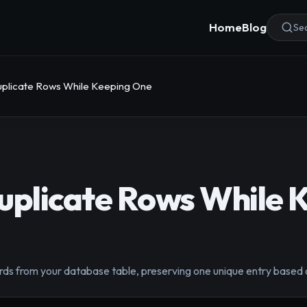
Home
Blog
Sea
uplicate Rows While Keeping One
uplicate Rows While 
rds from your database table, preserving one unique entry based o