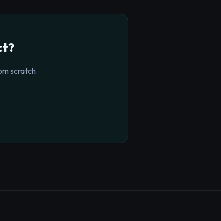
ct?
om scratch.