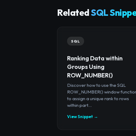
Related
SQL Snippe
SQL
Ranking Data within
Groups Using
ROW_NUMBER()
Discover how to use the SQL
ROW_NUMBER() window functio
to assign a unique rank to rows
within part...
View Snippet →