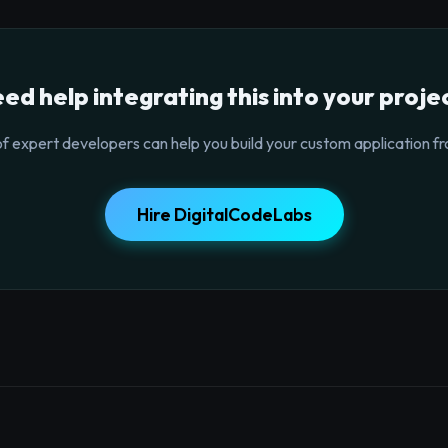
ed help integrating this into your proje
f expert developers can help you build your custom application fr
Hire DigitalCodeLabs