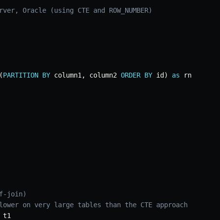
rver, Oracle (using CTE and ROW_NUMBER)
(
PARTITION
BY
 column1
,
 column2 
ORDER
BY
 id
)
as
 rn

f-join)
lower on very large tables than the CTE approach