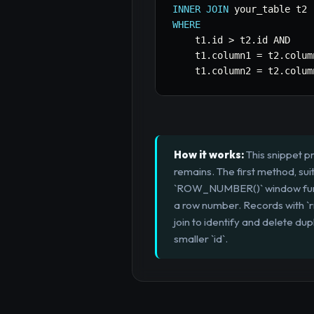
INNER
JOIN
WHERE
    t1
.
id 
>
 t2
.
id 
AND
    t1
.
column1 
=
 t2
.
colum
    t1
.
column2 
=
 t2
.
colum
How it works:
This snippet p
remains. The first method, su
`ROW_NUMBER()` window functio
a row number. Records with `r
join to identify and delete dup
smaller `id`.