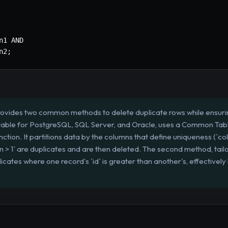
n1 
AND
n2
;
rovides two common methods to delete duplicate rows while ensurin
itable for PostgreSQL, SQL Server, and Oracle, uses a Common Tabl
n. It partitions data by the columns that define uniqueness (`col
n > 1` are duplicates and are then deleted. The second method, tail
licates where one record's `id` is greater than another's, effectivel