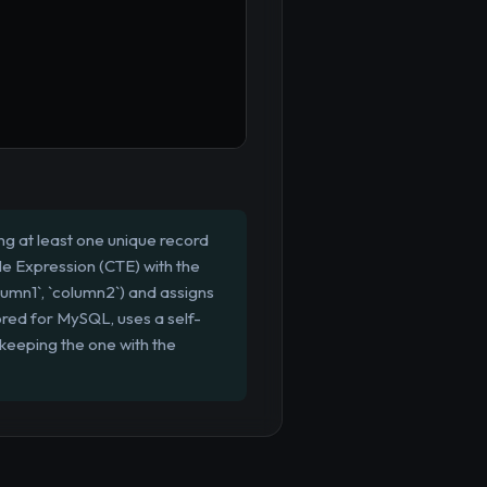
g at least one unique record
e Expression (CTE) with the
umn1`, `column2`) and assigns
ored for MySQL, uses a self-
y keeping the one with the