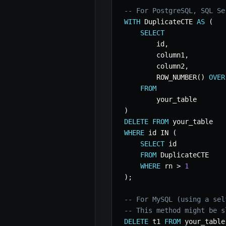
-- For PostgreSQL, SQL Se
WITH
 DuplicateCTE 
AS
(
SELECT
        id
,
        column1
,
        column2
,
        ROW_NUMBER
(
)
OVER
FROM
)
DELETE
FROM
WHERE
 id 
IN
(
SELECT
 id

FROM
 DuplicateCTE

WHERE
 rn 
>
1
)
;
-- For MySQL (using a sel
-- This method might be s
DELETE
 t1 
FROM