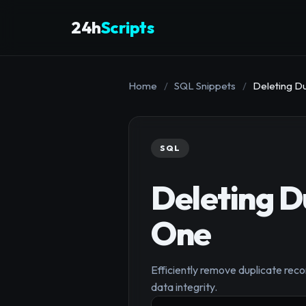
24h
Scripts
Home
/
SQL Snippets
/
Deleting D
SQL
Deleting D
One
Efficiently remove duplicate reco
data integrity.