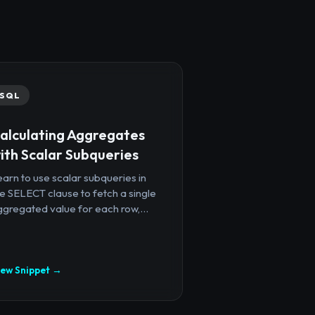
SQL
alculating Aggregates
ith Scalar Subqueries
arn to use scalar subqueries in
e SELECT clause to fetch a single
gregated value for each row,...
iew Snippet →