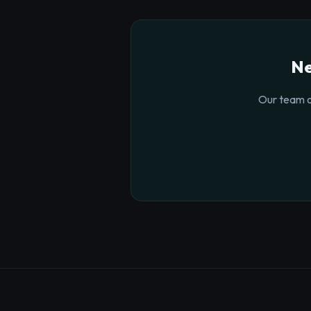
Ne
Our team o