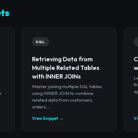
ts
SQL
Retrieving Data from
C
Multiple Related Tables
w
with INNER JOINs
Le
th
Master joining multiple SQL tables
ag
n
using INNER JOIN to combine
related data from customers,
orders,...
View Snippet →
V