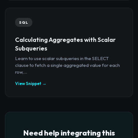
SQL
Calculating Aggregates with Scalar
Subqueries
Learn to use scalar subqueries in the SELECT
clause to fetch a single aggregated value for each
row,...
View Snippet →
Need help integrating this