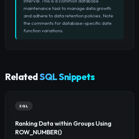
interval. This is a common database
maintenance task to manage data growth
and adhere to data retention policies. Note
the comments for database-specific date
function variations.
Related
SQL Snippets
SQL
Ranking Data within Groups Using
ROW_NUMBER()