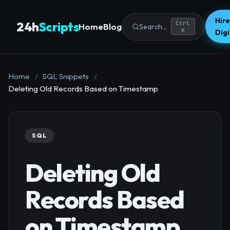
Hire
24h
Scripts
Ctrl
Home
Blog
Search...
K
Dig
Home
/
SQL Snippets
/
Deleting Old Records Based on Timestamp
SQL
Deleting Old
Records Based
on Timestamp