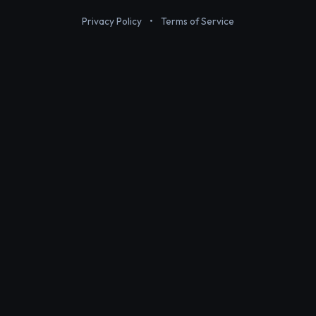
Privacy Policy
•
Terms of Service