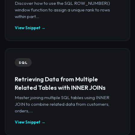
Discover how to use the SQL ROW_NUMBER()
window function to assign a unique rank to rows
within part...
View Snippet →
SQL
Retrieving Data from Multiple
Related Tables with INNER JOINs
Master joining multiple SQL tables using INNER
JOIN to combine related data from customers,
orders,...
View Snippet →