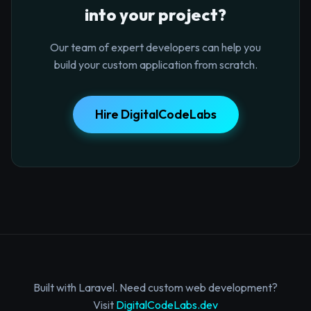
into your project?
Our team of expert developers can help you
build your custom application from scratch.
Hire DigitalCodeLabs
Built with Laravel. Need custom web development?
Visit
DigitalCodeLabs.dev