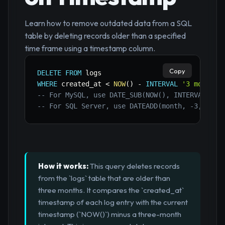
Learn how to remove outdated data from a SQL
table by deleting records older than a specified
time frame using a timestamp column.
Copy
DELETE
FROM
WHERE
 created_at 
<
NOW
(
)
-
INTERVAL
'3 months'
-- For MySQL, use DATE_SUB(NOW(), INTERVAL 3 M
-- For SQL Server, use DATEADD(month, -3, GETD
How it works:
This query deletes records
from the `logs` table that are older than
three months. It compares the `created_at`
timestamp of each log entry with the current
timestamp (`NOW()`) minus a three-month