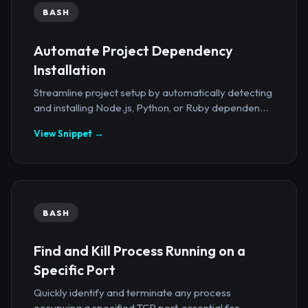
BASH
Automate Project Dependency
Installation
Streamline project setup by automatically detecting
and installing Node.js, Python, or Ruby dependen...
View Snippet →
BASH
Find and Kill Process Running on a
Specific Port
Quickly identify and terminate any process
occupying a specified TCP port, essential for