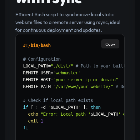
Efficient Bash script to synchronize local static
website files to a remote server using rsync, ideal
for continuous deployment and updates.
Copy
#!/bin/bash
# Configuration
LOCAL_PATH
=
"./dist/"
# Path to your built stat
REMOTE_USER
=
"webmaster"
REMOTE_HOST
=
"your_server_ip_or_domain"
REMOTE_PATH
=
"/var/www/your_website/"
# Destina
# Check if local path exists
if
[
!
-d
"
$LOCAL_PATH
"
]
;
then
echo
"Error: Local path '
$LOCAL_PATH
' does n
exit
1
fi