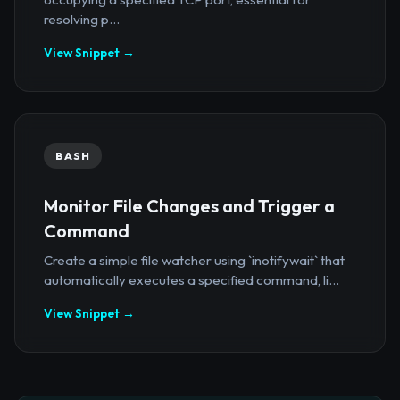
resolving p...
View Snippet →
BASH
Monitor File Changes and Trigger a
Command
Create a simple file watcher using `inotifywait` that
automatically executes a specified command, li...
View Snippet →