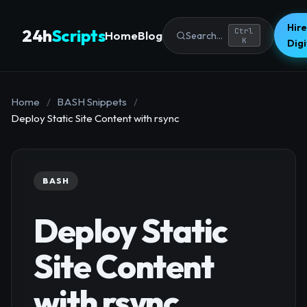
Hire
24h
Scripts
Ctrl
Home
Blog
Search...
K
Dig
Home
/
BASH Snippets
/
Deploy Static Site Content with rsync
BASH
Deploy Static
Site Content
with rsync