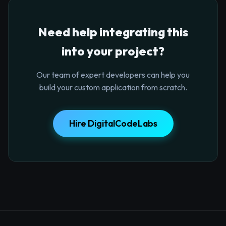
Need help integrating this
into your project?
Our team of expert developers can help you
build your custom application from scratch.
Hire DigitalCodeLabs