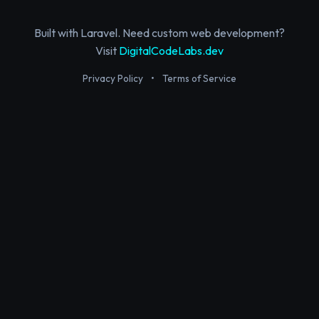
Built with Laravel. Need custom web development?
Visit
DigitalCodeLabs.dev
Privacy Policy
•
Terms of Service