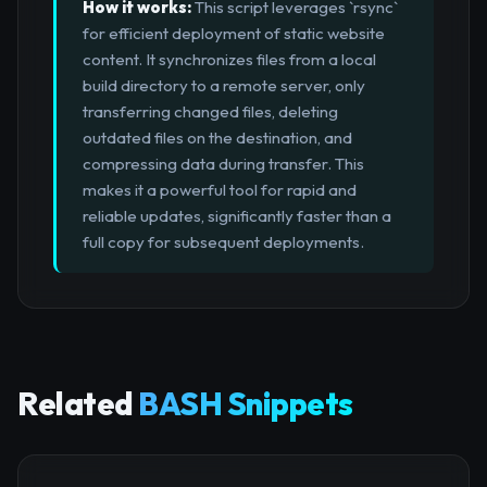
How it works:
This script leverages `rsync`
for efficient deployment of static website
content. It synchronizes files from a local
build directory to a remote server, only
transferring changed files, deleting
outdated files on the destination, and
compressing data during transfer. This
makes it a powerful tool for rapid and
reliable updates, significantly faster than a
full copy for subsequent deployments.
Related
BASH Snippets