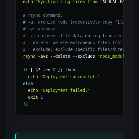
echo
"Synchronizing files from '
$LOCAL_PATH
' t
# rsync command:
# -a: archive mode (recursively copy files, pr
# -v: verbose
# -z: compress file data during transfer
# --delete: delete extraneous files from dest 
# --exclude: exclude specific files/directorie
rsync
-avz
--delete
--exclude
'node_modules/'
if
[
$?
-eq
0
]
;
then
echo
"Deployment successful."
else
echo
"Deployment failed."
exit
1
fi