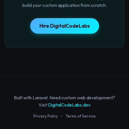
build your custom application from scratch.
Hire DigitalCodeLabs
Built with Laravel. Need custom web development?
Visit
DigitalCodeLabs.dev
Privacy Policy
•
Terms of Service