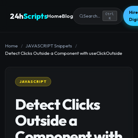
Hire
24h
Scripts
Ctrl
Home
Blog
Search...
K
Dig
Home
/
JAVASCRIPT Snippets
/
Detect Clicks Outside a Component with useClickOutside
JAVASCRIPT
Detect Clicks
Outside a
Component with