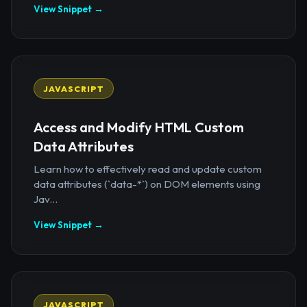
View Snippet →
JAVASCRIPT
Access and Modify HTML Custom
Data Attributes
Learn how to effectively read and update custom
data attributes (`data-*`) on DOM elements using
Jav...
View Snippet →
JAVASCRIPT