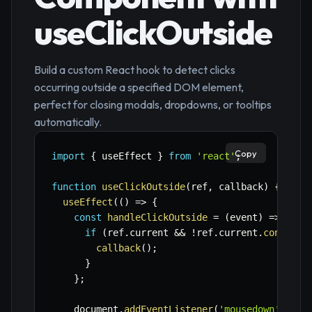
useClickOutside
Build a custom React hook to detect clicks
occurring outside a specified DOM element,
perfect for closing modals, dropdowns, or tooltips
automatically.
Copy
import
{
 useEffect 
}
from
'react'
;
function
useClickOutside
(
ref
,
 callback
)
{
useEffect
(
(
)
=>
{
const
handleClickOutside
=
(
event
)
=>
{
if
(
ref
.
current 
&&
!
ref
.
current
.
contains
callback
(
)
;
}
}
;
    document
.
addEventListener
(
'mousedown'
,
 han