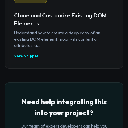
Clone and Customize Existing DOM
Elements
Understand how to create a deep copy of an
existing DOM element, modify its content or
attributes, a...
View Snippet →
Need help integrating this
into your project?
Our team of expert developers can help you