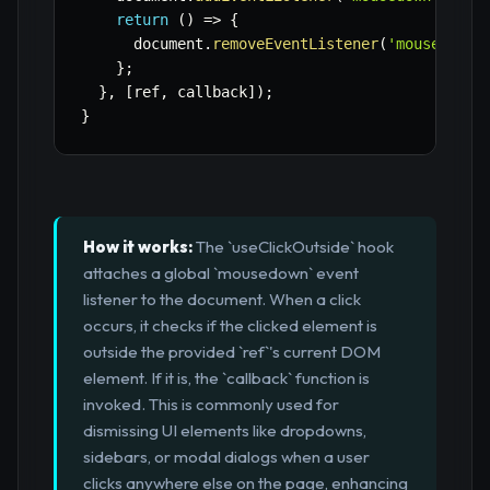
return
(
)
=>
{
      document
.
removeEventListener
(
'mousedown'
}
;
}
,
[
ref
,
 callback
]
)
;
}
How it works:
The `useClickOutside` hook
attaches a global `mousedown` event
listener to the document. When a click
occurs, it checks if the clicked element is
outside the provided `ref`'s current DOM
element. If it is, the `callback` function is
invoked. This is commonly used for
dismissing UI elements like dropdowns,
sidebars, or modal dialogs when a user
clicks anywhere else on the page, enhancing