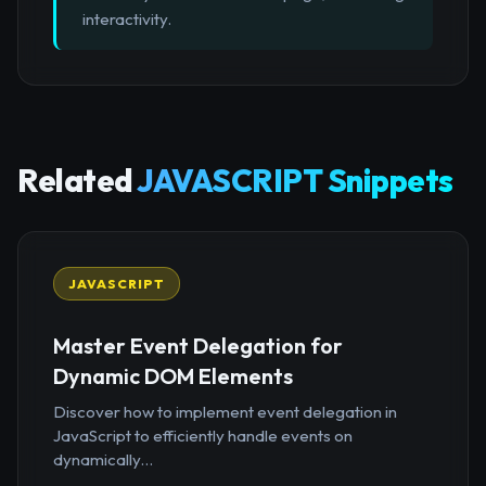
interactivity.
Related
JAVASCRIPT Snippets
JAVASCRIPT
Master Event Delegation for
Dynamic DOM Elements
Discover how to implement event delegation in
JavaScript to efficiently handle events on
dynamically...