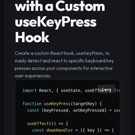
with a Custom
useKeyPress
Hook
Create a custom React hook, useKeyPress, to
easily detect and react to specific keyboard key
presses across your components for interactive
user experiences.
Copy
import
 React
,
{
 useState
,
 useEffect 
}
from
're
function
useKeyPress
(
targetKey
)
{
const
[
keyPressed
,
 setKeyPressed
]
=
useState
useEffect
(
(
)
=>
{
const
downHandler
=
(
{
 key 
}
)
=>
{