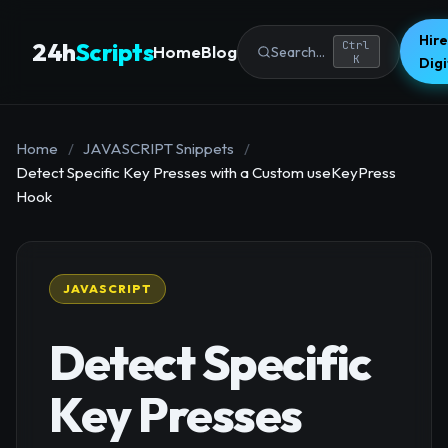
Hire
24h
Scripts
Ctrl
Home
Blog
Search...
K
Dig
Home
/
JAVASCRIPT Snippets
/
Detect Specific Key Presses with a Custom useKeyPress
Hook
JAVASCRIPT
Detect Specific
Key Presses