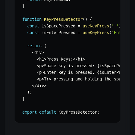
}
function
KeyPressDetector
(
)
{
const
 isSpacePressed 
=
useKeyPress
(
' '
)
;
const
 isEnterPressed 
=
useKeyPress
(
'Enter'
)
;
return
(
<
div
>
<
h1
>
Press Keys
:
<
/
h1
>
<
p
>
Space key is pressed
:
{
isSpacePressed
<
p
>
Enter key is pressed
:
{
isEnterPressed
<
p
>
Try pressing and holding the spacebar
<
/
div
>
)
;
}
export
default
 KeyPressDetector
;