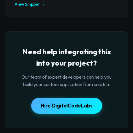
View Snippet →
Need help integrating this
into your project?
Our team of expert developers can help you
build your custom application from scratch.
Hire DigitalCodeLabs