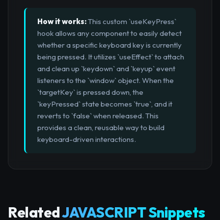
How it works:
This custom `useKeyPress`
hook allows any component to easily detect
whether a specific keyboard key is currently
being pressed. It utilizes `useEffect` to attach
and clean up `keydown` and `keyup` event
listeners to the `window` object. When the
`targetKey` is pressed down, the
`keyPressed` state becomes `true`, and it
reverts to `false` when released. This
provides a clean, reusable way to build
keyboard-driven interactions.
Related
JAVASCRIPT Snippets