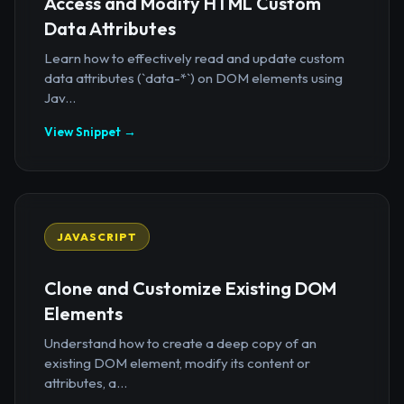
Access and Modify HTML Custom
Data Attributes
Learn how to effectively read and update custom
data attributes (`data-*`) on DOM elements using
Jav...
View Snippet →
JAVASCRIPT
Clone and Customize Existing DOM
Elements
Understand how to create a deep copy of an
existing DOM element, modify its content or
attributes, a...