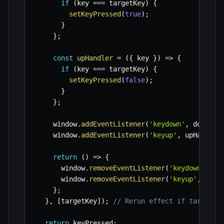
if
(
key 
===
 targetKey
)
{
setKeyPressed
(
true
)
;
}
}
;
const
upHandler
=
(
{
 key 
}
)
=>
{
if
(
key 
===
 targetKey
)
{
setKeyPressed
(
false
)
;
}
}
;
    window
.
addEventListener
(
'keydown'
,
 downHan
    window
.
addEventListener
(
'keyup'
,
 upHandler
return
(
)
=>
{
      window
.
removeEventListener
(
'keydown'
,
 do
      window
.
removeEventListener
(
'keyup'
,
 upHa
}
;
}
,
[
targetKey
]
)
;
// Rerun effect if targetKe
return
 keyPressed
;