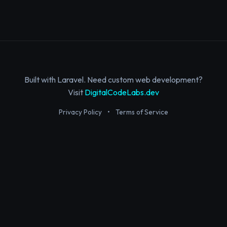
Built with Laravel. Need custom web development?
Visit
DigitalCodeLabs.dev
Privacy Policy
•
Terms of Service