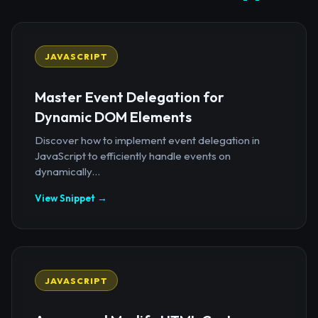
JAVASCRIPT
Master Event Delegation for
Dynamic DOM Elements
Discover how to implement event delegation in
JavaScript to efficiently handle events on
dynamically...
View Snippet →
JAVASCRIPT