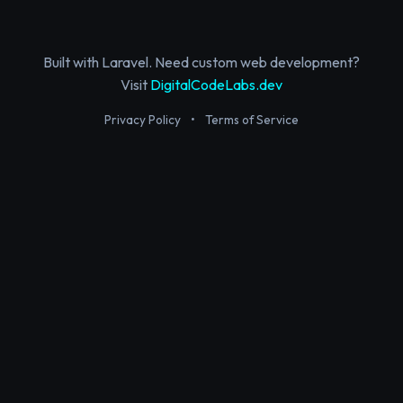
Built with Laravel. Need custom web development?
Visit
DigitalCodeLabs.dev
Privacy Policy
•
Terms of Service