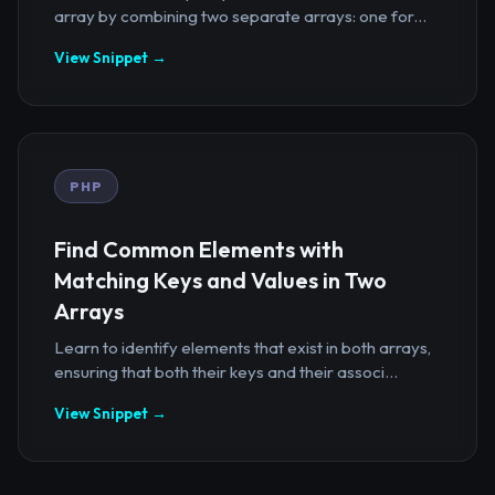
array by combining two separate arrays: one for...
View Snippet →
PHP
Find Common Elements with
Matching Keys and Values in Two
Arrays
Learn to identify elements that exist in both arrays,
ensuring that both their keys and their associ...
View Snippet →