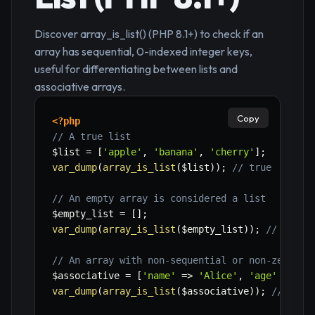
Discover array_is_list() (PHP 8.1+) to check if an
array has sequential, 0-indexed integer keys,
useful for differentiating between lists and
associative arrays.
Copy
<?php
// A true list
$list
=
[
'apple'
,
'banana'
,
'cherry'
]
;
var_dump
(
array_is_list
(
$list
)
)
;
// true
// An empty array is considered a list
$empty_list
=
[
]
;
var_dump
(
array_is_list
(
$empty_list
)
)
;
// true
// An array with non-sequential or non-zero st
$associative
=
[
'name'
=>
'Alice'
,
'age'
=>
30
var_dump
(
array_is_list
(
$associative
)
)
;
// fals