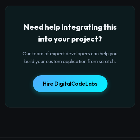
Need help integrating this
into your project?
Our team of expert developers can help you
build your custom application from scratch.
Hire DigitalCodeLabs