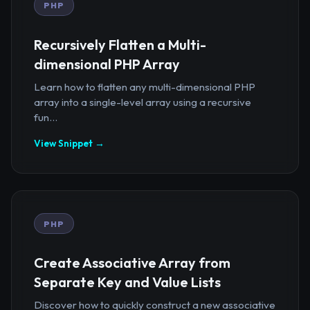
PHP
Recursively Flatten a Multi-
dimensional PHP Array
Learn how to flatten any multi-dimensional PHP
array into a single-level array using a recursive
fun...
View Snippet →
PHP
Create Associative Array from
Separate Key and Value Lists
Discover how to quickly construct a new associative