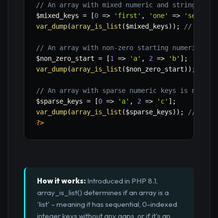
// An array with mixed numeric and string keys
$mixed_keys
=
[
0
=>
'first'
,
'one'
=>
'second'
var_dump
(
array_is_list
(
$mixed_keys
)
)
;
// false
// An array with non-zero starting numeric key
$non_zero_start
=
[
1
=>
'a'
,
2
=>
'b'
]
;
var_dump
(
array_is_list
(
$non_zero_start
)
)
;
// f
// An array with sparse numeric keys is not a 
$sparse_keys
=
[
0
=>
'a'
,
2
=>
'c'
]
;
var_dump
(
array_is_list
(
$sparse_keys
)
)
;
// fals
?>
How it works:
Introduced in PHP 8.1,
array_is_list() determines if an array is a
'list' – meaning it has sequential, 0-indexed
integer keys without any gaps, or if it's an