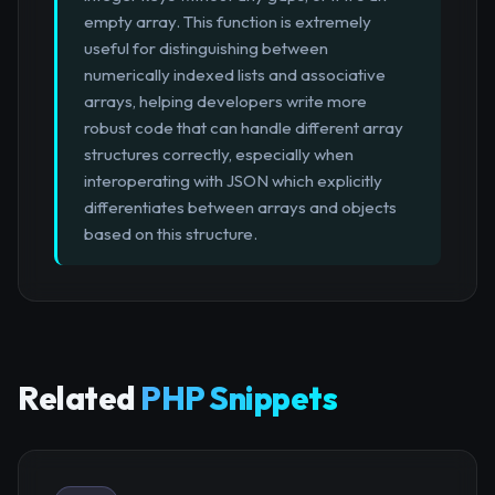
empty array. This function is extremely
useful for distinguishing between
numerically indexed lists and associative
arrays, helping developers write more
robust code that can handle different array
structures correctly, especially when
interoperating with JSON which explicitly
differentiates between arrays and objects
based on this structure.
Related
PHP Snippets