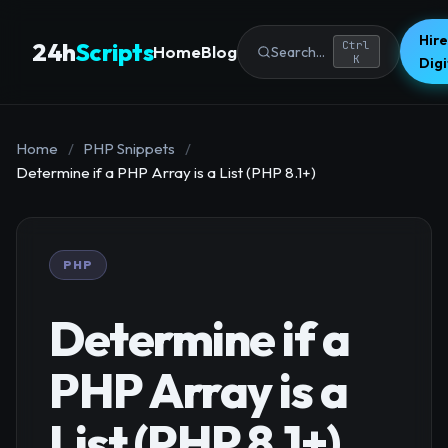
Hire
24h
Scripts
Ctrl
Home
Blog
Search...
K
Dig
Home
/
PHP Snippets
/
Determine if a PHP Array is a List (PHP 8.1+)
PHP
Determine if a
PHP Array is a
List (PHP 8.1+)