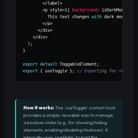
<
/
label
>
<
p style
=
{
{
background
:
 isDarkMode 
?
'
          This text changes 
with
 dark mode
.
<
/
p
>
<
/
div
>
<
/
div
>
)
;
}
export
default
 ToggableElement
;
export
{
 useToggle 
}
;
// Exporting for reuse
How it works:
The `useToggle` custom hook
provides a simple, reusable way to manage
a boolean state (e.g., for showing/hiding
elements, enabling/disabling features). It
internally uses `useState` to hold the