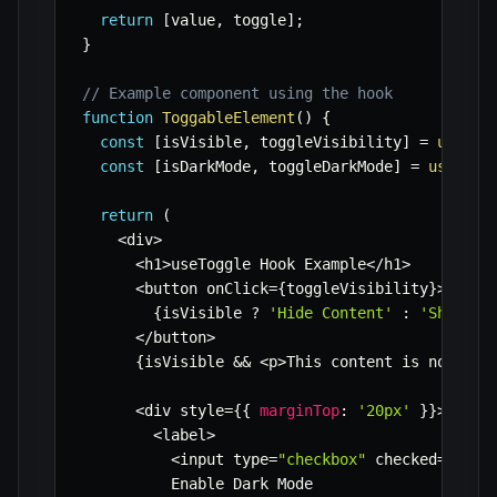
return
[
value
,
 toggle
]
;
}
// Example component using the hook
function
ToggableElement
(
)
{
const
[
isVisible
,
 toggleVisibility
]
=
useTog
const
[
isDarkMode
,
 toggleDarkMode
]
=
useTogg
return
(
<
div
>
<
h1
>
useToggle Hook Example
<
/
h1
>
<
button onClick
=
{
toggleVisibility
}
>
{
isVisible 
?
'Hide Content'
:
'Show Co
<
/
button
>
{
isVisible 
&&
<
p
>
This content is now vis
<
div style
=
{
{
marginTop
:
'20px'
}
}
>
<
label
>
<
input type
=
"checkbox"
 checked
=
{
isDa
          Enable Dark Mode
