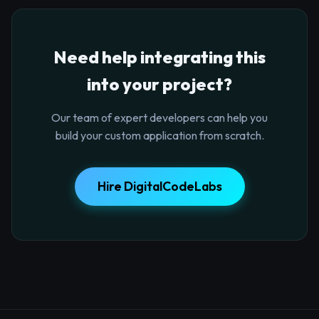
Need help integrating this
into your project?
Our team of expert developers can help you
build your custom application from scratch.
Hire DigitalCodeLabs