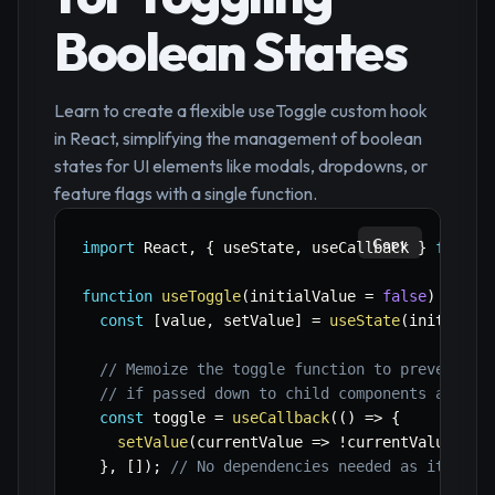
Boolean States
Learn to create a flexible useToggle custom hook
in React, simplifying the management of boolean
states for UI elements like modals, dropdowns, or
feature flags with a single function.
Copy
import
 React
,
{
 useState
,
 useCallback 
}
from
'
function
useToggle
(
initialValue 
=
false
)
{
const
[
value
,
 setValue
]
=
useState
(
initialVa
// Memoize the toggle function to prevent un
// if passed down to child components and to
const
 toggle 
=
useCallback
(
(
)
=>
{
setValue
(
currentValue
=>
!
currentValue
)
;
}
,
[
]
)
;
// No dependencies needed as it only