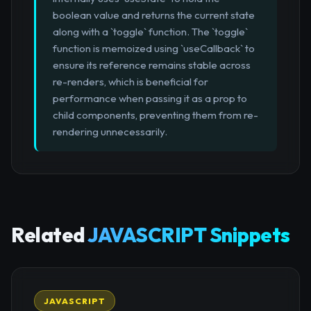
boolean value and returns the current state
along with a `toggle` function. The `toggle`
function is memoized using `useCallback` to
ensure its reference remains stable across
re-renders, which is beneficial for
performance when passing it as a prop to
child components, preventing them from re-
rendering unnecessarily.
Related
JAVASCRIPT Snippets
JAVASCRIPT