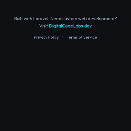
Built with Laravel. Need custom web development?
Visit
DigitalCodeLabs.dev
Privacy Policy
•
Terms of Service