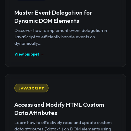
Master Event Delegation for
Dynamic DOM Elements
Discover how to implement event delegation in
JavaScript to efficiently handle events on
dynamically...
View Snippet →
JAVASCRIPT
Access and Modify HTML Custom
Data Attributes
Learn how to effectively read and update custom
data attributes (`data-*`) on DOM elements using