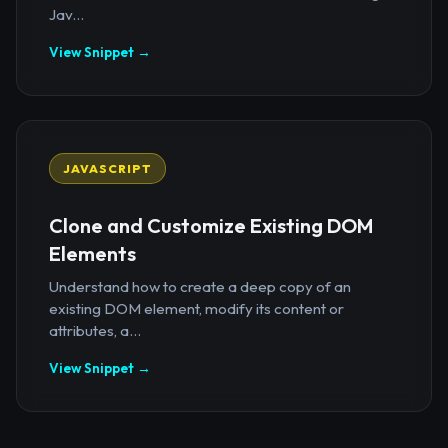
Jav...
View Snippet →
JAVASCRIPT
Clone and Customize Existing DOM
Elements
Understand how to create a deep copy of an
existing DOM element, modify its content or
attributes, a...
View Snippet →