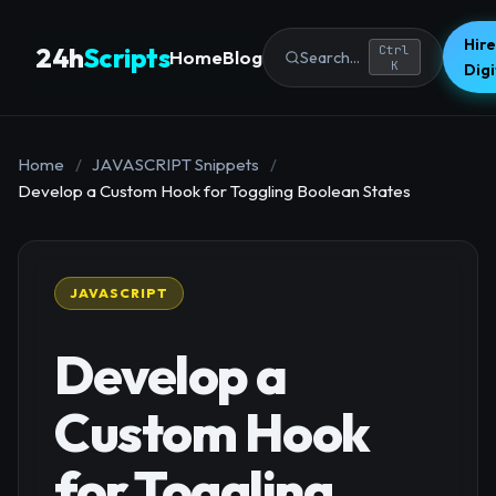
Hire
24h
Scripts
Ctrl
Home
Blog
Search...
K
Dig
Home
/
JAVASCRIPT Snippets
/
Develop a Custom Hook for Toggling Boolean States
JAVASCRIPT
Develop a
Custom Hook
for Toggling