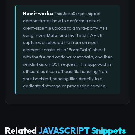
How it works:
This JavaScript snippet
demonstrates how to perform a direct
client-side file upload to a third-party API
using `FormData` and the `fetch` API. It
captures a selected file from an input
element, constructs a `FormData` object
with the file and optional metadata, and then
sends it as a POST request. This approach is
efficient as it can offload file handling from
your backend, sending files directly to a
dedicated storage or processing service.
Related
JAVASCRIPT Snippets