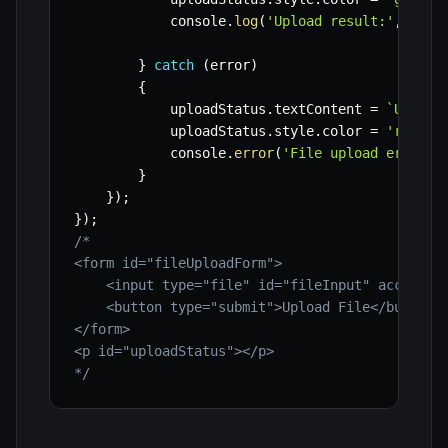
            console
.
log
(
'Upload result:'
,
 resu
}
catch
(
error
)
{
            uploadStatus
.
textContent 
=
`
Upload
            uploadStatus
.
style
.
color 
=
'red'
;
            console
.
error
(
'File upload error:'
}
}
)
;
}
)
;
/*

<form id="fileUploadForm">

    <input type="file" id="fileInput" accept="i
    <button type="submit">Upload File</button>

</form>

<p id="uploadStatus"></p>

*/