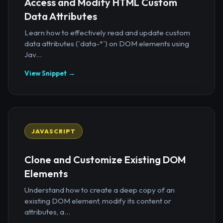
Access and Modify HTML Custom
Data Attributes
Learn how to effectively read and update custom
data attributes (`data-*`) on DOM elements using
Jav...
View Snippet →
JAVASCRIPT
Clone and Customize Existing DOM
Elements
Understand how to create a deep copy of an
existing DOM element, modify its content or
attributes, a...