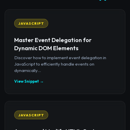
JAVASCRIPT
Master Event Delegation for
Dynamic DOM Elements
Discover how to implement event delegation in
JavaScript to efficiently handle events on
dynamically...
View Snippet →
JAVASCRIPT