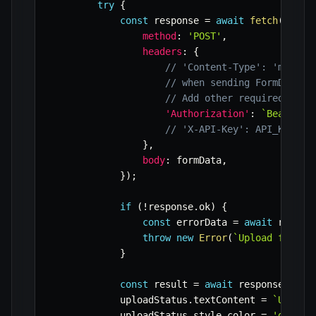
try
{
const
 response 
=
await
fetch
(
API_U
method
:
'POST'
,
headers
:
{
// 'Content-Type': 'multip
// when sending FormData, 
// Add other required head
'Authorization'
:
`
Bearer 
$
// 'X-API-Key': API_KEY,
}
,
body
:
 formData
,
}
)
;
if
(
!
response
.
ok
)
{
const
 errorData 
=
await
 respon
throw
new
Error
(
`
Upload failed
}
const
 result 
=
await
 response
.
json
            uploadStatus
.
textContent 
=
`
Upload
            uploadStatus
.
style
.
color 
=
'green'