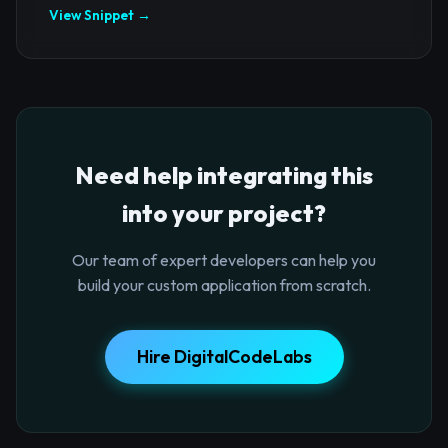
View Snippet →
Need help integrating this
into your project?
Our team of expert developers can help you
build your custom application from scratch.
Hire DigitalCodeLabs