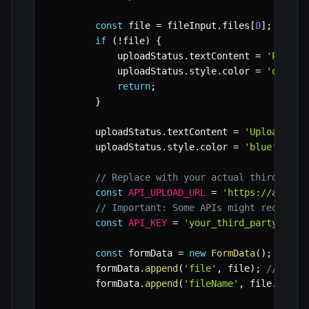
const
 file 
=
 fileInput
.
files
[
0
]
;
if
(
!
file
)
{
            uploadStatus
.
textContent 
=
'Please
            uploadStatus
.
style
.
color 
=
'orange
return
;
}
        uploadStatus
.
textContent 
=
'Uploading.
        uploadStatus
.
style
.
color 
=
'blue'
;
// Replace with your actual third-part
const
API_UPLOAD_URL
=
'https://api.ex
// Important: Some APIs might require 
const
API_KEY
=
'your_third_party_api_
const
 formData 
=
new
FormData
(
)
;
        formData
.
append
(
'file'
,
 file
)
;
// 'fil
        formData
.
append
(
'fileName'
,
 file
.
name
)