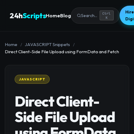
Hire
24h
Scripts
Ctrl
Home
Blog
Search...
K
Dig
Home
/
JAVASCRIPT Snippets
/
Direct Client-Side File Upload using FormData and Fetch
JAVASCRIPT
Direct Client-
Side File Upload
using FormData