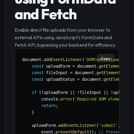
and Fetch
Enable direct file uploads from your browser to
external APIs using JavaScript's FormData and
Fetch API, bypassing your backend for efficiency.
Copy
document
.
addEventListener
(
'DOMContentLoaded'
,
const
 uploadForm 
=
 document
.
getElementById
const
 fileInput 
=
 document
.
getElementById
(
const
 uploadStatus 
=
 document
.
getElementBy
if
(
!
uploadForm 
||
!
fileInput 
||
!
uploadSt
        console
.
error
(
'Required DOM elements n
return
;
}
    uploadForm
.
addEventListener
(
'submit'
,
asyn
        event
.
preventDefault
(
)
;
// Prevent def