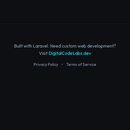
Built with Laravel. Need custom web development?
Visit
DigitalCodeLabs.dev
Privacy Policy
•
Terms of Service