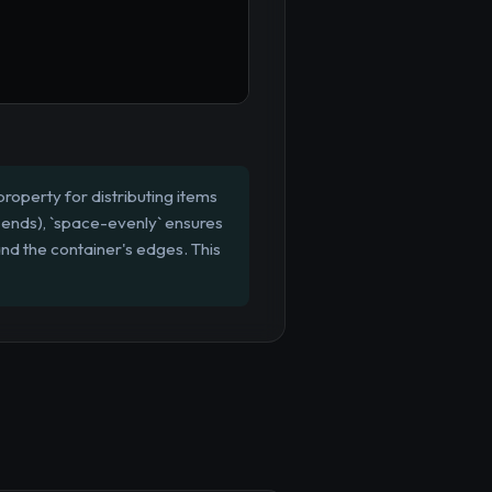
roperty for distributing items
 ends), `space-evenly` ensures
and the container's edges. This