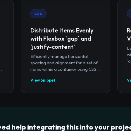
CSS
Distribute Items Evenly
R
with Flexbox `gap` and
V
`justify-content`
Le
wi
Efficiently manage horizontal
`o
-
spacing and alignment for a set of
.
items within a container using CSS...
View Snippet →
V
ed help integrating this into your proje