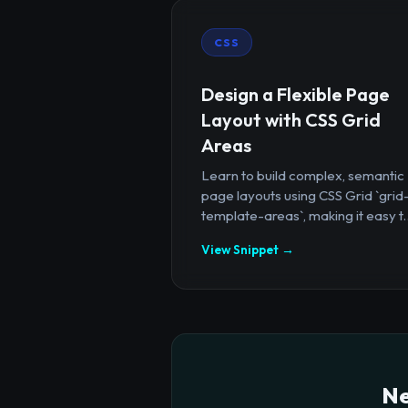
CSS
Design a Flexible Page
Layout with CSS Grid
Areas
Learn to build complex, semantic
page layouts using CSS Grid `grid
template-areas`, making it easy t..
View Snippet →
Ne