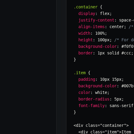
.container
{
display
:
 flex
;
justify-content
:
 space-
align-items
:
 center
;
/*
width
:
 100%
;
height
:
 100px
;
/* For d
background-color
:
 #f0f0
border
:
 1px solid #ccc
;
}
.item
{
padding
:
 10px 15px
;
background-color
:
 #007b
color
:
 white
;
border-radius
:
 5px
;
font-family
:
 sans-serif
}
<div class=
"container"
>

  <div class=
"item"
>Item 