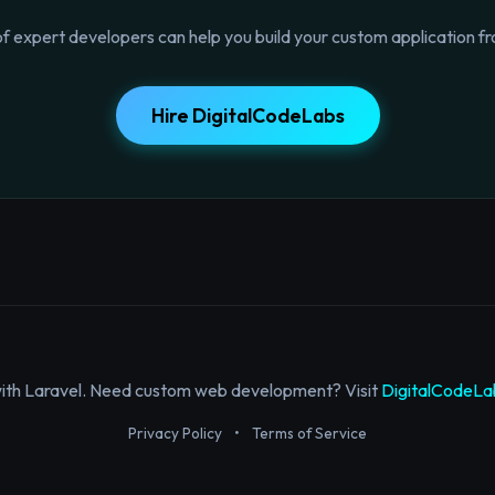
f expert developers can help you build your custom application fr
Hire DigitalCodeLabs
with Laravel. Need custom web development? Visit
DigitalCodeLa
Privacy Policy
•
Terms of Service