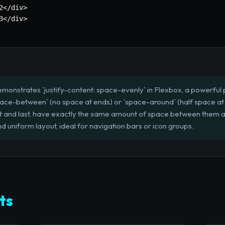
2</div>

3</div>

monstrates `justify-content: space-evenly` in Flexbox, a powerful p
space-between` (no space at ends) or `space-around` (half space at
first and last, have exactly the same amount of space between them 
d uniform layout, ideal for navigation bars or icon groups.
ts