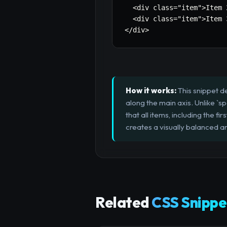
  <div class=
"item"
>Item 
  <div class=
"item"
>Item 
</div>
How it works:
This snippet de
along the main axis. Unlike `
that all items, including the 
creates a visually balanced an
Related
CSS Snippe