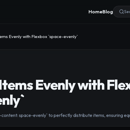
Home
Blog
Sea
Items Evenly with Flexbox `space-evenly`
 Items Evenly with Fle
nly`
y-content: space-evenly` to perfectly distribute items, ensuring 