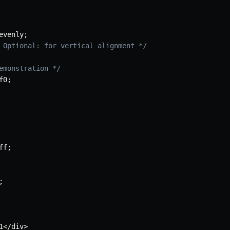
evenly
;
 Optional: for vertical alignment */
emonstration */
f0
;
ff
;
;
1</div>
