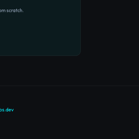
om scratch.
bs.dev