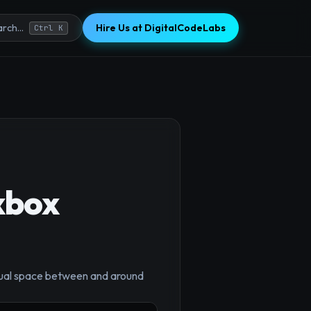
Hire Us at DigitalCodeLabs
rch...
Ctrl K
xbox
×
equal space between and around