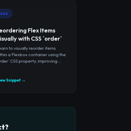
CSS
eordering Flex Items
isually with CSS `order`
arn to visually reorder items
thin a Flexbox container using the
rder` CSS property, improving...
iew Snippet →
ct?