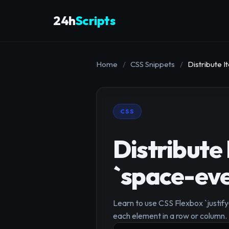
24h
Scripts
Home
/
CSS Snippets
/
Distribute 
CSS
Distribute
`space-eve
Learn to use CSS Flexbox `justif
each element in a row or column.