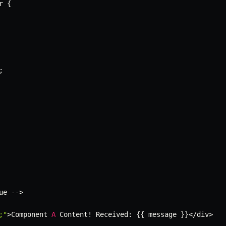
r 
{
;
ue 
--
>
;"
>
Component 
A
 Content
!
 Received
:
{
{
 message 
}
}
<
/
div
>