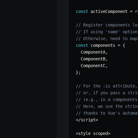
const
 activeComponent 
=
r
// Register components lo
// If using 'name' option
// Otherwise, need to map
const
 components 
=
{
  ComponentA
,
  ComponentB
,
  ComponentC
,
}
;
// For the :is attribute,
// or, if you pass a stri
// (e.g., in a components
// Here, we use the strin
// thanks to Vue's automa
<
/
script
>
<
style scoped
>