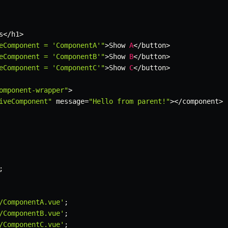
s
<
/
h1
>
eComponent = 'ComponentA'"
>
Show 
A
<
/
button
>
eComponent = 'ComponentB'"
>
Show 
B
<
/
button
>
eComponent = 'ComponentC'"
>
Show 
C
<
/
button
>
omponent-wrapper"
>
iveComponent"
 message
=
"Hello from parent!"
>
<
/
component
>
;
/ComponentA.vue'
;
/ComponentB.vue'
;
/ComponentC.vue'
;