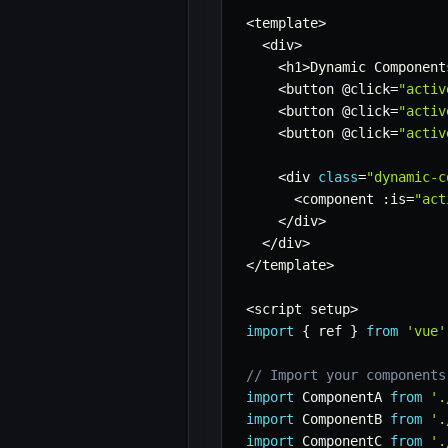
<
template
>
<
div
>
<
h1
>
Dynamic Component
<
button @click
=
"activ
<
button @click
=
"activ
<
button @click
=
"activ
<
div 
class
=
"dynamic-c
<
component 
:
is
=
"act
<
/
div
>
<
/
div
>
<
/
template
>
<
script setup
>
import
{
 ref 
}
from
'vue'
// Import your components
import
 ComponentA 
from
'.
import
 ComponentB 
from
'.
import
 ComponentC 
from
'.