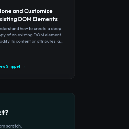
lone and Customize
xisting DOM Elements
nderstand how to create a deep
opy of an existing DOM element,
dify its content or attributes, a...
iew Snippet →
ct?
om scratch.