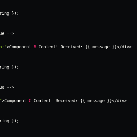
ring 
}
)
;
ue 
--
>
n;"
>
Component 
B
 Content
!
 Received
:
{
{
 message 
}
}
<
/
div
>
ring 
}
)
;
ue 
--
>
"
>
Component 
C
 Content
!
 Received
:
{
{
 message 
}
}
<
/
div
>
ring 
}
)
;