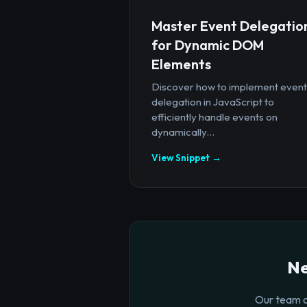
Master Event Delegatio
for Dynamic DOM
Elements
Discover how to implement event
delegation in JavaScript to
efficiently handle events on
dynamically...
View Snippet →
Ne
Our team o