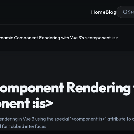
Home
Blog
Sea
namic Component Rendering with Vue 3's <component :is>
omponent Rendering 
nent :is>
ering in Vue 3 using the special `<component :is>` attribute to 
l for tabbed interfaces.