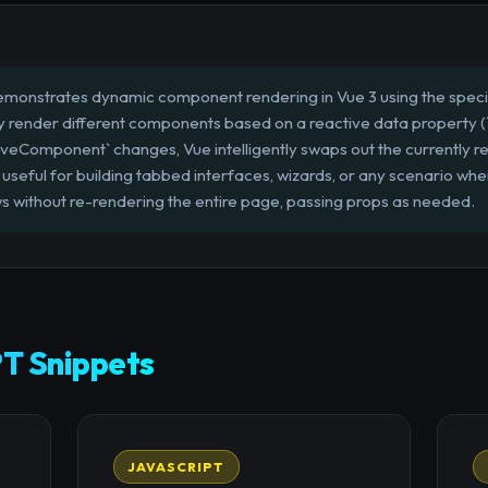
emonstrates dynamic component rendering in Vue 3 using the special
lly render different components based on a reactive data property (
iveComponent` changes, Vue intelligently swaps out the currently 
y useful for building tabbed interfaces, wizards, or any scenario wh
s without re-rendering the entire page, passing props as needed.
T Snippets
JAVASCRIPT