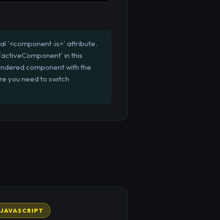
 `<component :is>` attribute.
`activeComponent` in this
rendered component with the
ere you need to switch
JAVASCRIPT