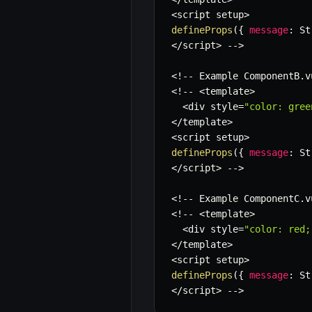
<
script setup
>
defineProps
(
{
message
:
 St
<
/
script
>
--
>
<
!
--
 Example ComponentB
.
v
<
!
--
<
template
>
<
div style
=
"color: gree
<
/
template
>
<
script setup
>
defineProps
(
{
message
:
 St
<
/
script
>
--
>
<
!
--
 Example ComponentC
.
v
<
!
--
<
template
>
<
div style
=
"color: red;
<
/
template
>
<
script setup
>
defineProps
(
{
message
:
 St
<
/
script
>
--
>