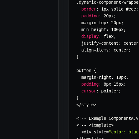
.
dynamic
-
component
-
wrappe
border
:
 1px solid #eee
;
padding
:
 20px
;
  margin
-
top
:
 20px
;
  min
-
height
:
 100px
;
display
:
 flex
;
  justify
-
content
:
 center
  align
-
items
:
 center
;
}
button 
{
  margin
-
right
:
 10px
;
padding
:
 8px 15px
;
cursor
:
 pointer
;
}
<
/
style
>
<
!
--
 Example ComponentA
.
v
<
!
--
<
template
>
<
div style
=
"color: blue
<
/
template
>