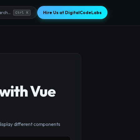
Hire Us at DigitalCodeLabs
rch...
Ctrl K
with Vue
display different components