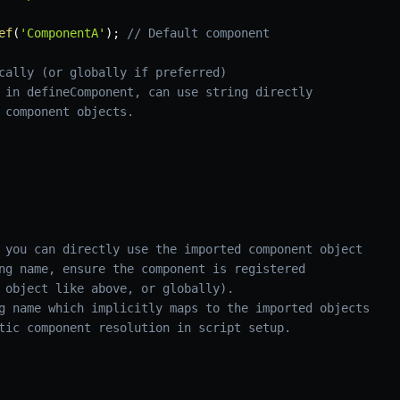
ef
(
'ComponentA'
)
;
// Default component
cally (or globally if preferred)
 in defineComponent, can use string directly
 component objects.
 you can directly use the imported component object
ng name, ensure the component is registered 
 object like above, or globally).
g name which implicitly maps to the imported objects
tic component resolution in script setup.