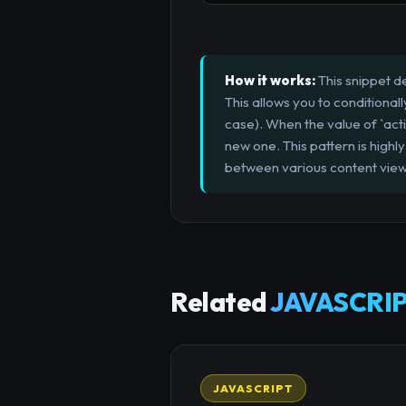
How it works:
This snippet d
This allows you to conditiona
case). When the value of `act
new one. This pattern is highl
between various content view
Related
JAVASCRIP
JAVASCRIPT