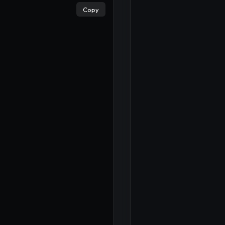
Copy
×