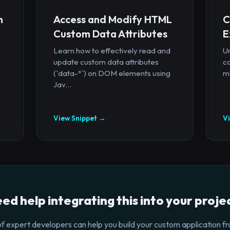
n
Access and Modify HTML
C
Custom Data Attributes
E
Learn how to effectively read and
U
update custom data attributes
c
(`data-*`) on DOM elements using
mo
Jav...
View Snippet →
V
ed help integrating this into your proje
f expert developers can help you build your custom application fr