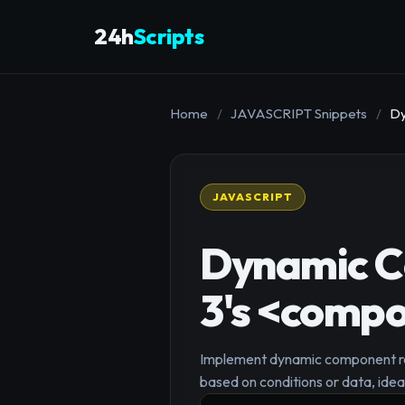
24h
Scripts
Home
/
JAVASCRIPT Snippets
/
Dy
JAVASCRIPT
Dynamic C
3's <compo
Implement dynamic component rend
based on conditions or data, idea