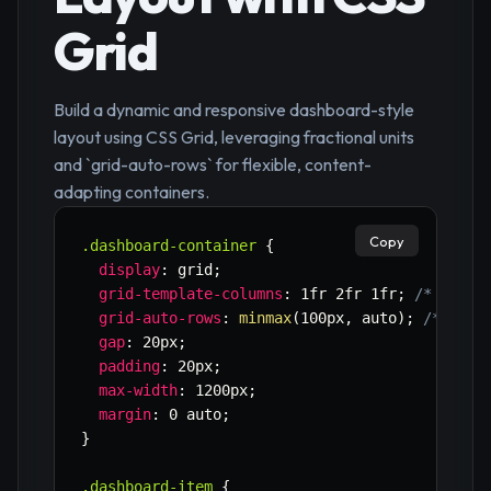
Grid
Build a dynamic and responsive dashboard-style
layout using CSS Grid, leveraging fractional units
and `grid-auto-rows` for flexible, content-
adapting containers.
Copy
.dashboard-container
{
display
:
 grid
;
grid-template-columns
:
 1fr 2fr 1fr
;
/* Examp
grid-auto-rows
:
minmax
(
100px
,
 auto
)
;
/* Rows
gap
:
 20px
;
padding
:
 20px
;
max-width
:
 1200px
;
margin
:
 0 auto
;
}
.dashboard-item
{