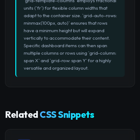
`grid-template-columns` employs fractional
units (`fr`) for flexible column widths that
adapt to the container size. `grid-auto-rows:
minmax(100px, auto)` ensures that rows
have a minimum height but will expand
vertically to accommodate their content.
Specific dashboard items can then span
multiple columns or rows using `grid-column:
span X` and `grid-row: span Y` for a highly
versatile and organized layout.
Related
CSS Snippets