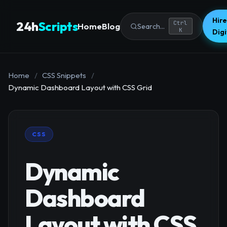
Hire
24h
Scripts
Ctrl
Home
Blog
Search...
K
Dig
Home
/
CSS Snippets
/
Dynamic Dashboard Layout with CSS Grid
CSS
Dynamic
Dashboard
Layout with CSS