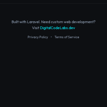
Built with Laravel. Need custom web development?
Visit
DigitalCodeLabs.dev
Privacy Policy
•
Terms of Service