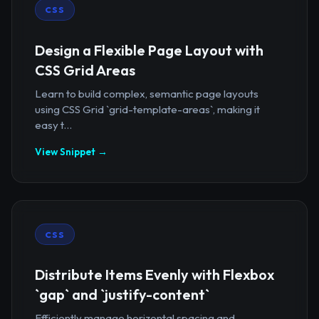
CSS
Design a Flexible Page Layout with
CSS Grid Areas
Learn to build complex, semantic page layouts
using CSS Grid `grid-template-areas`, making it
easy t...
View Snippet →
CSS
Distribute Items Evenly with Flexbox
`gap` and `justify-content`
Efficiently manage horizontal spacing and