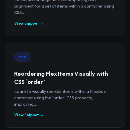
alignment for a set of items within a container using
CSS...
View Snippet →
CSS
Reordering Flex Items Visually with
CSS `order`
Learn to visually reorder items within a Flexbox
container using the `order` CSS property,
improving...
View Snippet →