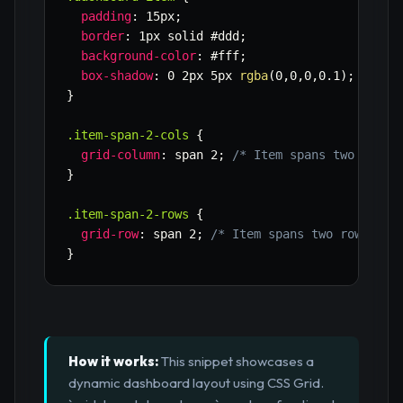
padding
:
 15px
;
border
:
 1px solid #ddd
;
background-color
:
 #fff
;
box-shadow
:
 0 2px 5px 
rgba
(
0
,
0
,
0
,
0.1
)
;
}
.item-span-2-cols
{
grid-column
:
 span 2
;
/* Item spans two colum
}
.item-span-2-rows
{
grid-row
:
 span 2
;
/* Item spans two rows */
}
How it works:
This snippet showcases a
dynamic dashboard layout using CSS Grid.