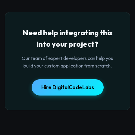
Need help integrating this
into your project?
Our team of expert developers can help you
build your custom application from scratch.
Hire DigitalCodeLabs