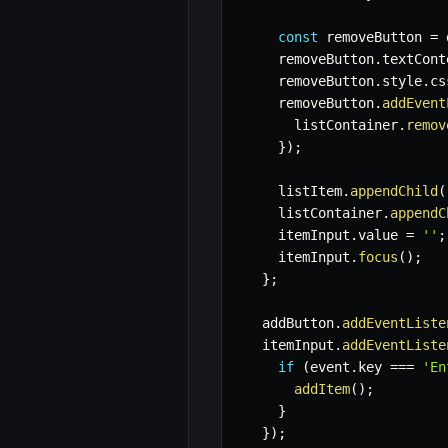
const
 removeButton 
=
 
    removeButton
.
textCont
    removeButton
.
style
.
cs
    removeButton
.
addEvent
      listContainer
.
remov
}
)
;
    listItem
.
appendChild
(
    listContainer
.
appendC
    itemInput
.
value 
=
''
;
    itemInput
.
focus
(
)
;
}
;
  addButton
.
addEventListe
  itemInput
.
addEventListe
if
(
event
.
key 
===
'En
addItem
(
)
;
}
}
)
;