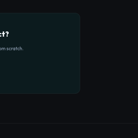
ct?
om scratch.