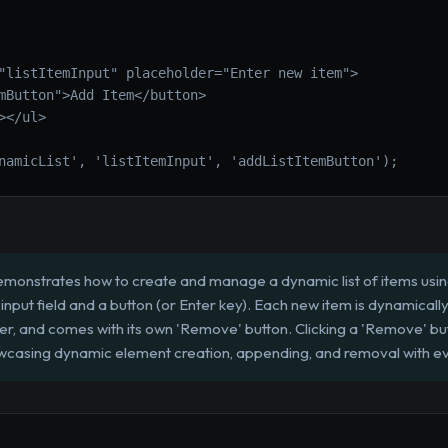
"listItemInput" placeholder="Enter new item">
mButton">Add Item</button>
></ul>
namicList', 'listItemInput', 'addListItemButton');
emonstrates how to create and manage a dynamic list of items using 
input field and a button (or Enter key). Each new item is dynamically
er, and comes with its own 'Remove' button. Clicking a 'Remove' but
showcasing dynamic element creation, appending, and removal with e