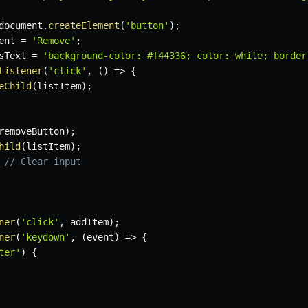
document
.
createElement
(
'button'
)
;
ent 
=
'Remove'
;
sText 
=
'background-color: #f44336; color: white; border
Listener
(
'click'
,
(
)
=>
{
eChild
(
listItem
)
;
removeButton
)
;
hild
(
listItem
)
;
// Clear input
ner
(
'click'
,
 addItem
)
;
ner
(
'keydown'
,
(
event
)
=>
{
ter'
)
{