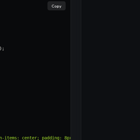
Copy
)
;
n-items: center; padding: 8px 0; border-bottom: 1px soli