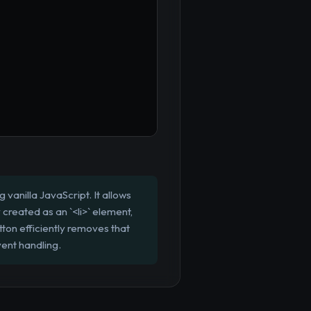
vanilla JavaScript. It allows
 created as an `<li>` element,
ton efficiently removes that
vent handling.