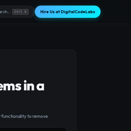
Hire Us at DigitalCodeLabs
rch...
Ctrl K
ms in a
 functionality to remove
×