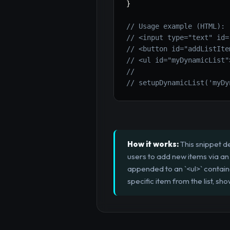
}
// Usage example (HTML):
// <input type="text" id=
// <button id="addListIte
// <ul id="myDynamicList"
//
// setupDynamicList('myDy
How it works:
This snippet d
users to add new items via an 
appended to an `<ul>` contain
specific item from the list, 