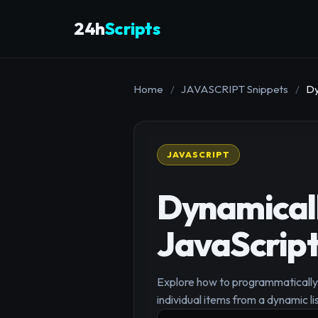
24h
Scripts
Home
/
JAVASCRIPT Snippets
/
Dy
JAVASCRIPT
Dynamicall
JavaScript
Explore how to programmatically 
individual items from a dynamic lis