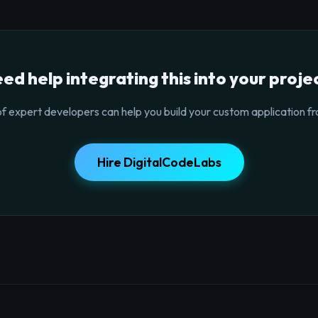
ed help integrating this into your proje
f expert developers can help you build your custom application fr
Hire DigitalCodeLabs