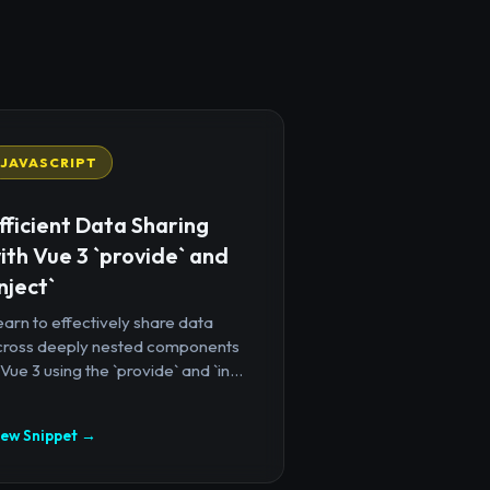
JAVASCRIPT
fficient Data Sharing
ith Vue 3 `provide` and
inject`
arn to effectively share data
cross deeply nested components
 Vue 3 using the `provide` and `in...
iew Snippet →