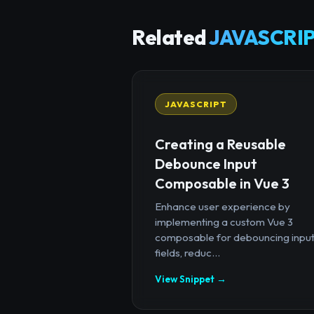
Related
JAVASCRIP
JAVASCRIPT
Creating a Reusable
Debounce Input
Composable in Vue 3
Enhance user experience by
implementing a custom Vue 3
composable for debouncing inpu
fields, reduc...
View Snippet →