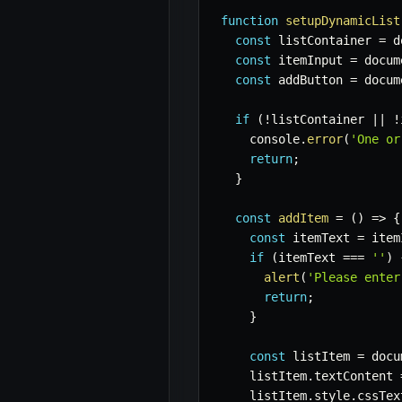
function
setupDynamicList
const
 listContainer 
=
 d
const
 itemInput 
=
 docum
const
 addButton 
=
 docum
if
(
!
listContainer 
||
!
    console
.
error
(
'One or
return
;
}
const
addItem
=
(
)
=>
{
const
 itemText 
=
 item
if
(
itemText 
===
''
)
alert
(
'Please enter
return
;
}
const
 listItem 
=
 docu
    listItem
.
textContent 
    listItem
.
style
.
cssTex