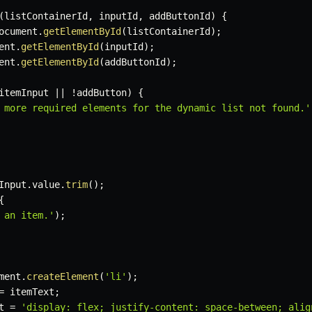
(
listContainerId
,
 inputId
,
 addButtonId
)
{
ocument
.
getElementById
(
listContainerId
)
;
ent
.
getElementById
(
inputId
)
;
ent
.
getElementById
(
addButtonId
)
;
itemInput 
||
!
addButton
)
{
 more required elements for the dynamic list not found.'
Input
.
value
.
trim
(
)
;
{
 an item.'
)
;
ment
.
createElement
(
'li'
)
;
=
 itemText
;
t 
=
'display: flex; justify-content: space-between; alig