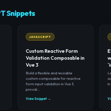
T Snippets
JAVASCRIPT
Custom Reactive Form
E
Validation Composable in
w
Vue 3
`
Build a flexible and reusable
Le
custom composable for reactive
a
t
form input validation in Vue 3,
in
providi...
View Snippet →
V