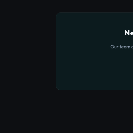
Ne
Our team o