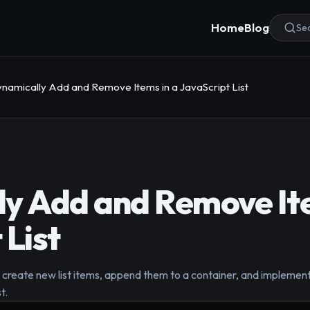
Home
Blog
Sea
namically Add and Remove Items in a JavaScript List
y Add and Remove Ite
 List
create new list items, append them to a container, and implement
t.