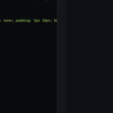
: none; padding: 5px 10px; border-radius: 3px; cursor: p