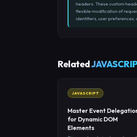
headers. These custom headers
flexible modification of reque
identifiers, user preferences, 
Related
JAVASCRIP
JAVASCRIPT
Master Event Delegatio
for Dynamic DOM
Elements