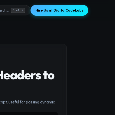
Hire Us at DigitalCodeLabs
rch...
Ctrl K
Headers to
ipt, useful for passing dynamic