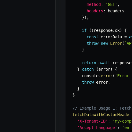
method
:
'GET'
,
headers
:
 headers

}
)
;
if
(
!
response
.
ok
)
{
const
 errorData 
=
a
throw
new
Error
(
`
AP
}
return
await
 response
}
catch
(
error
)
{
    console
.
error
(
'Error 
throw
 error
;
}
}
// Example Usage 1: Fetch
fetchDataWithCustomHeader
'X-Tenant-ID'
:
'my-comp
'Accept-Language'
:
'en-