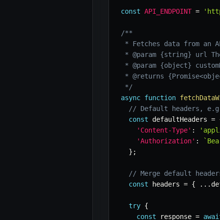
const
API_ENDPOINT
=
'htt
/**

 * Fetches data from an A
 * @param {string} url Th
 * @param {object} custom
 * @returns {Promise<obje
 */
async
function
fetchDataW
// Default headers, e.g
const
 defaultHeaders 
=
'Content-Type'
:
'appl
'Authorization'
:
`
Bea
}
;
// Merge default header
const
 headers 
=
{
...
de
try
{
const
 response 
=
awai