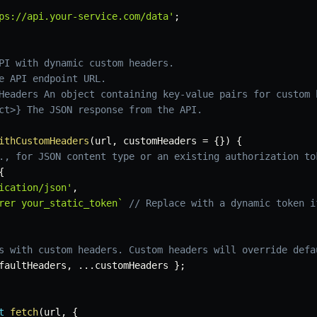
ps://api.your-service.com/data'
;
PI with dynamic custom headers.

e API endpoint URL.

Headers An object containing key-value pairs for custom h
ct>} The JSON response from the API.

ithCustomHeaders
(
url
,
 customHeaders 
=
{
}
)
{
., for JSON content type or an existing authorization to
{
ication/json'
,
rer your_static_token
`
// Replace with a dynamic token i
s with custom headers. Custom headers will override defa
faultHeaders
,
...
customHeaders 
}
;
t
fetch
(
url
,
{