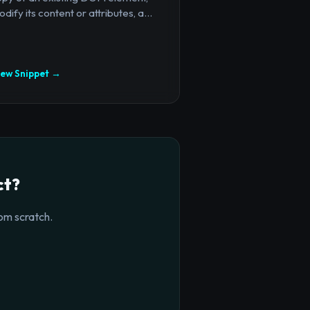
dify its content or attributes, a...
iew Snippet →
ct?
om scratch.