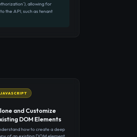
orization`), allowing for
 to the API, such as tenant
JAVASCRIPT
lone and Customize
xisting DOM Elements
nderstand how to create a deep
opy of an existing DOM element,