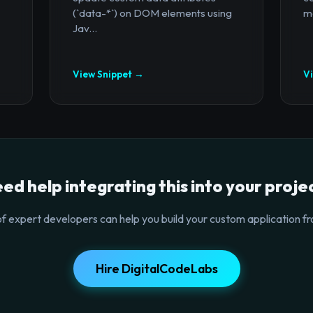
(`data-*`) on DOM elements using
mo
Jav...
View Snippet →
V
ed help integrating this into your proje
f expert developers can help you build your custom application fr
Hire DigitalCodeLabs