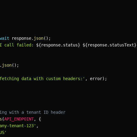
wait
 response
.
json
(
)
;
I call failed: 
${
response
.
status
}
${
response
.
statusText
}
.
json
(
)
;
fetching data with custom headers:'
,
 error
)
;
ing with a tenant ID header
s
(
API_ENDPOINT
,
{
any-tenant-123'
,
US'