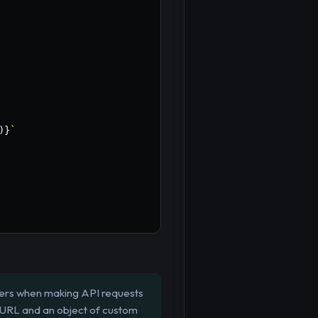
)
}
`
aders when making API requests
a URL and an object of custom