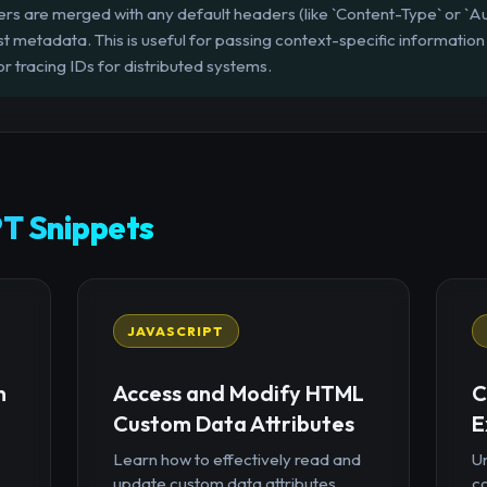
 are merged with any default headers (like `Content-Type` or `Auth
st metadata. This is useful for passing context-specific information
or tracing IDs for distributed systems.
T Snippets
JAVASCRIPT
n
Access and Modify HTML
C
Custom Data Attributes
E
Learn how to effectively read and
U
update custom data attributes
c