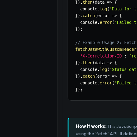
}
)
.
then
(
data
=>
{
  console
.
log
(
'Data for t
}
)
.
catch
(
error
=>
{
  console
.
error
(
'Failed t
}
)
;
// Example Usage 2: Fetch
fetchDataWithCustomHeader
'X-Correlation-ID'
:
`
re
}
)
.
then
(
data
=>
{
  console
.
log
(
'Status dat
}
)
.
catch
(
error
=>
{
  console
.
error
(
'Failed t
}
)
;
How it works:
This JavaScrip
using the `fetch` API. It def