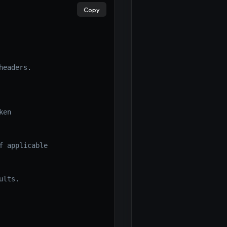
×
Copy
eaders.

ken
f applicable
ults.