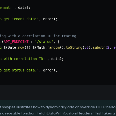
enant:'
,
 data
)
;
o get tenant data:'
,
 error
)
;
ing with a correlation ID for tracing
s
(
API_ENDPOINT
+
'/status'
,
{
q-
${
Date
.
now
(
)
}
-
${
Math
.
random
(
)
.
toString
(
36
)
.
substr
(
2
,
9
a with correlation ID:'
,
 data
)
;
o get status data:'
,
 error
)
;
t snippet illustrates how to dynamically add or override HTTP he
ines a reusable function `fetchDataWithCustomHeaders` that takes 