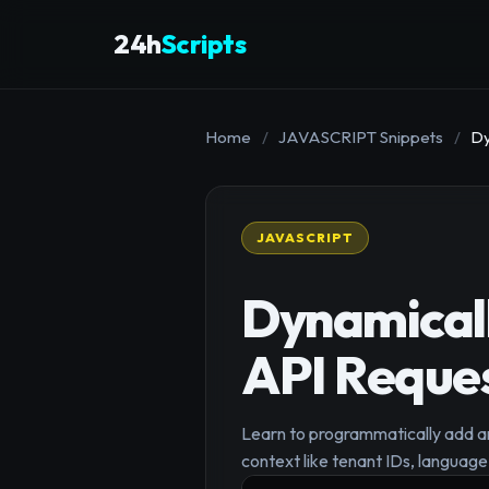
24h
Scripts
Home
/
JAVASCRIPT Snippets
/
Dy
JAVASCRIPT
Dynamical
API Reque
Learn to programmatically add an
context like tenant IDs, language