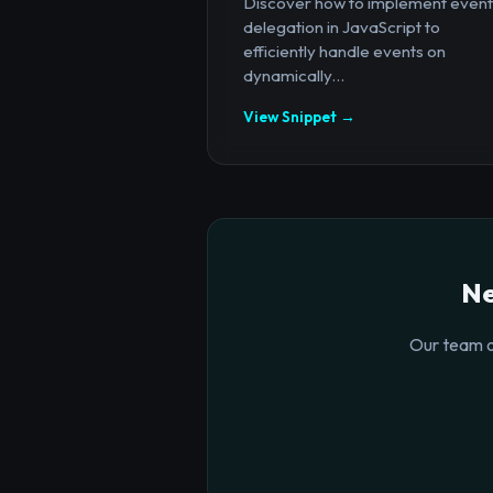
Discover how to implement event
delegation in JavaScript to
efficiently handle events on
dynamically...
View Snippet →
Ne
Our team o