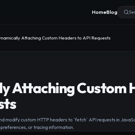
Home
Blog
Sea
namically Attaching Custom Headers to API Requests
ly Attaching Custom 
sts
d modify custom HTTP headers to `fetch` API requests in JavaScr
 preferences, or tracing information.