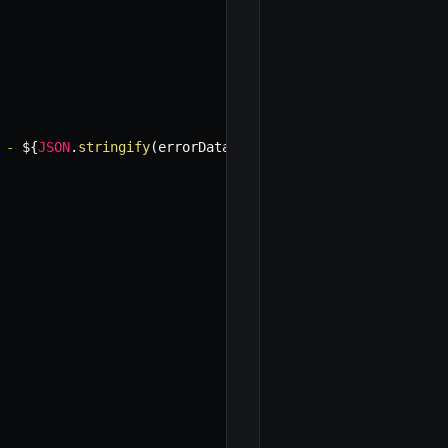
 - 
${
JSON
.
stringify
(
errorData
)
}
`
)
;