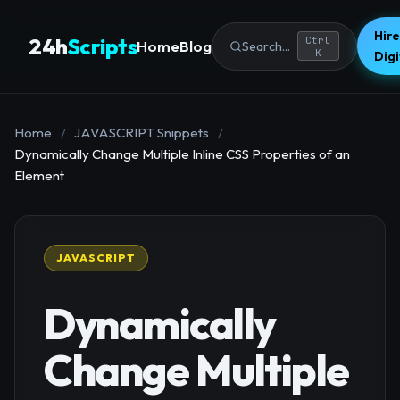
Hire
24h
Scripts
Ctrl
Home
Blog
Search...
K
Dig
Home
/
JAVASCRIPT Snippets
/
Dynamically Change Multiple Inline CSS Properties of an
Element
JAVASCRIPT
Dynamically
Change Multiple