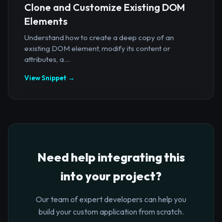
Clone and Customize Existing DOM
Elements
Understand how to create a deep copy of an
existing DOM element, modify its content or
attributes, a...
View Snippet →
Need help integrating this
into your project?
Our team of expert developers can help you
build your custom application from scratch.