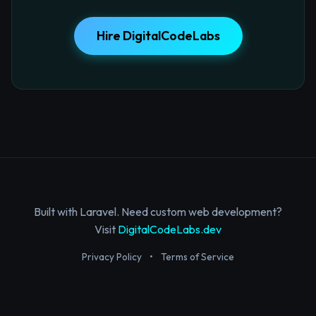
Hire DigitalCodeLabs
Built with Laravel. Need custom web development?
Visit
DigitalCodeLabs.dev
Privacy Policy
•
Terms of Service