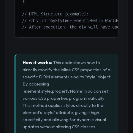
}
// HTML Structure (example):
// <div id="myStyledElement">Hello World</div>
// After execution, the div will have updated 
How it works:
This code shows how to
directly modify the inline CSS properties of a
specific DOM element using its `style` object.
By accessing
`element.style.propertyName`, you can set
various CSS properties programmatically.
This method applies styles directly to the
element's `style` attribute, giving it high
specificity and allowing for dynamic visual
updates without altering CSS classes.