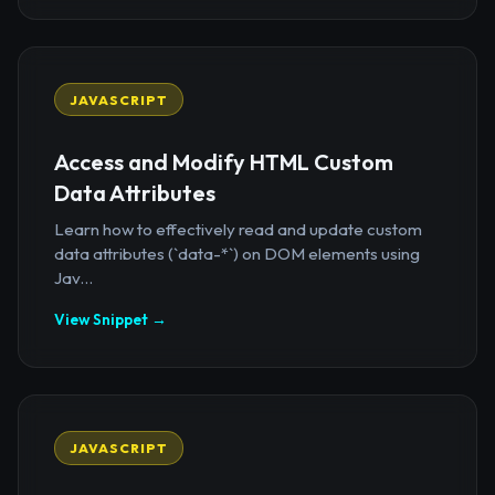
JAVASCRIPT
Access and Modify HTML Custom
Data Attributes
Learn how to effectively read and update custom
data attributes (`data-*`) on DOM elements using
Jav...
View Snippet →
JAVASCRIPT