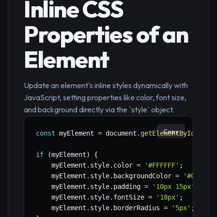
Inline CSS
Properties of an
Element
Update an element's inline styles dynamically with
JavaScript, setting properties like color, font size,
and background directly via the `style` object.
Copy
const
 myElement 
=
 document
.
getElementById
(
'myS
if
(
myElement
)
{
    myElement
.
style
.
color 
=
'#FFFFFF'
;
    myElement
.
style
.
backgroundColor 
=
'#007BFF
    myElement
.
style
.
padding 
=
'10px 15px'
;
    myElement
.
style
.
fontSize 
=
'18px'
;
    myElement
.
style
.
borderRadius 
=
'5px'
;