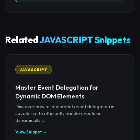
Related
JAVASCRIPT Snippets
JAVASCRIPT
Master Event Delegation for
Dynamic DOM Elements
Discover how to implement event delegation in
JavaScript to efficiently handle events on
dynamically...
View Snippet →