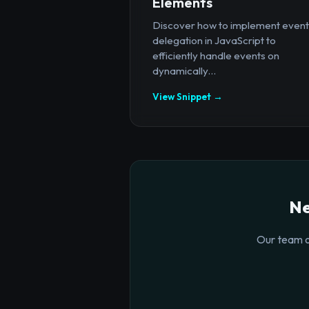
Elements
Discover how to implement event
delegation in JavaScript to
efficiently handle events on
dynamically...
View Snippet →
Ne
Our team o