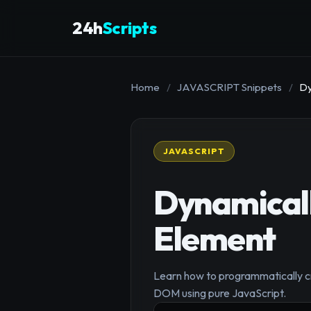
24h
Scripts
Home
/
JAVASCRIPT Snippets
/
Dy
JAVASCRIPT
Dynamical
Element
Learn how to programmatically cr
DOM using pure JavaScript.