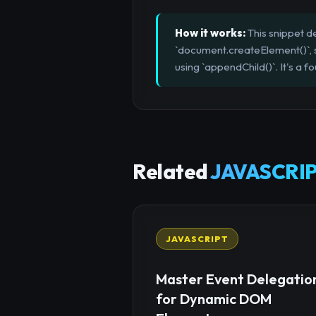
How it works:
This snippet de
`document.createElement()`, se
using `appendChild()`. It's a f
Related
JAVASCRIP
JAVASCRIPT
Master Event Delegatio
for Dynamic DOM