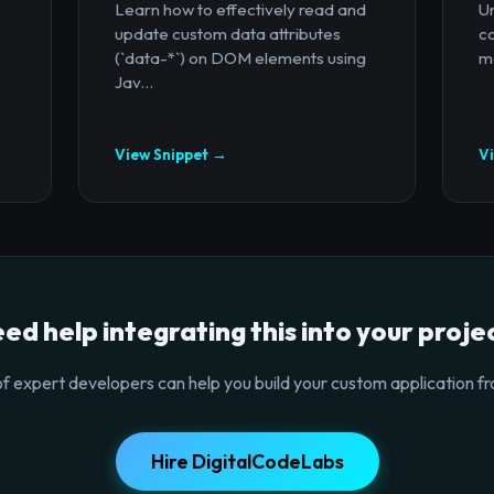
Learn how to effectively read and
U
update custom data attributes
c
(`data-*`) on DOM elements using
mo
Jav...
View Snippet →
V
ed help integrating this into your proje
f expert developers can help you build your custom application fr
Hire DigitalCodeLabs