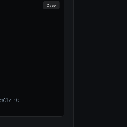
Copy
cally!');