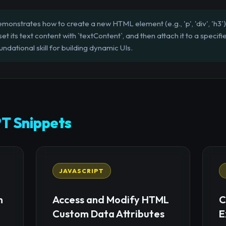
monstrates how to create a new HTML element (e.g., 'p', 'div', 'h3')
t its text content with `textContent`, and then attach it to a speci
oundational skill for building dynamic UIs.
T Snippets
JAVASCRIPT
n
Access and Modify HTML
C
Custom Data Attributes
E