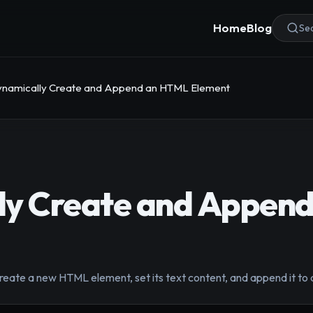
Home
Blog
Sea
namically Create and Append an HTML Element
ly Create and Appen
eate a new HTML element, set its text content, and append it to a