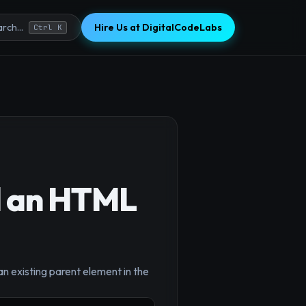
Hire Us at DigitalCodeLabs
rch...
Ctrl K
d an HTML
×
n existing parent element in the