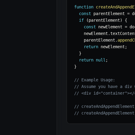
function
createAndAppendE
const
 parentElement 
=
 d
if
(
parentElement
)
{
const
 newElement 
=
 do
    newElement
.
textConten
    parentElement
.
appendC
return
 newElement
;
}
return
null
;
}
// Example Usage:
// Assume you have a div 
// <div id="container"></
// createAndAppendElement
// createAndAppendElement