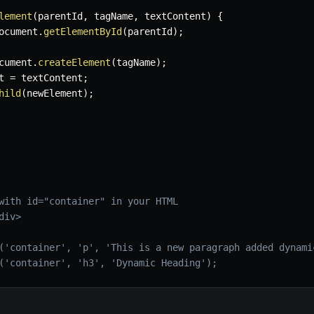
lement
(
parentId
,
 tagName
,
 textContent
)
{
ocument
.
getElementById
(
parentId
)
;
cument
.
createElement
(
tagName
)
;
t 
=
 textContent
;
hild
(
newElement
)
;
with id="container" in your HTML
div>
('container', 'p', 'This is a new paragraph added dynami
('container', 'h3', 'Dynamic Heading');