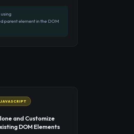
 using
fied parent element in the DOM
JAVASCRIPT
lone and Customize
xisting DOM Elements