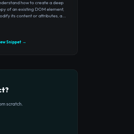
nderstand how to create a deep
opy of an existing DOM element,
dify its content or attributes, a...
iew Snippet →
ct?
om scratch.