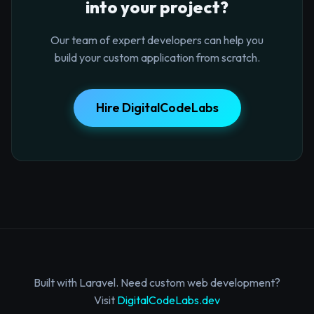
into your project?
Our team of expert developers can help you
build your custom application from scratch.
Hire DigitalCodeLabs
Built with Laravel. Need custom web development?
Visit
DigitalCodeLabs.dev