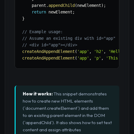
    parent
.
appendChild
(
newElement
)
;
return
 newElement
;
}
// Example usage:
// Assume an existing div with id="app"
// <div id="app"></div>
createAndAppendElement
(
'app'
,
'h2'
,
'Hello Dyn
createAndAppendElement
(
'app'
,
'p'
,
'This parag
How it works:
This snippet demonstrates
how to create new HTML elements
(`document.createElement`) and add them
to an existing parent element in the DOM
(`appendChild`). It also shows how to set text
content and assign attributes