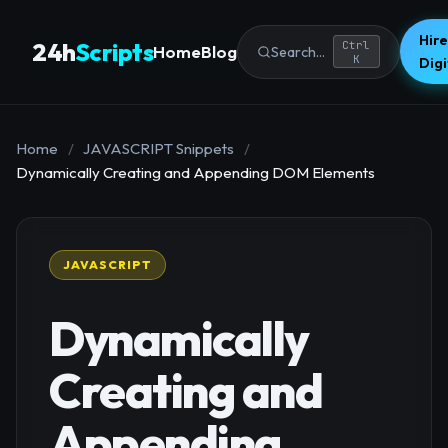
Hire
24h
Scripts
Ctrl
Home
Blog
Search...
K
Dig
Home
/
JAVASCRIPT Snippets
/
Dynamically Creating and Appending DOM Elements
JAVASCRIPT
Dynamically
Creating and
Appending