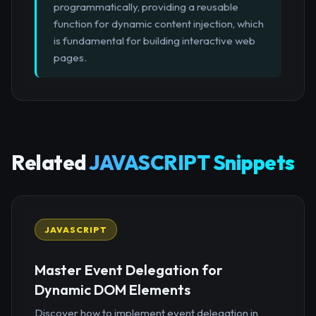
programmatically, providing a reusable
function for dynamic content injection, which
is fundamental for building interactive web
pages.
Related
JAVASCRIPT Snippets
JAVASCRIPT
Master Event Delegation for
Dynamic DOM Elements
Discover how to implement event delegation in