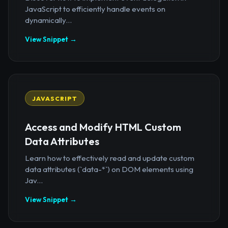
JavaScript to efficiently handle events on
dynamically...
View Snippet →
JAVASCRIPT
Access and Modify HTML Custom
Data Attributes
Learn how to effectively read and update custom
data attributes (`data-*`) on DOM elements using
Jav...
View Snippet →