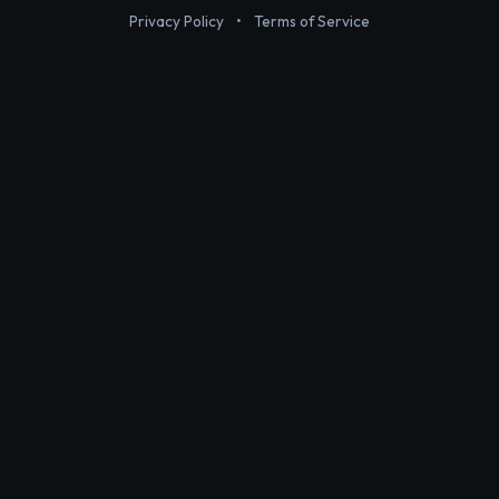
Privacy Policy
•
Terms of Service