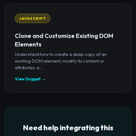
JAVASCRIPT
Clone and Customize Existing DOM
Elements
Understand how to create a deep copy of an
existing DOM element, modify its content or
attributes, a...
View Snippet →
Need help integrating this