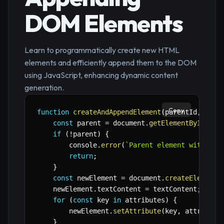
DOM Elements
Learn to programmatically create new HTML
elements and efficiently append them to the DOM
using JavaScript, enhancing dynamic content
generation.
Copy
function
createAndAppendElement
(
parentId
,
 tagN
const
 parent 
=
 document
.
getElementById
(
par
if
(
!
parent
)
{
        console
.
error
(
`
Parent element with ID 
return
;
}
const
 newElement 
=
 document
.
createElement
(
    newElement
.
textContent 
=
 textContent
;
for
(
const
 key 
in
 attributes
)
{
        newElement
.
setAttribute
(
key
,
 attribute
}