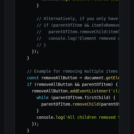
}
// Alternatively, if you only have a ref
// if (parentOfItem && itemToRemove.pare
//   parentOfItem.removeChild(itemToRemo
//   console.log('Element removed using 
// }
}
)
;
}
// Example for removing multiple items dynam
const
 removeAllButton 
=
 document
.
getElementB
if
(
removeAllButton 
&&
 parentOfItem
)
{
    removeAllButton
.
addEventListener
(
'click'
,
while
(
parentOfItem
.
firstChild
)
{
        parentOfItem
.
removeChild
(
parentOfItem
.
}
      console
.
log
(
'All children removed from c
}
)
;
}