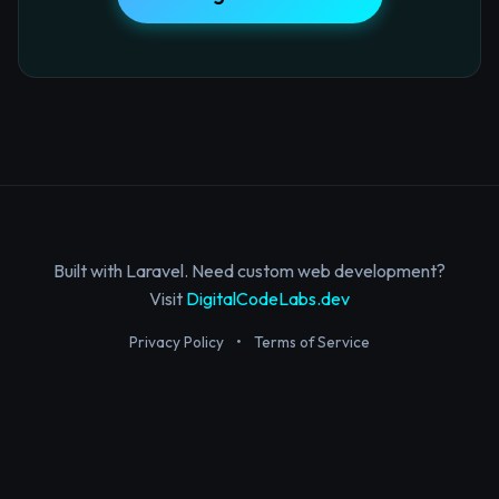
Built with Laravel. Need custom web development?
Visit
DigitalCodeLabs.dev
Privacy Policy
•
Terms of Service