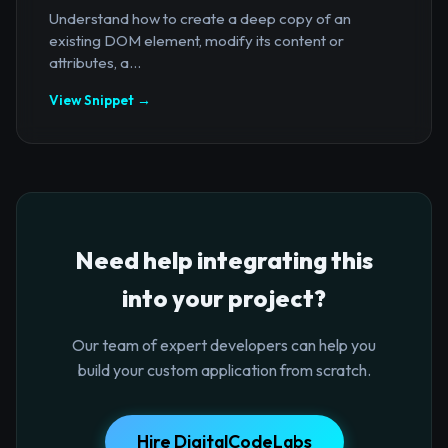
Understand how to create a deep copy of an
existing DOM element, modify its content or
attributes, a...
View Snippet →
Need help integrating this
into your project?
Our team of expert developers can help you
build your custom application from scratch.
Hire DigitalCodeLabs