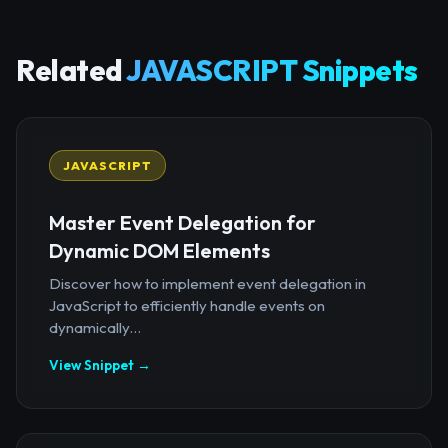
Related
JAVASCRIPT Snippets
JAVASCRIPT
Master Event Delegation for
Dynamic DOM Elements
Discover how to implement event delegation in
JavaScript to efficiently handle events on
dynamically...
View Snippet →