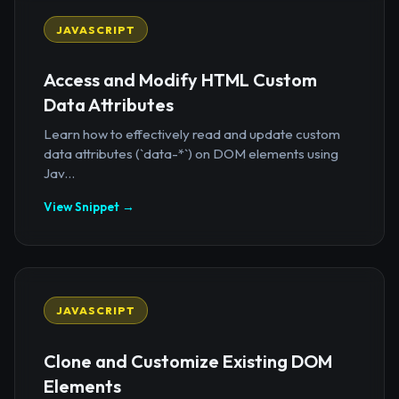
JAVASCRIPT
Access and Modify HTML Custom
Data Attributes
Learn how to effectively read and update custom
data attributes (`data-*`) on DOM elements using
Jav...
View Snippet →
JAVASCRIPT
Clone and Customize Existing DOM
Elements