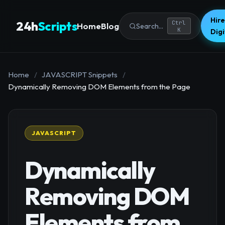
Hire
24h
Scripts
Ctrl
Home
Blog
Search...
K
Dig
Home
/
JAVASCRIPT Snippets
/
Dynamically Removing DOM Elements from the Page
JAVASCRIPT
Dynamically
Removing DOM
Elements from