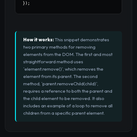
}
)
;
How it works:
This snippet demonstrates
two primary methods for removing
elements from the DOM. The first and most
straightforward method uses
`element.remove()`, which removes the
element from its parent. The second
method, `parent.removeChild(child)`,
requires a reference to both the parent and
the child element to be removed. It also
includes an example of a loop to remove all
children from a specific parent element.