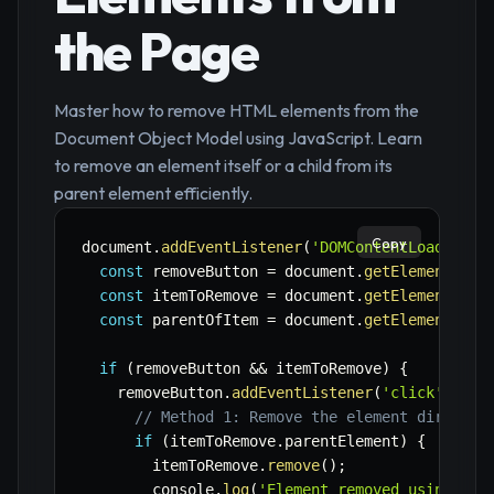
the Page
Master how to remove HTML elements from the
Document Object Model using JavaScript. Learn
to remove an element itself or a child from its
parent element efficiently.
Copy
document
.
addEventListener
(
'DOMContentLoaded'
,
const
 removeButton 
=
 document
.
getElementById
const
 itemToRemove 
=
 document
.
getElementById
const
 parentOfItem 
=
 document
.
getElementById
if
(
removeButton 
&&
 itemToRemove
)
{
    removeButton
.
addEventListener
(
'click'
,
(
)
// Method 1: Remove the element directly
if
(
itemToRemove
.
parentElement
)
{
        itemToRemove
.
remove
(
)
;
        console
.
log
(
'Element removed using .re