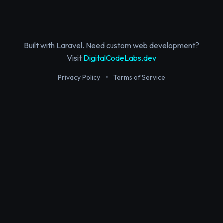
Built with Laravel. Need custom web development?
Visit
DigitalCodeLabs.dev
Privacy Policy
•
Terms of Service