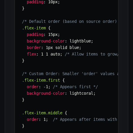
padding
:
 10px
;
}
/* Default order (based on source order) */
.flex-item
{
padding
:
 15px
;
background-color
:
 lightblue
;
border
:
 1px solid blue
;
flex
:
 1 1 auto
;
/* Allow items to grow/shrin
}
/* Custom Order: Smaller 'order' values appear
.flex-item.first
{
order
:
 -1
;
/* Appears first */
background-color
:
 lightcoral
;
}
.flex-item.middle
{
order
:
 1
;
/* Appears after items with defau
}