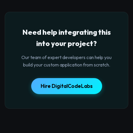
Need help integrating this
into your project?
Our team of expert developers can help you
build your custom application from scratch.
Hire DigitalCodeLabs