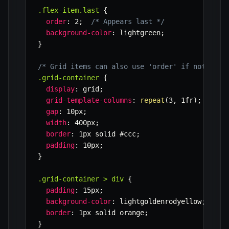
.flex-item.last
{
order
:
 2
;
/* Appears last */
background-color
:
 lightgreen
;
}
/* Grid items can also use 'order' if not expl
.grid-container
{
display
:
 grid
;
grid-template-columns
:
repeat
(
3
,
 1fr
)
;
gap
:
 10px
;
width
:
 400px
;
border
:
 1px solid #ccc
;
padding
:
 10px
;
}
.grid-container > div
{
padding
:
 15px
;
background-color
:
 lightgoldenrodyellow
;
border
:
 1px solid orange
;
}