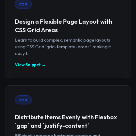
CSS
Design a Flexible Page Layout with
CSS Grid Areas
Learn to build complex, semantic page layouts
using CSS Grid `grid-template-areas`, making it
easy t...
View Snippet →
CSS
Distribute Items Evenly with Flexbox
`gap` and `justify-content`
Efficiently manage horizontal spacing and