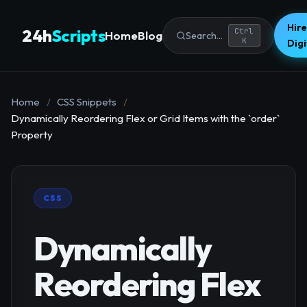
Hire
24h
Scripts
Ctrl
Home
Blog
Search...
K
Dig
Home
/
CSS Snippets
/
Dynamically Reordering Flex or Grid Items with the `order`
Property
CSS
Dynamically
Reordering Flex