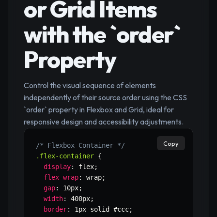
or Grid Items
with the `order`
Property
Control the visual sequence of elements
independently of their source order using the CSS
`order` property in Flexbox and Grid, ideal for
responsive design and accessibility adjustments.
Copy
/* Flexbox Container */
.flex-container
{
display
:
 flex
;
flex-wrap
:
 wrap
;
gap
:
 10px
;
width
:
 400px
;
border
:
 1px solid #ccc
;