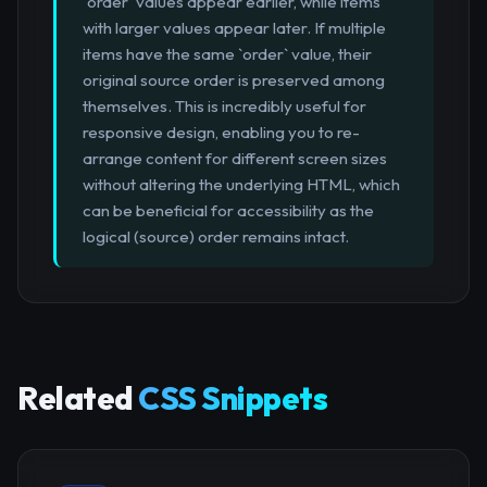
`order` values appear earlier, while items
with larger values appear later. If multiple
items have the same `order` value, their
original source order is preserved among
themselves. This is incredibly useful for
responsive design, enabling you to re-
arrange content for different screen sizes
without altering the underlying HTML, which
can be beneficial for accessibility as the
logical (source) order remains intact.
Related
CSS Snippets