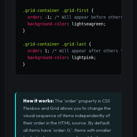
.grid-container .grid-first
{
order
:
 -1
;
/* Will appear before others */
background-color
:
 lightseagreen
;
}
.grid-container .grid-last
{
order
:
 1
;
/* Will appear after others */
background-color
:
 lightpink
;
}
How it works:
The `order` property in CSS
Flexbox and Grid allows you to change the
visual sequence of items independently of
their order in the HTML source. By default,
all items have `order: 0;`. Items with smaller