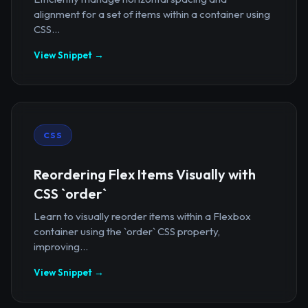
alignment for a set of items within a container using
CSS...
View Snippet →
CSS
Reordering Flex Items Visually with
CSS `order`
Learn to visually reorder items within a Flexbox
container using the `order` CSS property,
improving...
View Snippet →