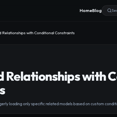
Home
Blog
Sea
Relationships with Conditional Constraints
 Relationships with C
s
erly loading only specific related models based on custom conditi