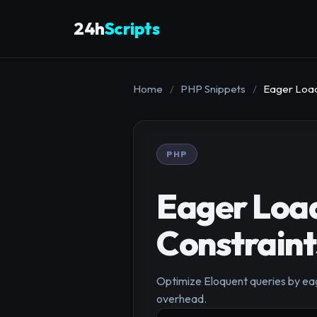
24h
Scripts
Home
/
PHP Snippets
/
Eager Load 
PHP
Eager Load
Constraint
Optimize Eloquent queries by eag
overhead.