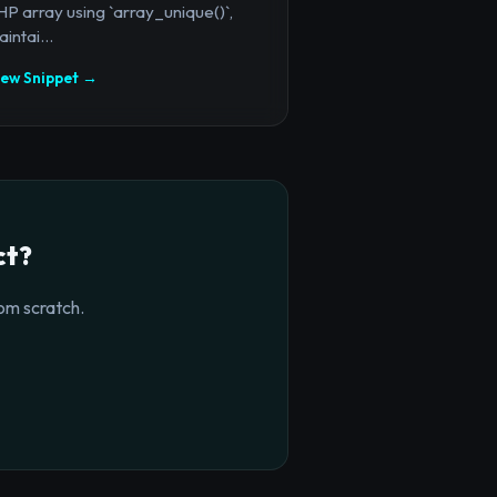
P array using `array_unique()`,
intai...
iew Snippet →
ct?
om scratch.