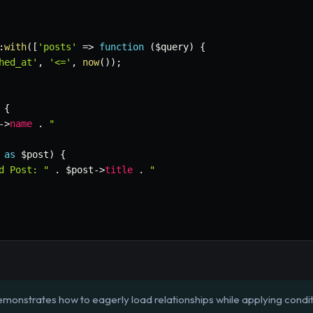
:
with
(
[
'posts'
=>
function
(
$query
)
{
hed_at'
,
'<='
,
now
(
)
)
;
{
->
name
.
"

as
$post
)
{
d Post: "
.
$post
->
title
.
"

emonstrates how to eagerly load relationships while applying condit