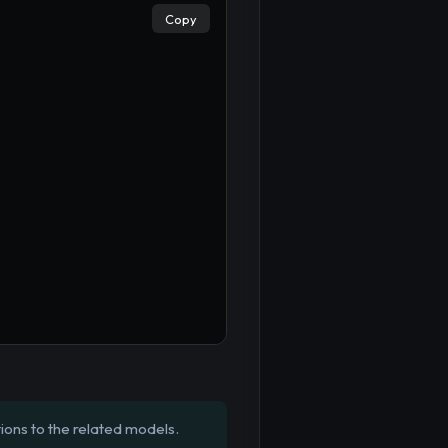
Copy
ions to the related models.