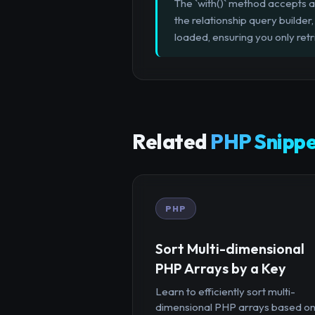
The `with()` method accepts a
the relationship query builder
loaded, ensuring you only ret
Related
PHP Snippe
PHP
Sort Multi-dimensional
PHP Arrays by a Key
Learn to efficiently sort multi-
dimensional PHP arrays based o