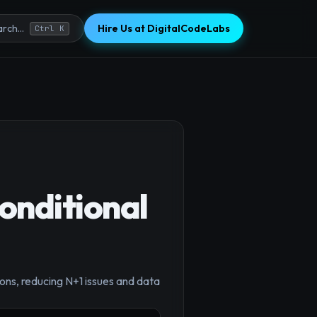
Hire Us at DigitalCodeLabs
rch...
Ctrl K
onditional
×
ons, reducing N+1 issues and data