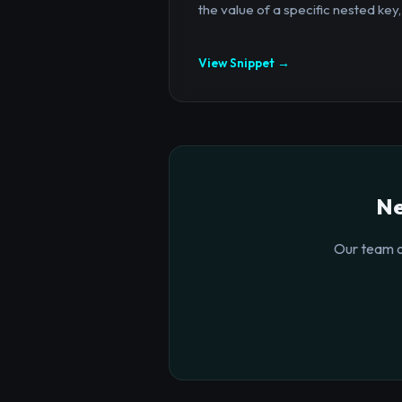
the value of a specific nested key,.
View Snippet →
Ne
Our team o