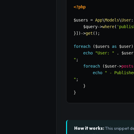
<?php
$users
=
App
\
Models
\
User
:
$query
->
where
(
'publis
}
]
)
->
get
(
)
;
foreach
(
$users
as
$user
)
echo
"User: "
.
$user
"
;
foreach
(
$user
->
posts
echo
" - Publishe
"
;
}
}
How it works:
This snippet d