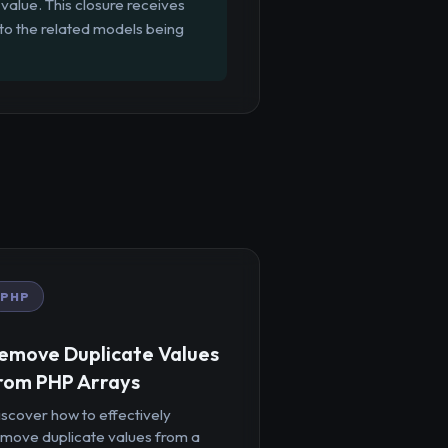
value. This closure receives
 to the related models being
PHP
emove Duplicate Values
rom PHP Arrays
iscover how to effectively
emove duplicate values from a