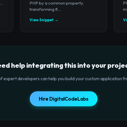
..
PHP by a common property,
PH
transforming fl...
ma
View Snippet →
V
ed help integrating this into your proje
f expert developers can help you build your custom application fr
Hire DigitalCodeLabs