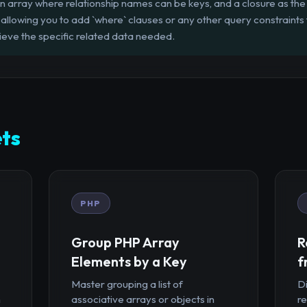
n array where relationship names can be keys, and a closure as the 
, allowing you to add `where` clauses or any other query constraints
rieve the specific related data needed.
ts
PHP
Group PHP Array
R
Elements by a Key
f
Master grouping a list of
D
n
associative arrays or objects in
r