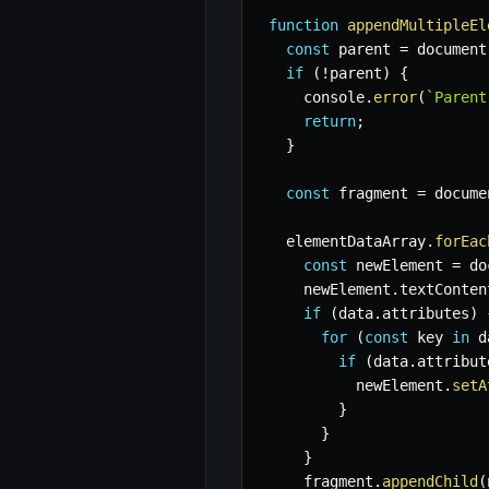
function
appendMultipleEl
const
 parent 
=
 document
if
(
!
parent
)
{
    console
.
error
(
`
Parent
return
;
}
const
 fragment 
=
 docume
  elementDataArray
.
forEac
const
 newElement 
=
 do
    newElement
.
textConten
if
(
data
.
attributes
)
for
(
const
 key 
in
 d
if
(
data
.
attribut
          newElement
.
setA
}
}
}
    fragment
.
appendChild
(