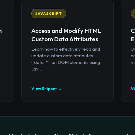
JAVASCRIPT
n
Access and Modify HTML
C
Custom Data Attributes
E
Learn how to effectively read and
U
update custom data attributes
c
(`data-*`) on DOM elements using
mo
Jav...
View Snippet →
V