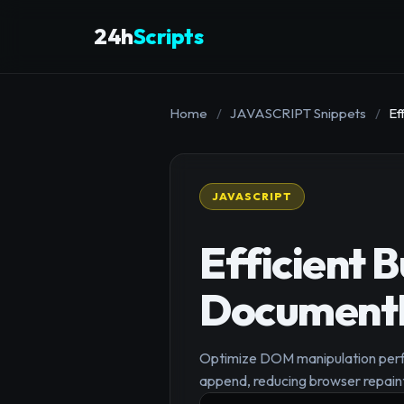
24h
Scripts
Home
/
JAVASCRIPT Snippets
/
Ef
JAVASCRIPT
Efficient 
Document
Optimize DOM manipulation perfo
append, reducing browser repaint