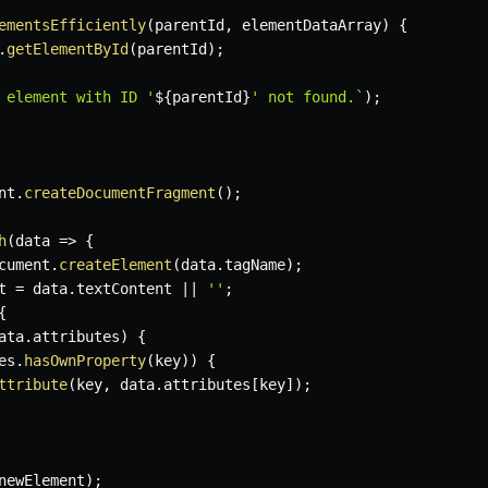
ementsEfficiently
(
parentId
,
 elementDataArray
)
{
.
getElementById
(
parentId
)
;
 element with ID '
${
parentId
}
' not found.
`
)
;
nt
.
createDocumentFragment
(
)
;
h
(
data
=>
{
cument
.
createElement
(
data
.
tagName
)
;
t 
=
 data
.
textContent 
||
''
;
{
ata
.
attributes
)
{
es
.
hasOwnProperty
(
key
)
)
{
ttribute
(
key
,
 data
.
attributes
[
key
]
)
;
newElement
)
;