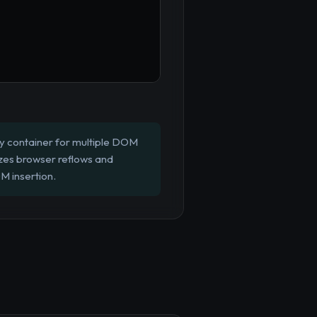
y container for multiple DOM
zes browser reflows and
M insertion.