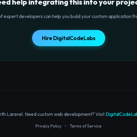
ed help integrating this into your proje
f expert developers can help you build your custom application fr
Hire DigitalCodeLabs
with Laravel. Need custom web development? Visit
DigitalCodeLa
Privacy Policy
•
Terms of Service