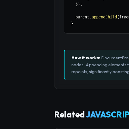
}
)
;
  parent
.
appendChild
(
frag
}
How it works:
DocumentFragme
nodes. Appending elements t
repaints, significantly boost
Related
JAVASCRIP