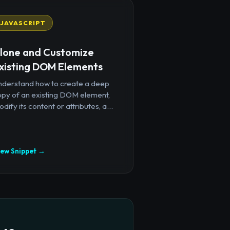
JAVASCRIPT
lone and Customize
xisting DOM Elements
nderstand how to create a deep
opy of an existing DOM element,
dify its content or attributes, a...
iew Snippet →