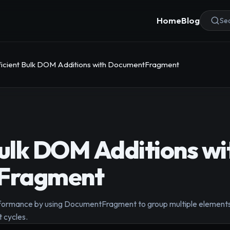
Home
Blog
Sea
ficient Bulk DOM Additions with DocumentFragment
Bulk DOM Additions wi
Fragment
rmance by using DocumentFragment to group multiple elements b
 cycles.