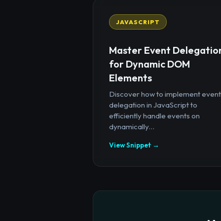
JAVASCRIPT
Master Event Delegatio
for Dynamic DOM
Elements
Discover how to implement event
delegation in JavaScript to
efficiently handle events on
dynamically...
View Snippet →