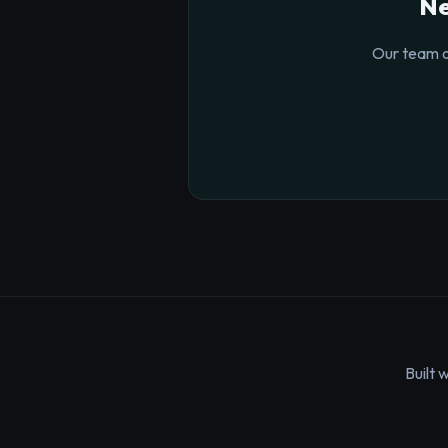
Ne
Our team o
Built 