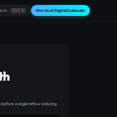
Hire Us at DigitalCodeLabs
rch...
Ctrl K
th
×
efore a single reflow-inducing