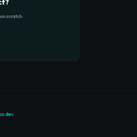
ct?
om scratch.
bs.dev