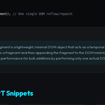
ment
)
;
// One single DOM reflow/repaint
nt is a lightweight, minimal DOM object that acts as a temporar
o a fragment and then appending the fragment to the DOM minimi
ing performance for bulk additions by performing only one actual DO
T Snippets