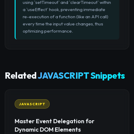
using `setTimeout` and `clearTimeout` within
a `useEffect` hook, preventing immediate
re-execution of a function (like an API call)
every time the input value changes, thus
optimizing performance.
Related
JAVASCRIPT Snippets
JAVASCRIPT
Master Event Delegation for
Dynamic DOM Elements