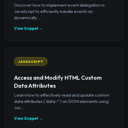
Discover how to implement event delegation in
JavaScript to efficiently handle events on
dynamically...
View Snippet →
JAVASCRIPT
Access and Modify HTML Custom
Data Attributes
Learn how to effectively read and update custom
data attributes (`data-*`) on DOM elements using
Jav...
View Snippet →