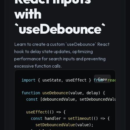
with
`useDebounce`
Learn to create a custom `useDebounce` React
hook to delay state updates, optimizing
performance for search inputs and preventing
excessive function calls.
Copy
import
{
 useState
,
 useEffect 
}
from
'react'
;
function
useDebounce
(
value
,
 delay
)
{
const
[
debouncedValue
,
 setDebouncedValue
]
=
useEffect
(
(
)
=>
{
const
 handler 
=
setTimeout
(
(
)
=>
{
setDebouncedValue
(
value
)
;