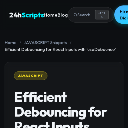
Hire
24h
Scripts
Ctrl
Home
Blog
Search...
K
Dig
Home
/
JAVASCRIPT Snippets
/
Efficient Debouncing for React Inputs with `useDebounce`
JAVASCRIPT
Efficient
Debouncing for
React Inputs