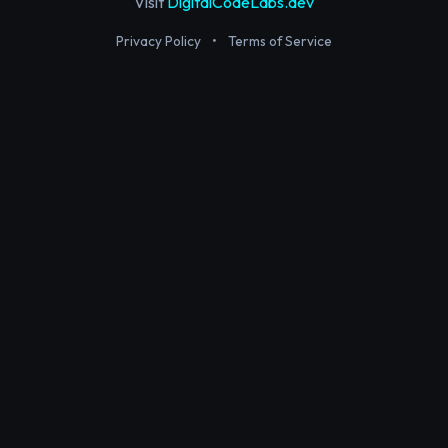
Visit
DigitalCodeLabs.dev
Privacy Policy
•
Terms of Service