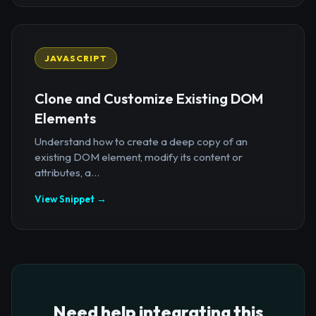
JAVASCRIPT
Clone and Customize Existing DOM
Elements
Understand how to create a deep copy of an
existing DOM element, modify its content or
attributes, a...
View Snippet →
Need help integrating this