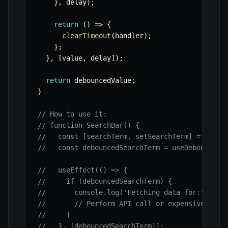
}
,
 delay
)
;
return
(
)
=>
{
clearTimeout
(
handler
)
;
}
;
}
,
[
value
,
 delay
]
)
;
return
 debouncedValue
;
}
// How to use it:
// function SearchBar() {
//   const [searchTerm, setSearchTerm] = useSt
//   const debouncedSearchTerm = useDebounce(s
//   useEffect(() => {
//     if (debouncedSearchTerm) {
//       console.log('Fetching data for:', deb
//       // Perform API call or expensive oper
//     }
//   }, [debouncedSearchTerm]);