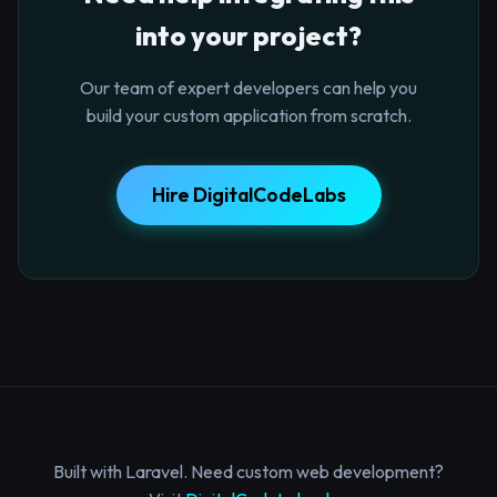
into your project?
Our team of expert developers can help you
build your custom application from scratch.
Hire DigitalCodeLabs
Built with Laravel. Need custom web development?