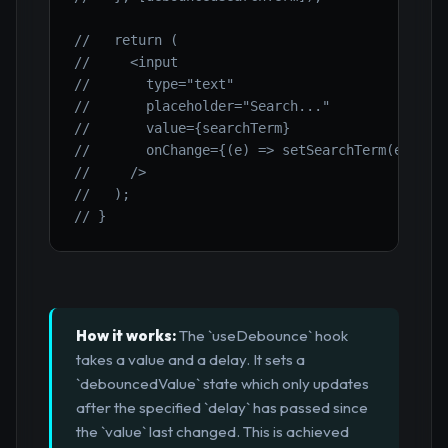
//   return (
//     <input
//       type="text"
//       placeholder="Search..."
//       value={searchTerm}
//       onChange={(e) => setSearchTerm(e.targ
//     />
//   );
// }
How it works:
The `useDebounce` hook
takes a value and a delay. It sets a
`debouncedValue` state which only updates
after the specified `delay` has passed since
the `value` last changed. This is achieved