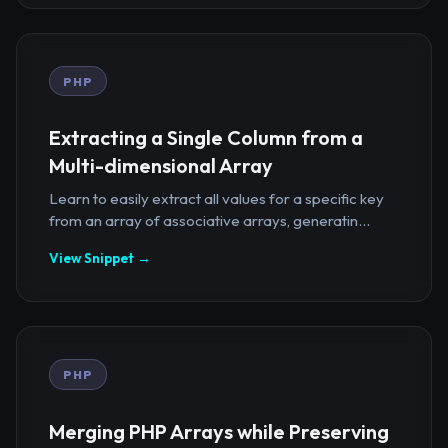
PHP
Extracting a Single Column from a
Multi-dimensional Array
Learn to easily extract all values for a specific key
from an array of associative arrays, generatin...
View Snippet →
PHP
Merging PHP Arrays while Preserving