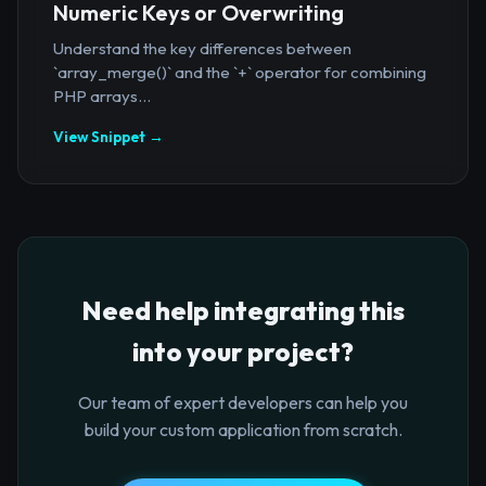
Numeric Keys or Overwriting
Understand the key differences between
`array_merge()` and the `+` operator for combining
PHP arrays...
View Snippet →
Need help integrating this
into your project?
Our team of expert developers can help you
build your custom application from scratch.