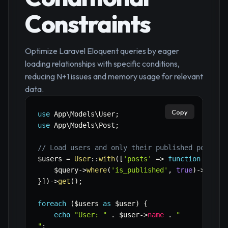
Constraints
Optimize Laravel Eloquent queries by eager
loading relationships with specific conditions,
reducing N+1 issues and memory usage for relevant
data.
Copy
use
App
\
Models
\
User
;
use
App
\
Models
\
Post
;
// Load users and only their published posts
$users
=
User
::
with
(
[
'posts'
=>
function
(
$que
$query
->
where
(
'is_published'
,
true
)
->
lates
}
]
)
->
get
(
)
;
foreach
(
$users
as
$user
)
{
echo
"User: "
.
$user
->
name
.
"

"
;