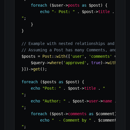
foreach
(
$user
->
posts
as
$post
)
{
echo
"- Post: "
.
$post
->
title
.
" (Pub
"
;
}
}
// Example with nested relationships and const
// Assuming a Post has many Comments, and a Co
$posts
=
Post
::
with
(
[
'user'
,
'comments'
=>
fun
$query
->
where
(
'approved'
,
true
)
->
with
(
'use
}
]
)
->
get
(
)
;
foreach
(
$posts
as
$post
)
{
echo
"Post: "
.
$post
->
title
.
"

"
;
echo
"Author: "
.
$post
->
user
->
name
.
"

"
;
foreach
(
$post
->
comments
as
$comment
)
{
echo
"  - Comment by "
.
$comment
->
use
"
;