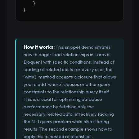
}
}
How it works:
This snippet demonstrates
how to eager load relationships in Laravel
Eloquent with specific conditions. Instead of
loading all related posts for every user, the
`with()` method accepts a closure that allows
you to add `where` clauses or other query
constraints to the relationship query itself.
This is crucial for optimizing database
performance by fetching only the
necessary related data, effectively tackling
the N+1 query problem while also filtering
results. The second example shows how to
apply this to nested relationships.