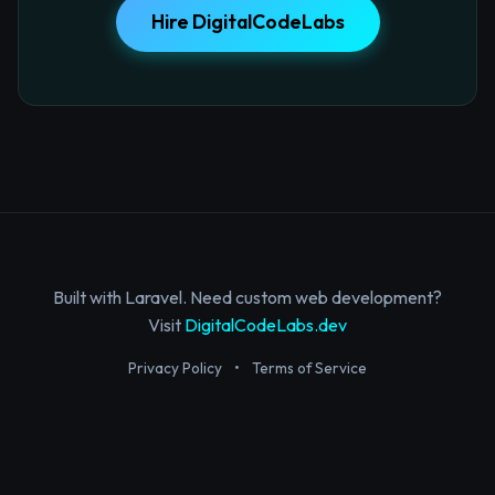
Hire DigitalCodeLabs
Built with Laravel. Need custom web development?
Visit
DigitalCodeLabs.dev
Privacy Policy
•
Terms of Service