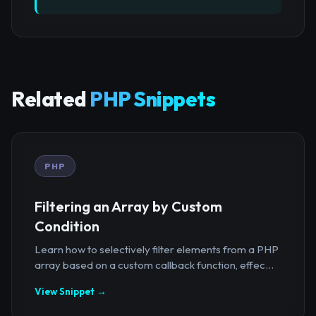
Related
PHP Snippets
PHP
Filtering an Array by Custom
Condition
Learn how to selectively filter elements from a PHP
array based on a custom callback function, effec...
View Snippet →