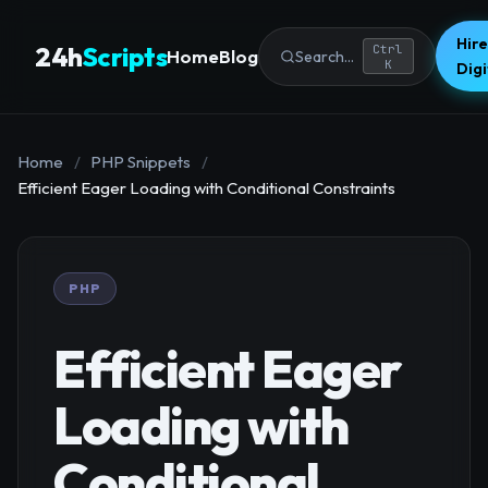
Hire
24h
Scripts
Ctrl
Home
Blog
Search...
K
Dig
Home
/
PHP Snippets
/
Efficient Eager Loading with Conditional Constraints
PHP
Efficient Eager
Loading with
Conditional