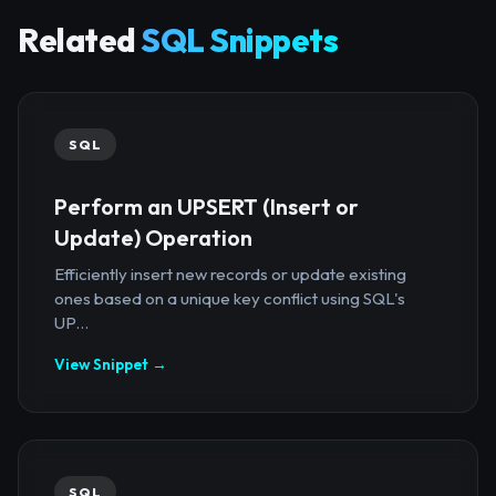
Related
SQL Snippets
SQL
Perform an UPSERT (Insert or
Update) Operation
Efficiently insert new records or update existing
ones based on a unique key conflict using SQL's
UP...
View Snippet →
SQL