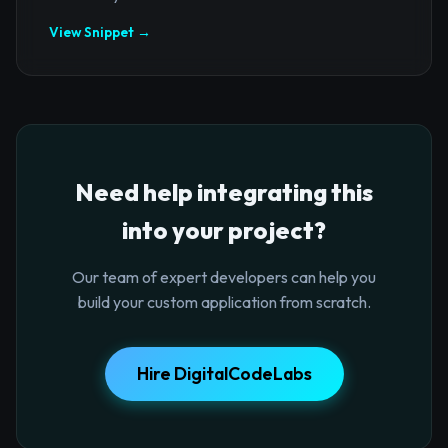
View Snippet →
Need help integrating this
into your project?
Our team of expert developers can help you
build your custom application from scratch.
Hire DigitalCodeLabs