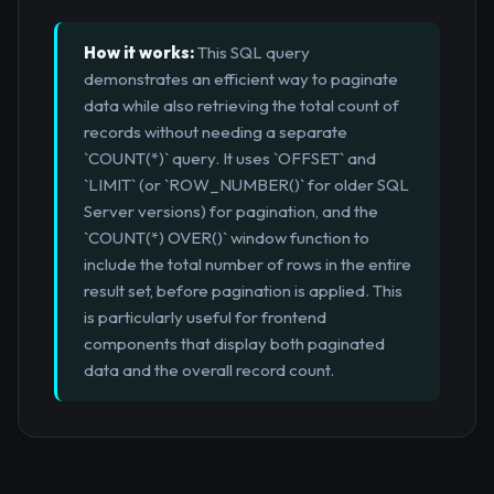
How it works:
This SQL query
demonstrates an efficient way to paginate
data while also retrieving the total count of
records without needing a separate
`COUNT(*)` query. It uses `OFFSET` and
`LIMIT` (or `ROW_NUMBER()` for older SQL
Server versions) for pagination, and the
`COUNT(*) OVER()` window function to
include the total number of rows in the entire
result set, before pagination is applied. This
is particularly useful for frontend
components that display both paginated
data and the overall record count.