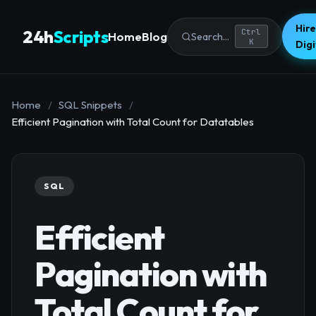
Hire
24h
Scripts
Ctrl
Home
Blog
Search...
K
Dig
Home
/
SQL Snippets
/
Efficient Pagination with Total Count for Datatables
SQL
Efficient
Pagination with
Total Count for