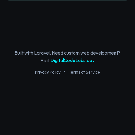
Built with Laravel. Need custom web development?
Visit
DigitalCodeLabs.dev
Privacy Policy
•
Terms of Service