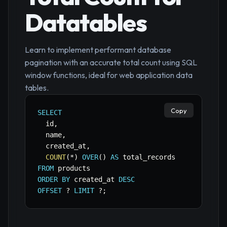
Datatables
Learn to implement performant database
pagination with an accurate total count using SQL
window functions, ideal for web application data
tables.
Copy
SELECT
  id
,
  name
,
  created_at
,
COUNT
(
*
)
OVER
(
)
AS
FROM
ORDER
BY
 created_at 
DESC
OFFSET
 ? 
LIMIT
 ?
;