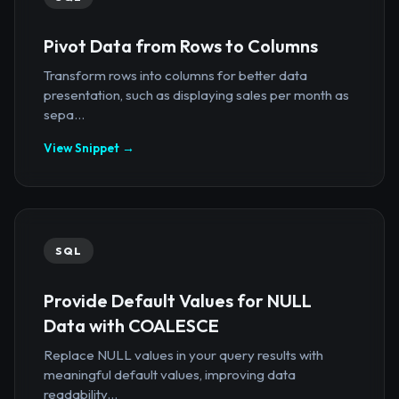
Pivot Data from Rows to Columns
Transform rows into columns for better data
presentation, such as displaying sales per month as
sepa...
View Snippet →
SQL
Provide Default Values for NULL
Data with COALESCE
Replace NULL values in your query results with
meaningful default values, improving data
readability...