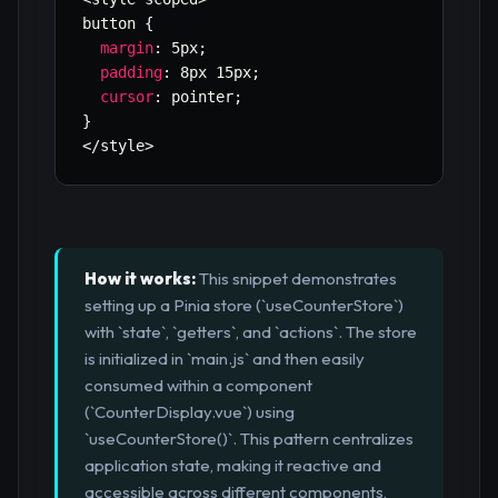
button 
{
margin
:
 5px
;
padding
:
 8px 15px
;
cursor
:
 pointer
;
}
<
/
style
>
How it works:
This snippet demonstrates
setting up a Pinia store (`useCounterStore`)
with `state`, `getters`, and `actions`. The store
is initialized in `main.js` and then easily
consumed within a component
(`CounterDisplay.vue`) using
`useCounterStore()`. This pattern centralizes
application state, making it reactive and
accessible across different components,