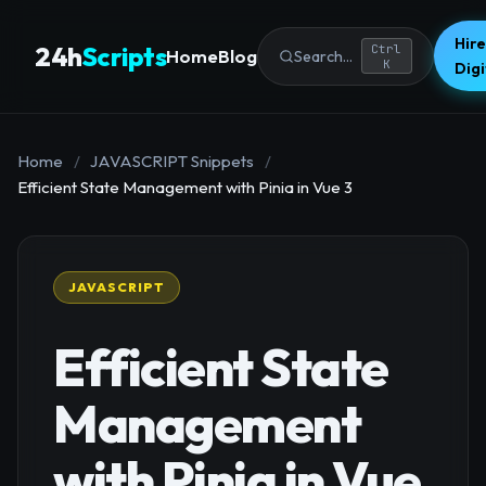
Hire
24h
Scripts
Ctrl
Home
Blog
Search...
K
Dig
Home
/
JAVASCRIPT Snippets
/
Efficient State Management with Pinia in Vue 3
JAVASCRIPT
Efficient State
Management
with Pinia in Vue