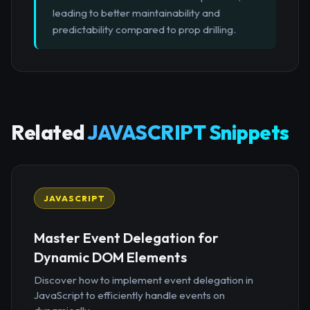
leading to better maintainability and
predictability compared to prop drilling.
Related
JAVASCRIPT Snippets
JAVASCRIPT
Master Event Delegation for
Dynamic DOM Elements
Discover how to implement event delegation in
JavaScript to efficiently handle events on