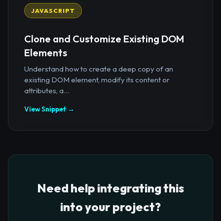
JAVASCRIPT
Clone and Customize Existing DOM
Elements
Understand how to create a deep copy of an
existing DOM element, modify its content or
attributes, a...
View Snippet →
Need help integrating this
into your project?