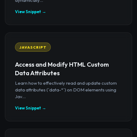
dynamically...
View Snippet →
JAVASCRIPT
Access and Modify HTML Custom
Data Attributes
Learn how to effectively read and update custom
data attributes (`data-*`) on DOM elements using
Jav...
View Snippet →