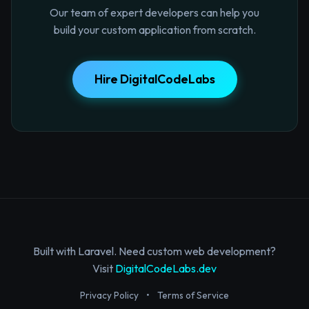
Our team of expert developers can help you
build your custom application from scratch.
Hire DigitalCodeLabs
Built with Laravel. Need custom web development?
Visit
DigitalCodeLabs.dev
Privacy Policy
•
Terms of Service