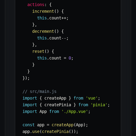
actions
:
{
increment
(
)
{
this
.
count
++
;
}
,
decrement
(
)
{
this
.
count
--
;
}
,
reset
(
)
{
this
.
count 
=
0
;
}
}
}
)
;
// src/main.js
import
{
 createApp 
}
from
'vue'
;
import
{
 createPinia 
}
from
'pinia'
;
import
 App 
from
'./App.vue'
;
const
 app 
=
createApp
(
App
)
;
app
.
use
(
createPinia
(
)
)
;