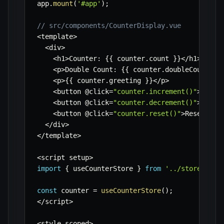
app
.
mount
(
'#app'
)
;
// src/components/CounterDisplay.vue
<
template
>
<
div
>
<
h1
>
Counter
:
{
{
 counter
.
count 
}
}
<
/
h1
>
<
p
>
Double Count
:
{
{
 counter
.
doubleCount 
}
}
<
p
>
{
{
 counter
.
greeting 
}
}
<
/
p
>
<
button @click
=
"counter.increment()"
>
Incre
<
button @click
=
"counter.decrement()"
>
Decre
<
button @click
=
"counter.reset()"
>
Reset
<
/
bu
<
/
div
>
<
/
template
>
<
script setup
>
import
{
 useCounterStore 
}
from
'../stores/cou
const
 counter 
=
useCounterStore
(
)
;
<
/
script
>
<
style scoped
>