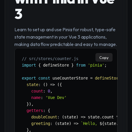
3
Learn to set up and use Pinia for robust, type-safe
state management in your Vue 3 applications,
making data flow predictable and easy to manage.
Copy
// src/stores/counter.js
import
{
 defineStore 
}
from
'pinia'
;
export
const
 useCounterStore 
=
defineStore
(
'co
state
:
(
)
=>
(
{
count
:
0
,
name
:
'Vue Dev'
}
)
,
getters
:
{
doubleCount
:
(
state
)
=>
 state
.
count 
*
2
,
greeting
:
(
state
)
=>
`
Hello, 
${
state
.
name
}
}
,