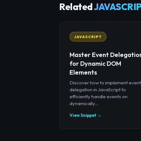
Related
JAVASCRIP
JAVASCRIPT
Master Event Delegatio
for Dynamic DOM
Elements
Discover how to implement event
delegation in JavaScript to
efficiently handle events on
dynamically...
View Snippet →