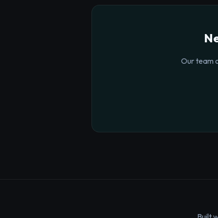
Ne
Our team o
Built 