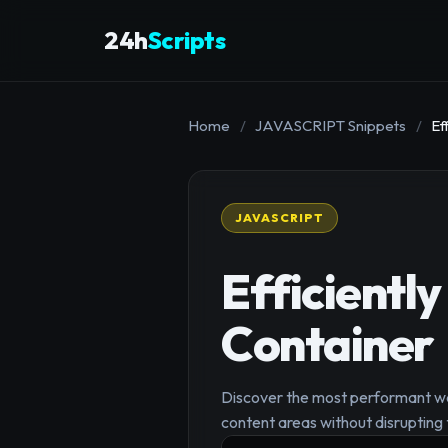
24h
Scripts
Home
/
JAVASCRIPT Snippets
/
Ef
JAVASCRIPT
Efficiently
Container
Discover the most performant way
content areas without disrupting t