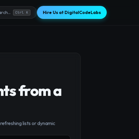
Hire Us at DigitalCodeLabs
rch...
Ctrl K
nts from a
×
efreshing lists or dynamic