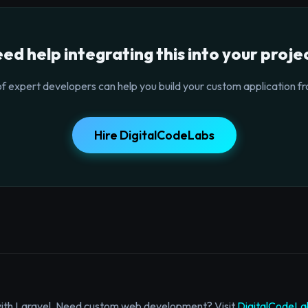
ed help integrating this into your proje
f expert developers can help you build your custom application fr
Hire DigitalCodeLabs
with Laravel. Need custom web development? Visit
DigitalCodeLa