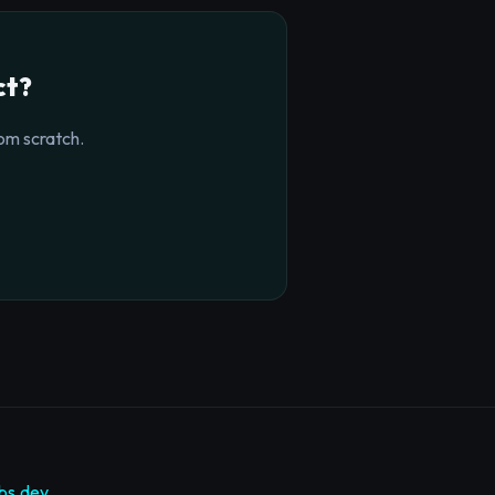
ct?
om scratch.
bs.dev