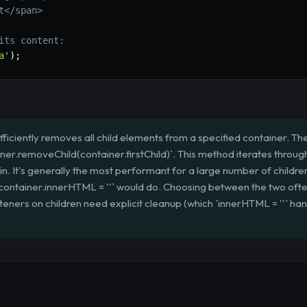
t</span>
its content:
a'
)
;
efficiently removes all child elements from a specified container
ainer.removeChild(container.firstChild)`. This method iterates throug
main. It's generally the most performant for a large number of childr
 `container.innerHTML = ''` would do. Choosing between the two of
teners on children need explicit cleanup (which `innerHTML = ''` ha