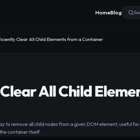
Home
Blog
Sea
ficiently Clear All Child Elements from a Container
 Clear All Child Eleme
 to remove all child nodes from a given DOM element, useful for r
he container itself.