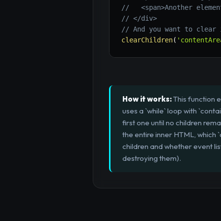
//   <span>Another elemen
// </div>
// And you want to clear 
clearChildren
(
'contentAre
How it works:
This function 
uses a `while` loop with `cont
first one until no children re
the entire inner HTML, which
children and whether event lis
destroying them).