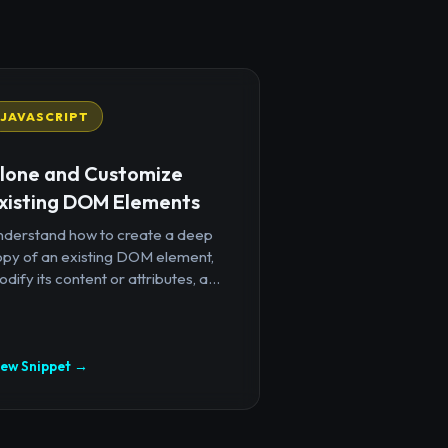
JAVASCRIPT
lone and Customize
xisting DOM Elements
nderstand how to create a deep
opy of an existing DOM element,
dify its content or attributes, a...
iew Snippet →