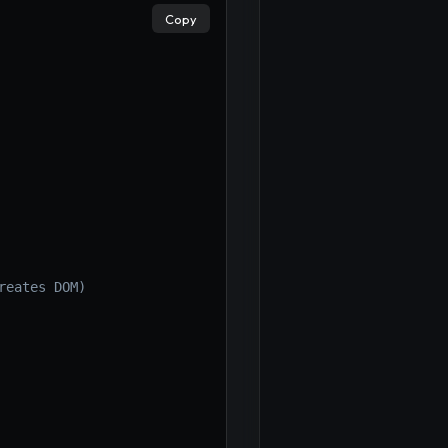
Copy
reates DOM)