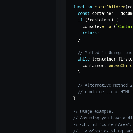
function
clearChildren
(
co
const
 container 
=
 docum
if
(
!
container
)
{
    console
.
error
(
`
Contai
return
;
}
// Method 1: Using remo
while
(
container
.
firstC
    container
.
removeChild
}
// Alternative Method 2
// container.innerHTML 
}
// Usage example:
// Assuming you have a di
// <div id="contentArea">
//   <p>Some existing par