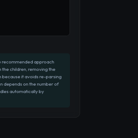
. The recommended approach
h the children, removing the
en because it avoids re-parsing
ten depends on the number of
ndles automatically by