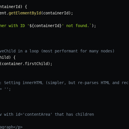
ntainerId
)
{
ent
.
getElementById
(
containerId
)
;
ner with ID '
${
containerId
}
' not found.
`
)
;
veChild in a loop (most performant for many nodes)
hild
)
{
(
container
.
firstChild
)
;
: Setting innerHTML (simpler, but re-parses HTML and rec
= '';
v with id='contentArea' that has children
agraph</p>