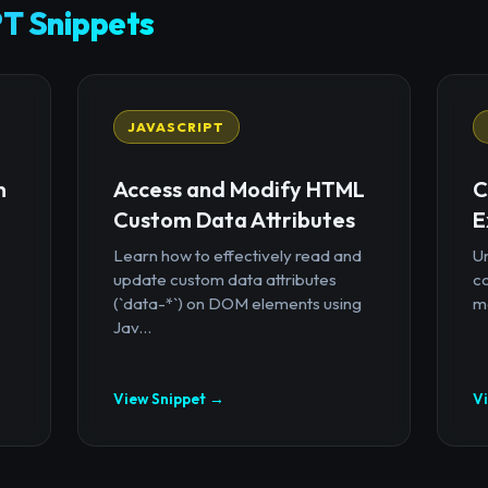
T Snippets
JAVASCRIPT
n
Access and Modify HTML
C
Custom Data Attributes
E
Learn how to effectively read and
U
update custom data attributes
c
(`data-*`) on DOM elements using
mo
Jav...
View Snippet →
V