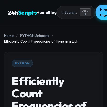
Hire
24h
Scripts
Ctrl
Home
Blog
Search...
K
Dig
Home
/
PYTHON Snippets
/
Efficiently Count Frequencies of Items in a List
PYTHON
Efficiently
Count
Frequencies of