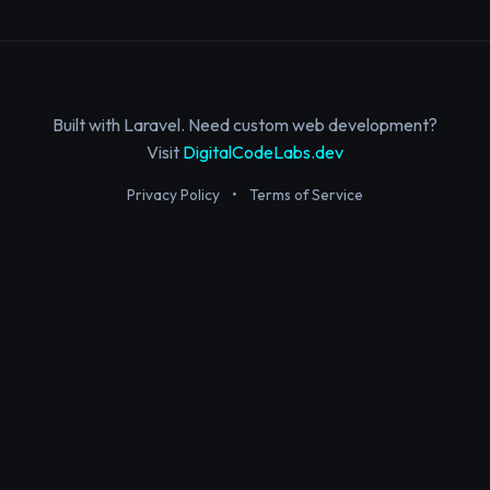
Built with Laravel. Need custom web development?
Visit
DigitalCodeLabs.dev
Privacy Policy
•
Terms of Service