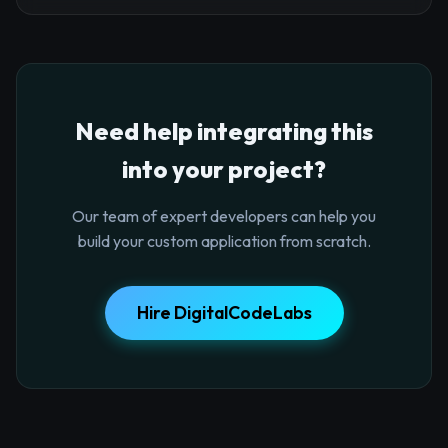
Need help integrating this
into your project?
Our team of expert developers can help you
build your custom application from scratch.
Hire DigitalCodeLabs