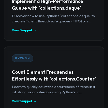
Implement a High-Performance
Queue with `collections.deque`
Discover how to use Python's `collections.deque` to
create efficient, thread-safe queues (FIFO) or s...
View Snippet →
PYTHON
Count Element Frequencies
Effortlessly with `collections.Counter`
Learn to quickly count the occurrences of items in a
list, string, or any iterable using Python's `c...
View Snippet →