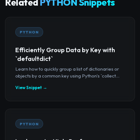
Related
PYTHON Snippets
PYTHON
Efficiently Group Data by Key with
`defaultdict`
Learn how to quickly group a list of dictionaries or
objects by a common key using Python's `collect...
View Snippet →
PYTHON