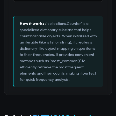
How it works:
`collections.Counter` is a
specialized dictionary subclass that helps
count hashable objects. When initialized with
an iterable (like a list or string), it creates a
dictionary-like object mapping unique items
to their frequencies. It provides convenient
methods such as `most_common()` to
efficiently retrieve the most frequent
elements and their counts, making it perfect
for quick frequency analysis.