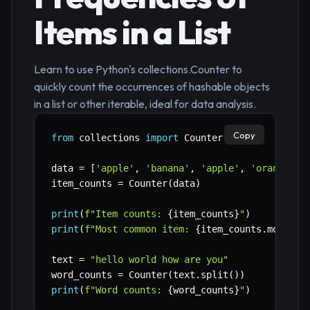
Items in a List
Learn to use Python's collections.Counter to
quickly count the occurrences of hashable objects
in a list or other iterable, ideal for data analysis.
Copy
from
 collections 
import
 Counter

data 
=
[
'apple'
,
'banana'
,
'apple'
,
'orange'
,
item_counts 
=
 Counter
(
data
)
print
(
f"Item counts: 
{
item_counts
}
"
)
print
(
f"Most common item: 
{
item_counts
.
most_co
text 
=
"hello world how are you"
word_counts 
=
 Counter
(
text
.
split
(
)
)
print
(
f"Word counts: 
{
word_counts
}
"
)