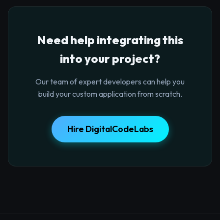
Need help integrating this
into your project?
Our team of expert developers can help you
build your custom application from scratch.
Hire DigitalCodeLabs