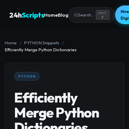
Hire
24h
Scripts
Ctrl
Home
Blog
Search...
K
Dig
Home
/
PYTHON Snippets
/
Efficiently Merge Python Dictionaries
PYTHON
Efficiently
Merge Python
Dictionaries