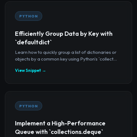
PYTHON
Efficiently Group Data by Key with
`defaultdict`
Learn how to quickly group a list of dictionaries or
objects by a common key using Python's `collect...
View Snippet →
PYTHON
Implement a High-Performance
Queue with `collections.deque`