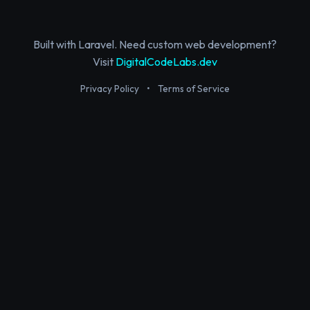
Built with Laravel. Need custom web development?
Visit
DigitalCodeLabs.dev
Privacy Policy
•
Terms of Service