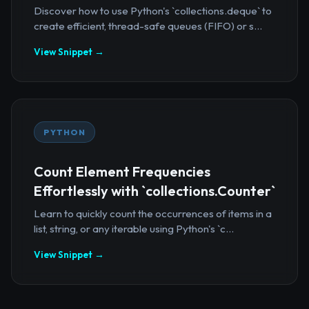
Discover how to use Python's `collections.deque` to
create efficient, thread-safe queues (FIFO) or s...
View Snippet →
PYTHON
Count Element Frequencies
Effortlessly with `collections.Counter`
Learn to quickly count the occurrences of items in a
list, string, or any iterable using Python's `c...
View Snippet →