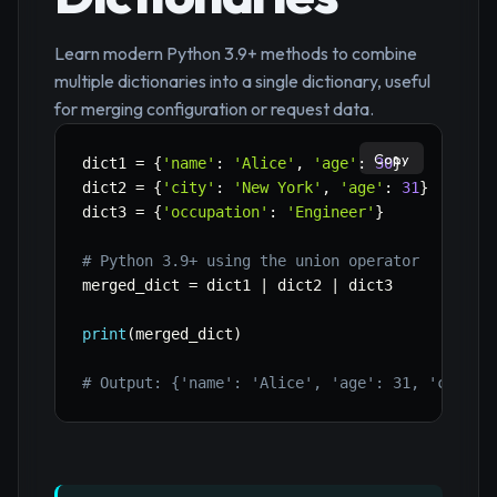
Learn modern Python 3.9+ methods to combine
multiple dictionaries into a single dictionary, useful
for merging configuration or request data.
Copy
dict1 
=
{
'name'
:
'Alice'
,
'age'
:
30
}
dict2 
=
{
'city'
:
'New York'
,
'age'
:
31
}
dict3 
=
{
'occupation'
:
'Engineer'
}
# Python 3.9+ using the union operator
merged_dict 
=
 dict1 
|
 dict2 
|
 dict3

print
(
merged_dict
)
# Output: {'name': 'Alice', 'age': 31, 'city':