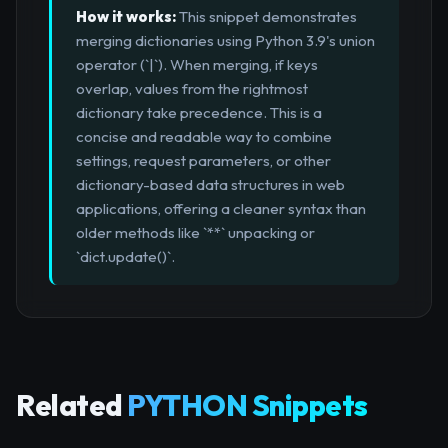
How it works:
This snippet demonstrates
merging dictionaries using Python 3.9's union
operator (`|`). When merging, if keys
overlap, values from the rightmost
dictionary take precedence. This is a
concise and readable way to combine
settings, request parameters, or other
dictionary-based data structures in web
applications, offering a cleaner syntax than
older methods like `**` unpacking or
`dict.update()`.
Related
PYTHON Snippets