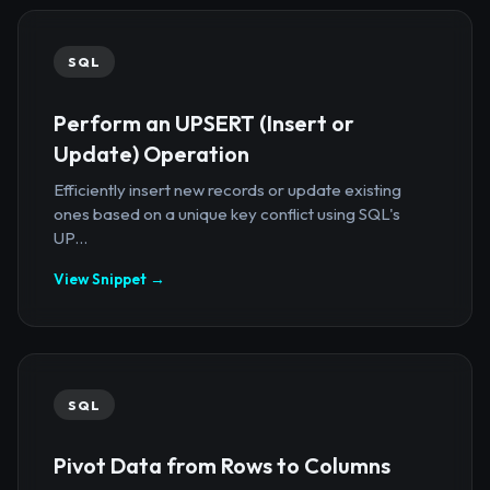
SQL
Perform an UPSERT (Insert or
Update) Operation
Efficiently insert new records or update existing
ones based on a unique key conflict using SQL's
UP...
View Snippet →
SQL
Pivot Data from Rows to Columns