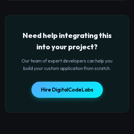
Need help integrating this
into your project?
Our team of expert developers can help you
build your custom application from scratch.
Hire DigitalCodeLabs