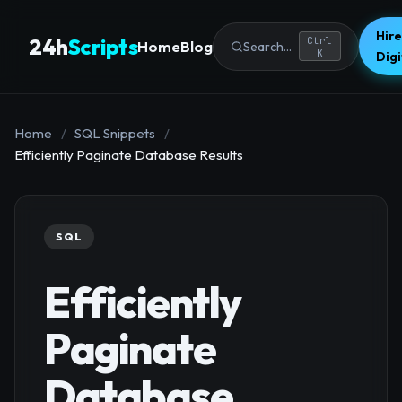
Hire
24h
Scripts
Ctrl
Home
Blog
Search...
K
Dig
Home
/
SQL Snippets
/
Efficiently Paginate Database Results
SQL
Efficiently
Paginate
Database