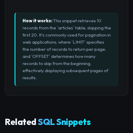
How it works:
This snippet retrieves 10
records from the `articles` table, skipping the
first 20. It's commonly used for pagination in
web applications, where `LIMIT` specifies
the number of records to return per page,
and `OFFSET` determines how many
records to skip from the beginning,
effectively displaying subsequent pages of
results.
Related
SQL Snippets