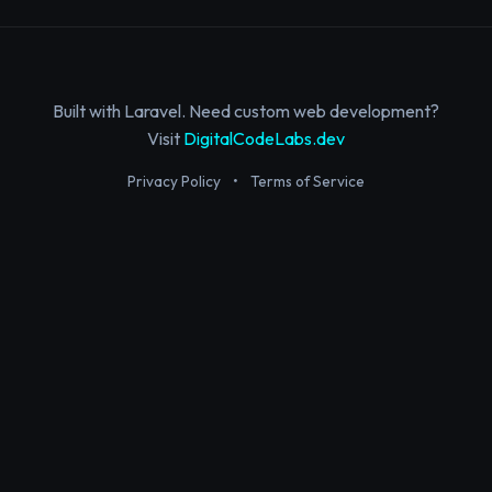
Built with Laravel. Need custom web development?
Visit
DigitalCodeLabs.dev
Privacy Policy
•
Terms of Service