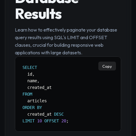
Results
Learn how to effectively paginate your database
query results using SQL's LIMIT and OFFSET
clauses, crucial for building responsive web
applications with large datasets.
Copy
SELECT
  id
,
  name
,
FROM
ORDER
BY
  created_at 
DESC
LIMIT
10
OFFSET
20
;