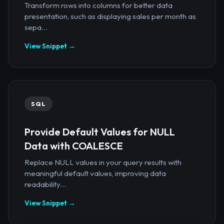
Transform rows into columns for better data
presentation, such as displaying sales per month as
sepa...
View Snippet →
SQL
Provide Default Values for NULL
Data with COALESCE
Replace NULL values in your query results with
meaningful default values, improving data
readability...
View Snippet →