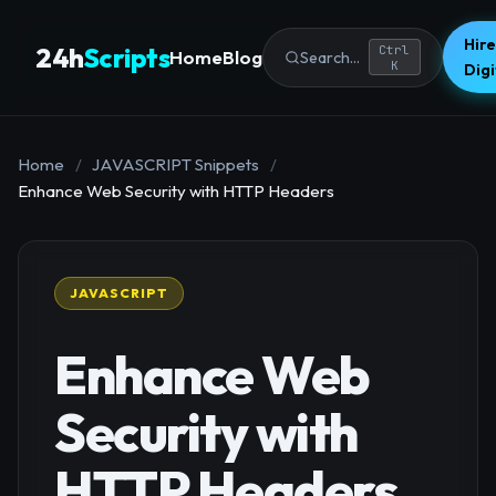
Hire
24h
Scripts
Ctrl
Home
Blog
Search...
K
Dig
Home
/
JAVASCRIPT Snippets
/
Enhance Web Security with HTTP Headers
JAVASCRIPT
Enhance Web
Security with
HTTP Headers