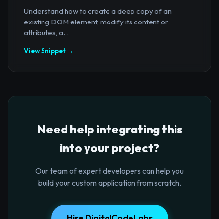
Understand how to create a deep copy of an
existing DOM element, modify its content or
attributes, a...
View Snippet →
Need help integrating this
into your project?
Our team of expert developers can help you
build your custom application from scratch.
Hire DigitalCodeLabs