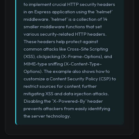
to implement crucial HTTP security headers
in an Express application using the `helmet`
middleware. `helmet` is a collection of 14
smaller middleware functions that set
various security-related HTTP headers.
These headers help protect against
common attacks like Cross-Site Scripting
(XSS), clickjacking (X-Frame-Options), and
MIME-type sniffing (X-Content-Type-
Options). The example also shows how to
customize a Content Security Policy (CSP) to
restrict sources for content, further
mitigating XSS and data injection attacks.
Disabling the `X-Powered-By` header
prevents attackers from easily identifying
the server technology.