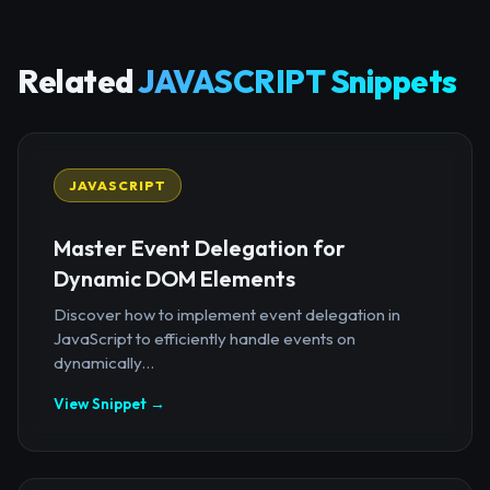
Related
JAVASCRIPT Snippets
JAVASCRIPT
Master Event Delegation for
Dynamic DOM Elements
Discover how to implement event delegation in
JavaScript to efficiently handle events on
dynamically...
View Snippet →