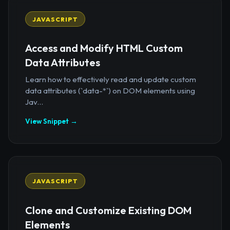
JAVASCRIPT
Access and Modify HTML Custom
Data Attributes
Learn how to effectively read and update custom
data attributes (`data-*`) on DOM elements using
Jav...
View Snippet →
JAVASCRIPT
Clone and Customize Existing DOM
Elements