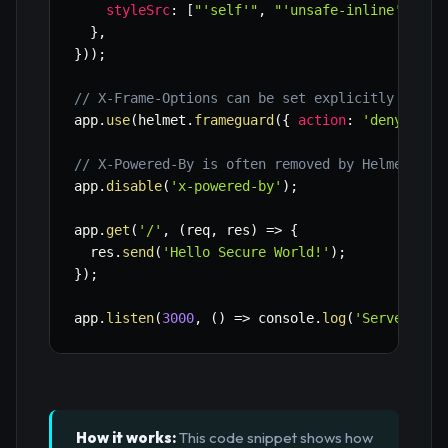
styleSrc
:
[
"'self'"
,
"'unsafe-inline'"
]
,
}
,
}
)
)
;
// X-Frame-Options can be set explicitly if ne
app
.
use
(
helmet
.
frameguard
(
{
action
:
'deny'
}
)
)
// X-Powered-By is often removed by Helmet by 
app
.
disable
(
'x-powered-by'
)
;
app
.
get
(
'/'
,
(
req
,
 res
)
=>
{
  res
.
send
(
'Hello Secure World!'
)
;
}
)
;
app
.
listen
(
3000
,
(
)
=>
 console
.
log
(
'Server run
How it works:
This code snippet shows how