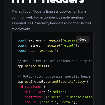
Protect your Node.js Express application from
common web vulnerabilities by implementing
essential HTTP security headers using the Helmet
middleware.
Copy
const
 express 
=
require
(
'express'
)
;
const
 helmet 
=
require
(
'helmet'
)
;
const
 app 
=
express
(
)
;
// Use Helmet to set various security-related 
app
.
use
(
helmet
(
)
)
;
// Optionally, customize specific headers
app
.
use
(
helmet
.
contentSecurityPolicy
(
{
directives
:
{
defaultSrc
:
[
"'self'"
]
,
scriptSrc
:
[
"'self'"
,
"'unsafe-inline'"
]
,
imgSrc
:
[
"'self'"
,
"data:"
]
,