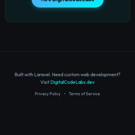
Built with Laravel. Need custom web development?
Visit
DigitalCodeLabs.dev
Privacy Policy
•
Terms of Service