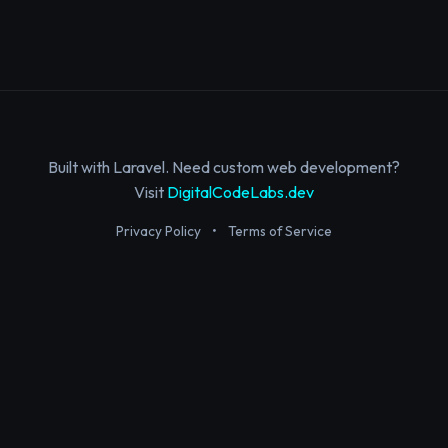
Built with Laravel. Need custom web development?
Visit
DigitalCodeLabs.dev
Privacy Policy
•
Terms of Service