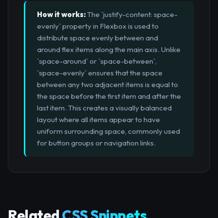
How it works:
The `justify-content: space-
evenly` property in Flexbox is used to
distribute space evenly between and
around flex items along the main axis. Unlike
`space-around` or `space-between`,
`space-evenly` ensures that the space
between any two adjacent items is equal to
the space before the first item and after the
last item. This creates a visually balanced
layout where all items appear to have
uniform surrounding space, commonly used
for button groups or navigation links.
Related
CSS Snippets