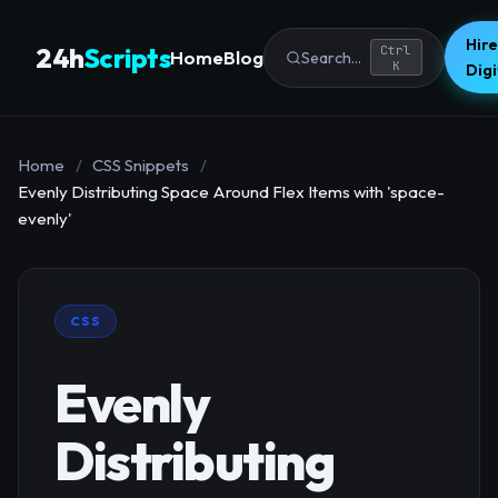
Hire
24h
Scripts
Ctrl
Home
Blog
Search...
K
Dig
Home
/
CSS Snippets
/
Evenly Distributing Space Around Flex Items with 'space-
evenly'
CSS
Evenly
Distributing