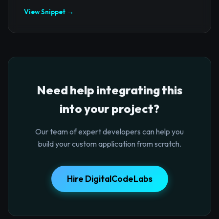
View Snippet →
Need help integrating this
into your project?
Our team of expert developers can help you
build your custom application from scratch.
Hire DigitalCodeLabs