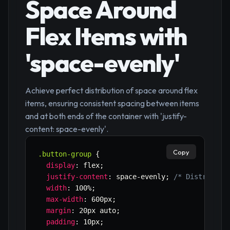
Space Around
Flex Items with
'space-evenly'
Achieve perfect distribution of space around flex
items, ensuring consistent spacing between items
and at both ends of the container with 'justify-
content: space-evenly'.
Copy
.button-group
{
display
:
 flex
;
justify-content
:
 space-evenly
;
/* Distribute
width
:
 100%
;
max-width
:
 600px
;
margin
:
 20px auto
;
padding
:
 10px
;