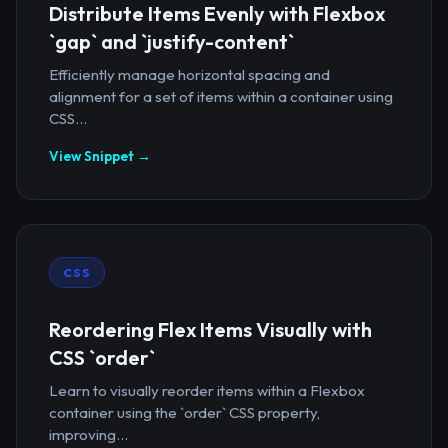
Distribute Items Evenly with Flexbox
`gap` and `justify-content`
Efficiently manage horizontal spacing and
alignment for a set of items within a container using
CSS...
View Snippet →
CSS
Reordering Flex Items Visually with
CSS `order`
Learn to visually reorder items within a Flexbox
container using the `order` CSS property,
improving...