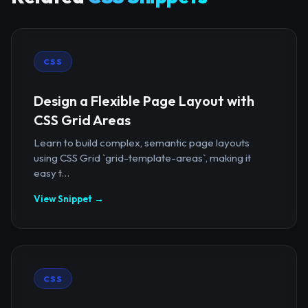
CSS
Design a Flexible Page Layout with
CSS Grid Areas
Learn to build complex, semantic page layouts
using CSS Grid `grid-template-areas`, making it
easy t...
View Snippet →
CSS