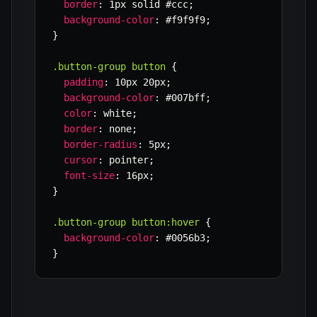
border
:
 1px solid #ccc
;
background-color
:
 #f9f9f9
;
}
.button-group button
{
padding
:
 10px 20px
;
background-color
:
 #007bff
;
color
:
 white
;
border
:
 none
;
border-radius
:
 5px
;
cursor
:
 pointer
;
font-size
:
 16px
;
}
.button-group button:hover
{
background-color
:
 #0056b3
;
}