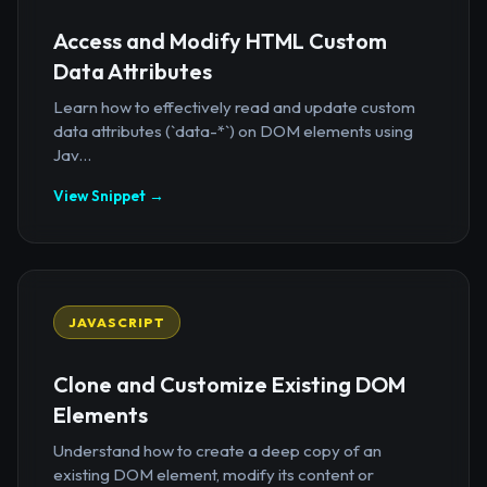
Access and Modify HTML Custom
Data Attributes
Learn how to effectively read and update custom
data attributes (`data-*`) on DOM elements using
Jav...
View Snippet →
JAVASCRIPT
Clone and Customize Existing DOM
Elements
Understand how to create a deep copy of an
existing DOM element, modify its content or