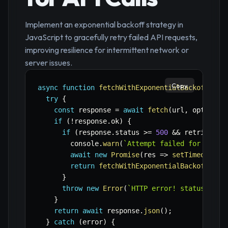
Implement an exponential backoff strategy in
JavaScript to gracefully retry failed API requests,
improving resilience for intermittent network or
server issues.
Copy
async
function
fetchWithExponentialBackoff
(
url
try
{
const
 response 
=
await
fetch
(
url
,
 options
)
if
(
!
response
.
ok
)
{
if
(
response
.
status 
>=
500
&&
 retries 
>
        console
.
warn
(
`
Attempt failed for 
${
url
await
new
Promise
(
res
=>
setTimeout
(
re
return
fetchWithExponentialBackoff
(
url
}
throw
new
Error
(
`
HTTP error! status: 
${
r
}
return
await
 response
.
json
(
)
;
}
catch
(
error
)
{