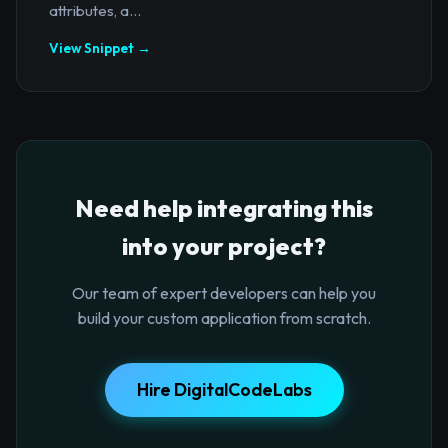
attributes, a...
View Snippet →
Need help integrating this
into your project?
Our team of expert developers can help you
build your custom application from scratch.
Hire DigitalCodeLabs