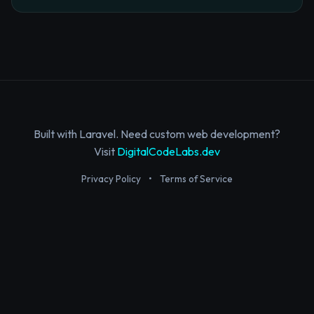
Built with Laravel. Need custom web development?
Visit
DigitalCodeLabs.dev
Privacy Policy
•
Terms of Service