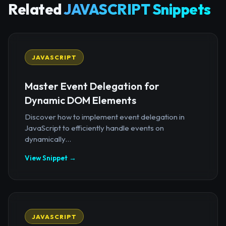
Related
JAVASCRIPT Snippets
JAVASCRIPT
Master Event Delegation for
Dynamic DOM Elements
Discover how to implement event delegation in
JavaScript to efficiently handle events on
dynamically...
View Snippet →
JAVASCRIPT