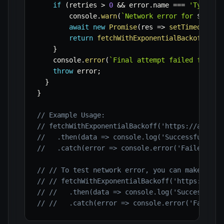
if
(
retries 
>
0
&&
 error
.
name 
===
'TypeErr
        console
.
warn
(
`
Network error for 
${
url
}
await
new
Promise
(
res
=>
setTimeout
(
re
return
fetchWithExponentialBackoff
(
url
}
    console
.
error
(
`
Final attempt failed for 
${
throw
 error
;
}
}
// Example Usage:
// fetchWithExponentialBackoff('https://api.ex
//   .then(data => console.log('Successfully f
//   .catch(error => console.error('Failed aft
// // To test network error, you can make it c
// // fetchWithExponentialBackoff('https://non
// //   .then(data => console.log('Successfull
// //   .catch(error => console.error('Failed 