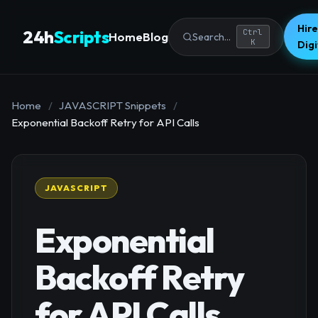
Hire
24h
Scripts
Ctrl
Home
Blog
Search...
K
Dig
Home
/
JAVASCRIPT Snippets
/
Exponential Backoff Retry for API Calls
JAVASCRIPT
Exponential
Backoff Retry
for API Calls