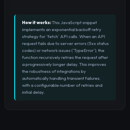
How it works:
This JavaScript snippet
implements an exponential backoff retry
strategy for `fetch` API calls. When an API
request fails due to server errors (5xx status
codes) or network issues (`TypeError`), the
function recursively retries the request after
a progressively longer delay. This improves
the robustness of integrations by
automatically handling transient failures,
with a configurable number of retries and
initial delay.