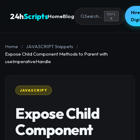
Hire
24h
Scripts
Ctrl
Home
Blog
Search...
K
Dig
Home
/
JAVASCRIPT Snippets
/
Expose Child Component Methods to Parent with
useImperativeHandle
JAVASCRIPT
Expose Child
Component