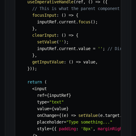
useImperativeHandle
(
ref
,
(
)
=>
(
{
// This is what the parent component will 
focusInput
:
(
)
=>
{
      inputRef
.
current
.
focus
(
)
;
}
,
clearInput
:
(
)
=>
{
setValue
(
''
)
;
      inputRef
.
current
.
value 
=
''
;
// Direct D
}
,
getInputValue
:
(
)
=>
 value
,
}
)
)
;
return
(
<
input

      ref
=
{
inputRef
}
      type
=
"text"
      value
=
{
value
}
      onChange
=
{
(
e
)
=>
setValue
(
e
.
target
.
value
      placeholder
=
"Type something..."
      style
=
{
{
padding
:
'8px'
,
marginRight
:
'1
/
>