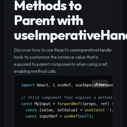
Methods to
Parent with
useImperativeHan
Discover how to use React's useImperativeHandle
hook to customize the instance value that is
exposed to parent components when using a ref,
enabling method calls.
Copy
import
 React
,
{
 useRef
,
 useImperativeHandle
,
 f
// Child component that exposes a method
const
 MyInput 
=
forwardRef
(
(
props
,
 ref
)
=>
{
const
[
value
,
 setValue
]
=
useState
(
''
)
;
const
 inputRef 
=
useRef
(
null
)
;