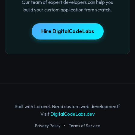
Our team of expert developers can help you
build your custom application from scratch.
Hire DigitalCodeLabs
Built with Laravel. Need custom web development?
Visit
DigitalCodeLabs.dev
Privacy Policy
•
Terms of Service