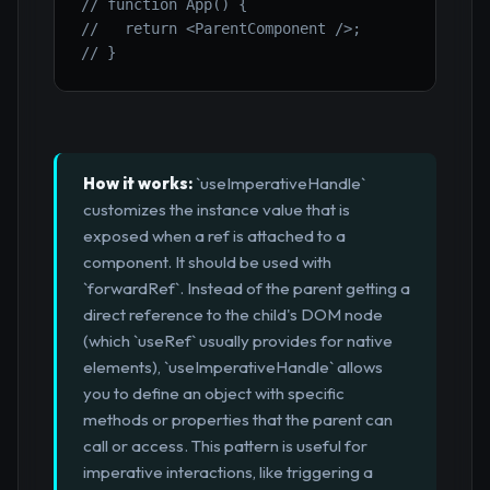
// function App() {
//   return <ParentComponent />;
// }
How it works:
`useImperativeHandle`
customizes the instance value that is
exposed when a ref is attached to a
component. It should be used with
`forwardRef`. Instead of the parent getting a
direct reference to the child's DOM node
(which `useRef` usually provides for native
elements), `useImperativeHandle` allows
you to define an object with specific
methods or properties that the parent can
call or access. This pattern is useful for
imperative interactions, like triggering a