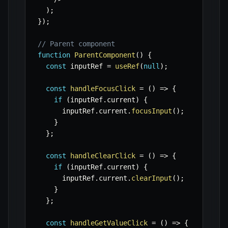
)
;
}
)
;
// Parent component
function
ParentComponent
(
)
{
const
 inputRef 
=
useRef
(
null
)
;
const
handleFocusClick
=
(
)
=>
{
if
(
inputRef
.
current
)
{
      inputRef
.
current
.
focusInput
(
)
;
}
}
;
const
handleClearClick
=
(
)
=>
{
if
(
inputRef
.
current
)
{
      inputRef
.
current
.
clearInput
(
)
;
}
}
;
const
handleGetValueClick
=
(
)
=>
{