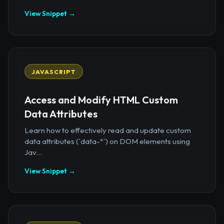
View Snippet →
JAVASCRIPT
Access and Modify HTML Custom
Data Attributes
Learn how to effectively read and update custom
data attributes (`data-*`) on DOM elements using
Jav...
View Snippet →