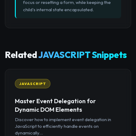
focus or resetting a form, while keeping the
child's internal state encapsulated.
Related
JAVASCRIPT Snippets
JAVASCRIPT
Master Event Delegation for
Dynamic DOM Elements
Discover how to implement event delegation in
JavaScript to efficiently handle events on
dynamically...