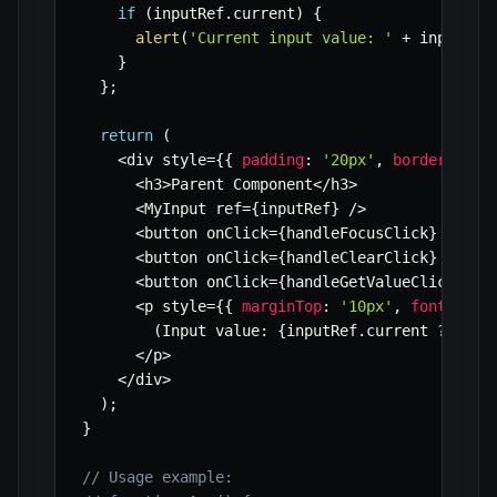
if
(
inputRef
.
current
)
{
alert
(
'Current input value: '
+
 inputRef
}
}
;
return
(
<
div style
=
{
{
padding
:
'20px'
,
border
:
'1p
<
h3
>
Parent Component
<
/
h3
>
<
MyInput ref
=
{
inputRef
}
/
>
<
button onClick
=
{
handleFocusClick
}
 style
<
button onClick
=
{
handleClearClick
}
 style
<
button onClick
=
{
handleGetValueClick
}
>
Ge
<
p style
=
{
{
marginTop
:
'10px'
,
fontSize
:
(
Input value
:
{
inputRef
.
current 
?
 inpu
<
/
p
>
<
/
div
>
)
;
}
// Usage example: