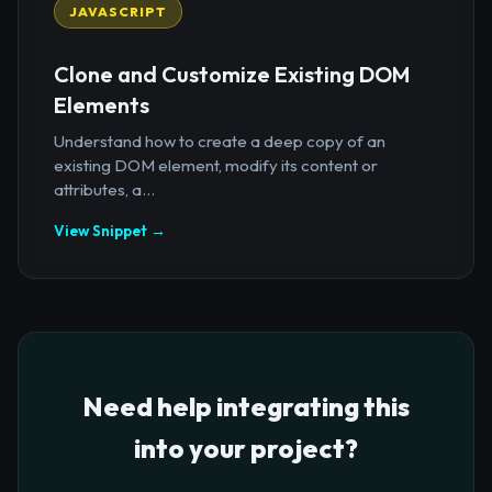
JAVASCRIPT
Clone and Customize Existing DOM
Elements
Understand how to create a deep copy of an
existing DOM element, modify its content or
attributes, a...
View Snippet →
Need help integrating this
into your project?