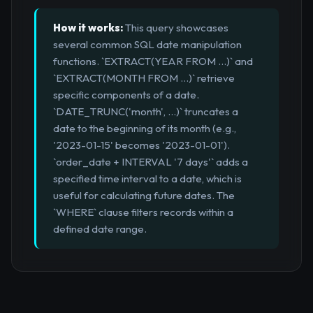
How it works:
This query showcases
several common SQL date manipulation
functions. `EXTRACT(YEAR FROM ...)` and
`EXTRACT(MONTH FROM ...)` retrieve
specific components of a date.
`DATE_TRUNC('month', ...)` truncates a
date to the beginning of its month (e.g.,
'2023-01-15' becomes '2023-01-01').
`order_date + INTERVAL '7 days'` adds a
specified time interval to a date, which is
useful for calculating future dates. The
`WHERE` clause filters records within a
defined date range.