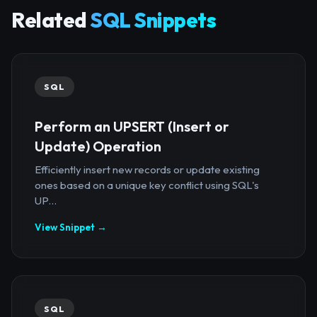
Related
SQL Snippets
SQL
Perform an UPSERT (Insert or
Update) Operation
Efficiently insert new records or update existing
ones based on a unique key conflict using SQL's
UP...
View Snippet →
SQL