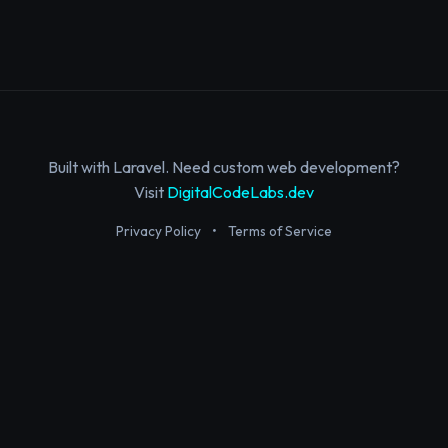
Built with Laravel. Need custom web development?
Visit
DigitalCodeLabs.dev
Privacy Policy
•
Terms of Service