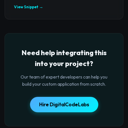
View Snippet →
Need help integrating this
into your project?
Our team of expert developers can help you
build your custom application from scratch.
Hire DigitalCodeLabs