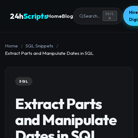
Hire
24h
Scripts
Ctrl
Home
Blog
Search...
K
Dig
Home
/
SQL Snippets
/
Extract Parts and Manipulate Dates in SQL
SQL
Extract Parts
and Manipulate
Dates in SQL