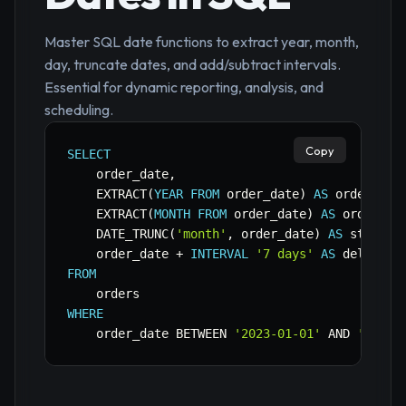
Master SQL date functions to extract year, month,
day, truncate dates, and add/subtract intervals.
Essential for dynamic reporting, analysis, and
scheduling.
Copy
SELECT
    order_date
,
    EXTRACT
(
YEAR
FROM
 order_date
)
AS
 order_yea
    EXTRACT
(
MONTH
FROM
 order_date
)
AS
 order_mo
    DATE_TRUNC
(
'month'
,
 order_date
)
AS
 start_o
    order_date 
+
INTERVAL
'7 days'
AS
FROM
WHERE
    order_date 
BETWEEN
'2023-01-01'
AND
'2023-