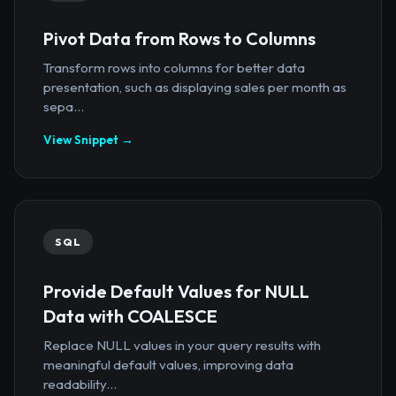
Pivot Data from Rows to Columns
Transform rows into columns for better data
presentation, such as displaying sales per month as
sepa...
View Snippet →
SQL
Provide Default Values for NULL
Data with COALESCE
Replace NULL values in your query results with
meaningful default values, improving data
readability...