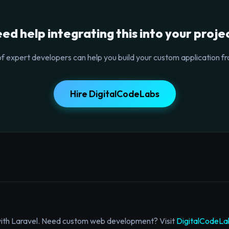
ed help integrating this into your proje
f expert developers can help you build your custom application fr
Hire DigitalCodeLabs
with Laravel. Need custom web development? Visit
DigitalCodeLa