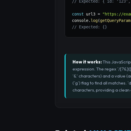
// Expected: { id: '123',
const
 url3 
=
"https://exa
console
.
log
(
getQueryParam
// Expected: {}
How it works:
This JavaScrip
expression. The regex `/[?&]([^
'&' characters) and a value (an
(`g`) flag to find all matche
characters, providing a clean