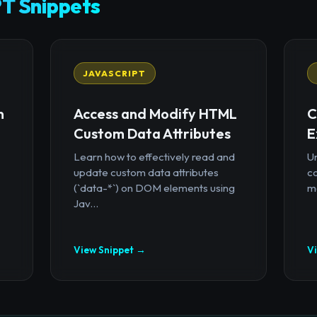
T Snippets
JAVASCRIPT
n
Access and Modify HTML
C
Custom Data Attributes
E
Learn how to effectively read and
U
update custom data attributes
c
(`data-*`) on DOM elements using
mo
Jav...
View Snippet →
V