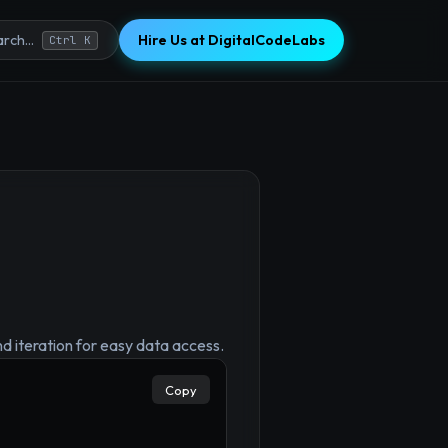
Hire Us at DigitalCodeLabs
rch...
Ctrl K
nd iteration for easy data access.
×
Copy