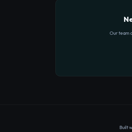
Ne
Our team o
Built 