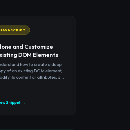
JAVASCRIPT
lone and Customize
xisting DOM Elements
nderstand how to create a deep
opy of an existing DOM element,
dify its content or attributes, a...
iew Snippet →