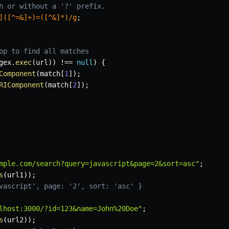
h or without a '?' prefix.
]([^=&]+)=([^&]*)
/
g
;
op to find all matches
gex
.
exec
(
url
)
)
!==
null
)
{
Component
(
match
[
1
]
)
;
RIComponent
(
match
[
2
]
)
;
mple.com/search?query=javascript&page=2&sort=asc"
;
s
(
url1
)
)
;
vascript', page: '2', sort: 'asc' }
lhost:3000/?id=123&name=John%20Doe"
;
s
(
url2
)
)
;