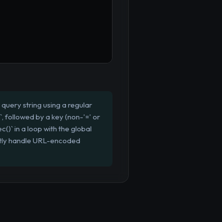
query string using a regular
`, followed by a key (non-'=' or
c()` in a loop with the global
ectly handle URL-encoded