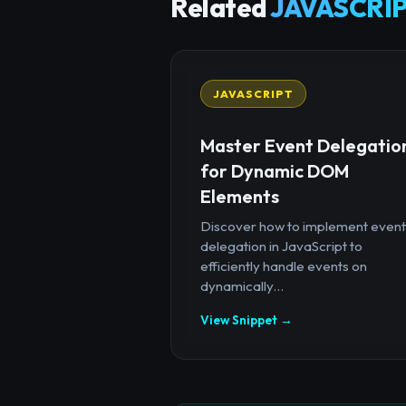
Related
JAVASCRIP
JAVASCRIPT
Master Event Delegatio
for Dynamic DOM
Elements
Discover how to implement event
delegation in JavaScript to
efficiently handle events on
dynamically...
View Snippet →