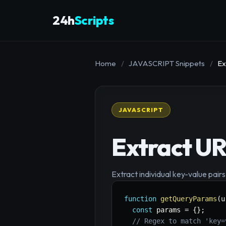
24h
Scripts
Home
/
JAVASCRIPT Snippets
/
Ex
JAVASCRIPT
Extract U
Extract individual key-value pair
function
getQueryParams
(
u
const
 params 
=
{
}
;
// Regex to match 'key=