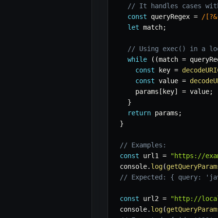
// It handles cases wit
const
 queryRegex 
=
/
[?&
let
 match
;
// Using exec() in a lo
while
(
(
match 
=
 queryRe
const
 key 
=
decodeURI
const
 value 
=
decodeU
    params
[
key
]
=
 value
;
}
return
 params
;
}
// Examples:
const
 url1 
=
"https://exa
console
.
log
(
getQueryParam
// Expected: { query: 'ja
const
 url2 
=
"http://loca
console
.
log
(
getQueryParam