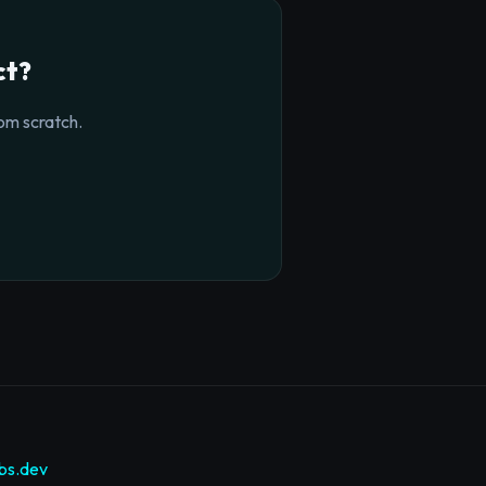
ct?
om scratch.
bs.dev