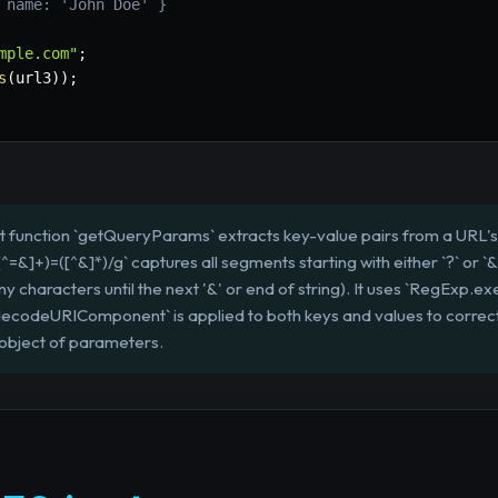
 name: 'John Doe' }
mple.com"
;
s
(
url3
)
)
;
t function `getQueryParams` extracts key-value pairs from a URL's 
=&]+)=([^&]*)/g` captures all segments starting with either `?` or `&
y characters until the next '&' or end of string). It uses `RegExp.exe
s. `decodeURIComponent` is applied to both keys and values to corr
 object of parameters.