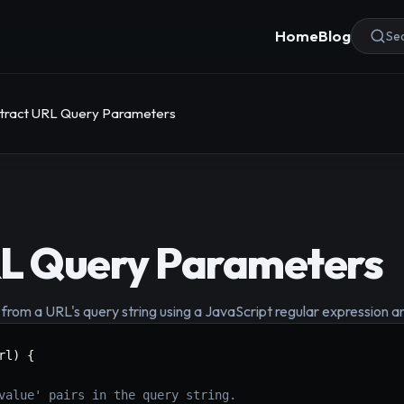
Home
Blog
Sea
tract URL Query Parameters
RL Query Parameters
s from a URL's query string using a JavaScript regular expression a
rl
)
{
value' pairs in the query string.