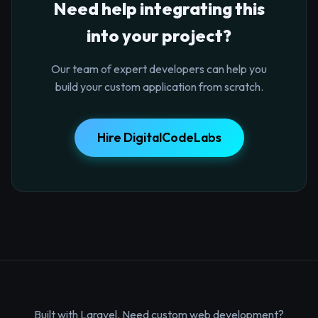
Need help integrating this
into your project?
Our team of expert developers can help you
build your custom application from scratch.
Hire DigitalCodeLabs
Built with Laravel. Need custom web development?