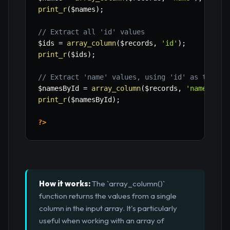
print_r
(
$names
)
;
// Extract all 'id' values
$ids
=
array_column
(
$records
,
'id'
)
;
print_r
(
$ids
)
;
// Extract 'name' values, using 'id' as the ke
$namesById
=
array_column
(
$records
,
'name'
,
'i
print_r
(
$namesById
)
;
?>
How it works:
The `array_column()`
function returns the values from a single
column in the input array. It's particularly
useful when working with an array of