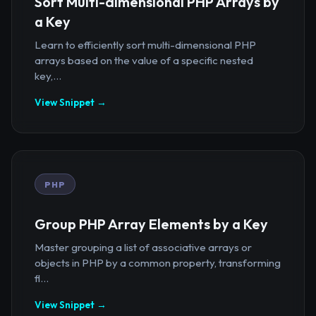
Sort Multi-dimensional PHP Arrays by
a Key
Learn to efficiently sort multi-dimensional PHP
arrays based on the value of a specific nested
key,...
View Snippet →
PHP
Group PHP Array Elements by a Key
Master grouping a list of associative arrays or
objects in PHP by a common property, transforming
fl...
View Snippet →