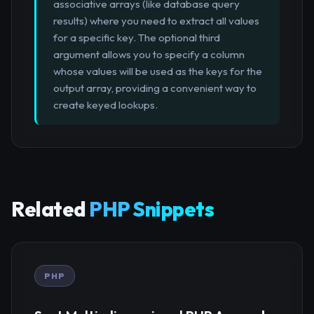
associative arrays (like database query
results) where you need to extract all values
for a specific key. The optional third
argument allows you to specify a column
whose values will be used as the keys for the
output array, providing a convenient way to
create keyed lookups.
Related
PHP Snippets
PHP