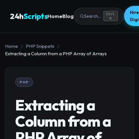
Hire
24h
Scripts
Ctrl
Home
Blog
Search...
K
Dig
Home
/
PHP Snippets
/
Extracting a Column from a PHP Array of Arrays
PHP
Extracting a
Column from a
PHP Array of