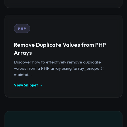
PHP
Remove Duplicate Values from PHP
Arrays
Discover how to effectively remove duplicate
values from a PHP array using `array_unique()`,
maintai...
View Snippet →