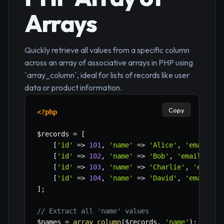
Arrays
Quickly retrieve all values from a specific column
across an array of associative arrays in PHP using
`array_column`, ideal for lists of records like user
data or product information.
Copy
<?php
$records
=
[
[
'id'
=>
101
,
'name'
=>
'Alice'
,
'email'
=
[
'id'
=>
102
,
'name'
=>
'Bob'
,
'email'
=>
[
'id'
=>
103
,
'name'
=>
'Charlie'
,
'email'
[
'id'
=>
104
,
'name'
=>
'David'
,
'email'
=
]
;
// Extract all 'name' values
$names
=
array_column
(
$records
,
'name'
)
;