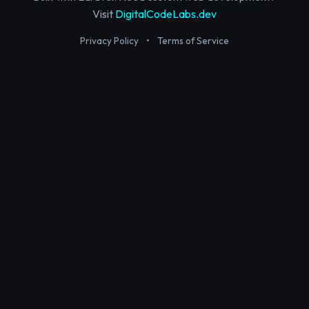
Visit
DigitalCodeLabs.dev
Privacy Policy
•
Terms of Service