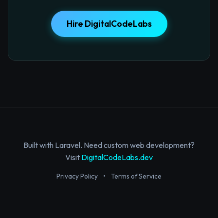
Hire DigitalCodeLabs
Built with Laravel. Need custom web development?
Visit
DigitalCodeLabs.dev
Privacy Policy
•
Terms of Service