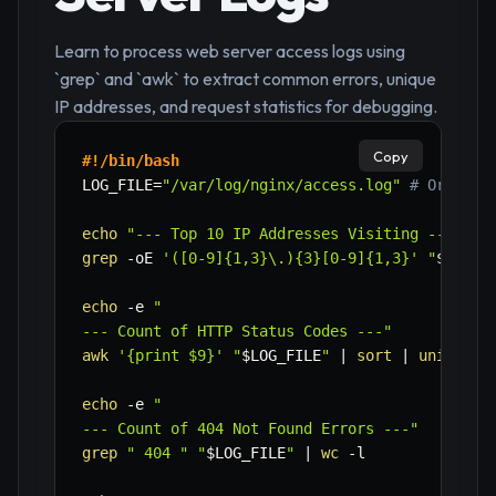
Learn to process web server access logs using
`grep` and `awk` to extract common errors, unique
IP addresses, and request statistics for debugging.
Copy
#!/bin/bash
LOG_FILE
=
"/var/log/nginx/access.log"
# Or /var
echo
"--- Top 10 IP Addresses Visiting ---"
grep
-oE
'([0-9]{1,3}\.){3}[0-9]{1,3}'
"
$LOG_F
echo
-e
"

--- Count of HTTP Status Codes ---"
awk
'{print $9}'
"
$LOG_FILE
"
|
sort
|
uniq
-c
echo
-e
"

--- Count of 404 Not Found Errors ---"
grep
" 404 "
"
$LOG_FILE
"
|
wc
-l