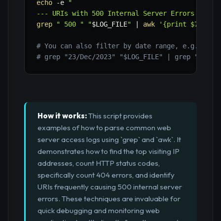
echo
-e
"

--- URIs with 500 Internal Server Errors ---"
grep
" 500 "
"
$LOG_FILE
"
|
awk
'{print $7}'
|
# You can also filter by date range, e.g., for
# grep "23/Dec/2023" "$LOG_FILE" | grep " 500 
How it works:
This script provides
examples of how to parse common web
server access logs using `grep` and `awk`. It
demonstrates how to find the top visiting IP
addresses, count HTTP status codes,
specifically count 404 errors, and identify
URIs frequently causing 500 internal server
errors. These techniques are invaluable for
quick debugging and monitoring web