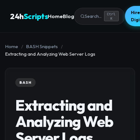
Hire
24h
Scripts
Ctrl
Home
Blog
Search...
K
Dig
Home
/
BASH Snippets
/
Extracting and Analyzing Web Server Logs
BASH
Extracting and
Analyzing Web
Server Logs