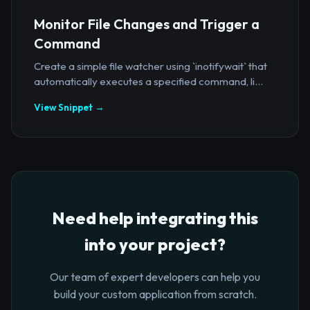
Monitor File Changes and Trigger a
Command
Create a simple file watcher using `inotifywait` that
automatically executes a specified command, li...
View Snippet →
Need help integrating this
into your project?
Our team of expert developers can help you
build your custom application from scratch.