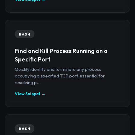
BASH
Find and Kill Process Running on a
Specific Port
Quickly identify and terminate any process
occupying a specified TCP port, essential for
resolving p...
View Snippet →
BASH