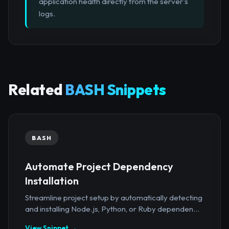
application health directly from the server's
logs.
Related
BASH Snippets
BASH
Automate Project Dependency
Installation
Streamline project setup by automatically detecting
and installing Node.js, Python, or Ruby dependen...
View Snippet →