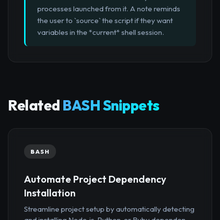
processes launched from it. A note reminds
the user to `source` the script if they want
variables in the *current* shell session.
Related
BASH Snippets
BASH
Automate Project Dependency
Installation
Streamline project setup by automatically detecting
and installing Node.js, Python, or Ruby dependen...