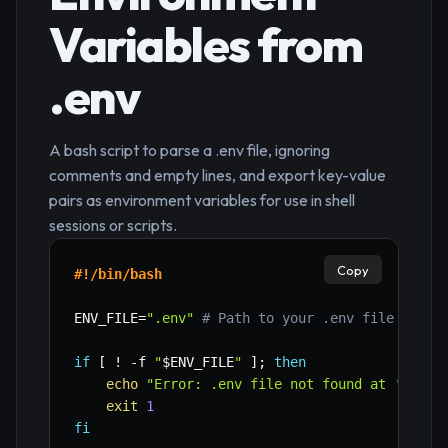
Variables from
.env
A bash script to parse a .env file, ignoring
comments and empty lines, and export key-value
pairs as environment variables for use in shell
sessions or scripts.
Copy
#!/bin/bash
ENV_FILE
=
".env"
# Path to your .env file
if
[
!
-f
"
$ENV_FILE
"
]
;
then
echo
"Error: .env file not found at '
$ENV_
exit
1
fi