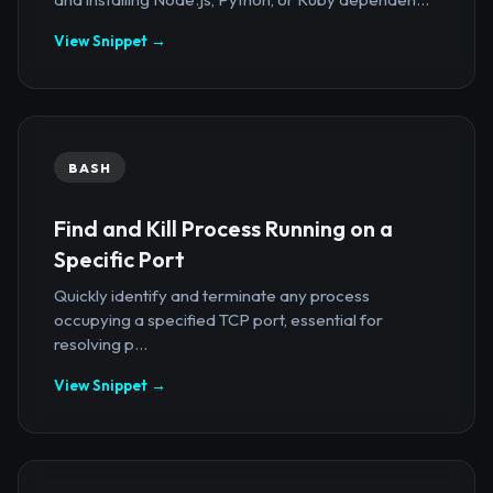
View Snippet →
BASH
Find and Kill Process Running on a
Specific Port
Quickly identify and terminate any process
occupying a specified TCP port, essential for
resolving p...
View Snippet →