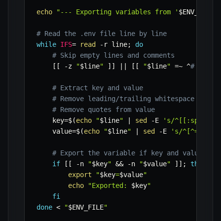
echo
"--- Exporting variables from '
$ENV_FILE
'
# Read the .env file line by line
while
IFS
=
read
-r
 line
;
do
# Skip empty lines and comments
[
[
-z
"
$line
"
]
]
||
[
[
"
$line
"
=~
 ^
# ]] &&
# Extract key and value
# Remove leading/trailing whitespace
# Remove quotes from value
key
=
$(
echo
"
$line
"
|
sed
-E
's/^[[:space:]
value
=
$(
echo
"
$line
"
|
sed
-E
's/^[^=]+=([
# Export the variable if key and value are
if
[
[
-n
"
$key
"
&&
-n
"
$value
"
]
]
;
then
export
"
$key
=
$value
"
echo
"Exported: 
$key
"
fi
done
<
"
$ENV_FILE
"