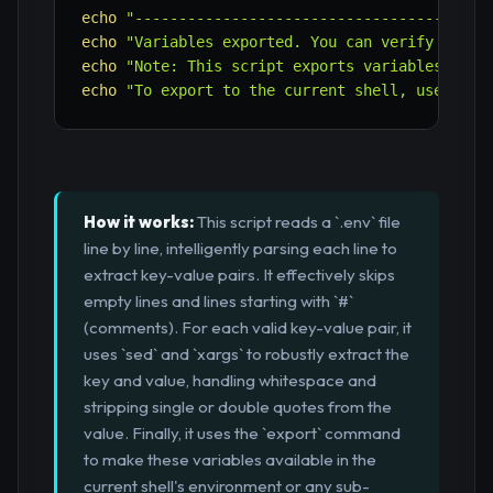
echo
"----------------------------------------
echo
"Variables exported. You can verify with:
echo
"Note: This script exports variables to t
echo
"To export to the current shell, use 'sou
How it works:
This script reads a `.env` file
line by line, intelligently parsing each line to
extract key-value pairs. It effectively skips
empty lines and lines starting with `#`
(comments). For each valid key-value pair, it
uses `sed` and `xargs` to robustly extract the
key and value, handling whitespace and
stripping single or double quotes from the
value. Finally, it uses the `export` command
to make these variables available in the
current shell's environment or any sub-