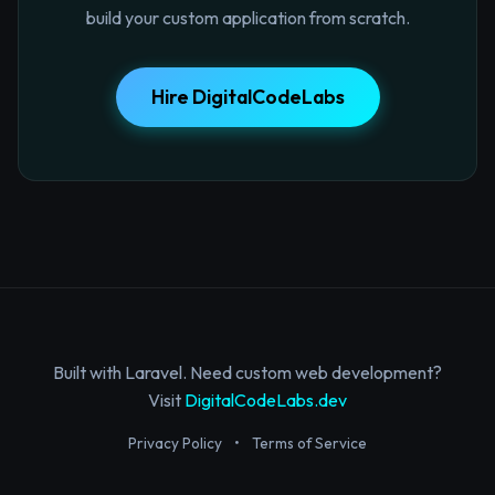
build your custom application from scratch.
Hire DigitalCodeLabs
Built with Laravel. Need custom web development?
Visit
DigitalCodeLabs.dev
Privacy Policy
•
Terms of Service