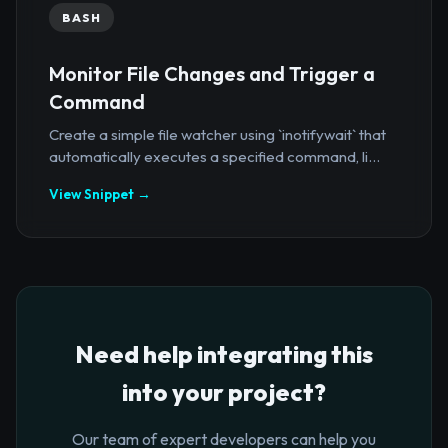
BASH
Monitor File Changes and Trigger a
Command
Create a simple file watcher using `inotifywait` that
automatically executes a specified command, li...
View Snippet →
Need help integrating this
into your project?
Our team of expert developers can help you