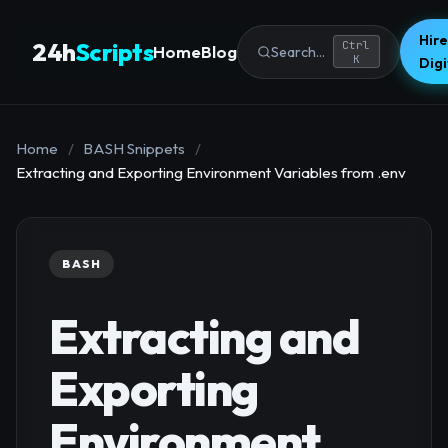
Hire
24h
Scripts
Ctrl
Home
Blog
Search...
K
Dig
Home
/
BASH Snippets
/
Extracting and Exporting Environment Variables from .env
BASH
Extracting and
Exporting
Environment