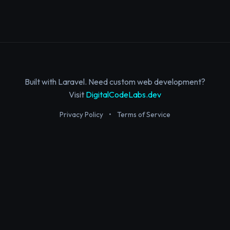
Built with Laravel. Need custom web development?
Visit
DigitalCodeLabs.dev
Privacy Policy
•
Terms of Service