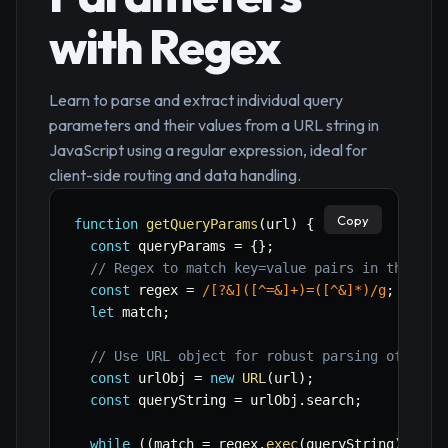
with Regex
Learn to parse and extract individual query
parameters and their values from a URL string in
JavaScript using a regular expression, ideal for
client-side routing and data handling.
Copy
function
getQueryParams
(
url
)
{
const
 queryParams 
=
{
}
;
// Regex to match key=value pairs in the que
const
 regex 
=
/
[?&]([^=&]+)=([^&]*)
/
g
;
let
 match
;
// Use URL object for robust parsing of the 
const
 urlObj 
=
new
URL
(
url
)
;
const
 queryString 
=
 urlObj
.
search
;
while
(
(
match 
=
 regex
.
exec
(
queryString
)
)
!==