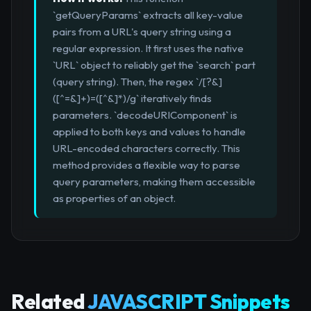
`getQueryParams` extracts all key-value
pairs from a URL's query string using a
regular expression. It first uses the native
`URL` object to reliably get the `search` part
(query string). Then, the regex `/[?&]
([^=&]+)=([^&]*)/g` iteratively finds
parameters. `decodeURIComponent` is
applied to both keys and values to handle
URL-encoded characters correctly. This
method provides a flexible way to parse
query parameters, making them accessible
as properties of an object.
Related
JAVASCRIPT Snippets