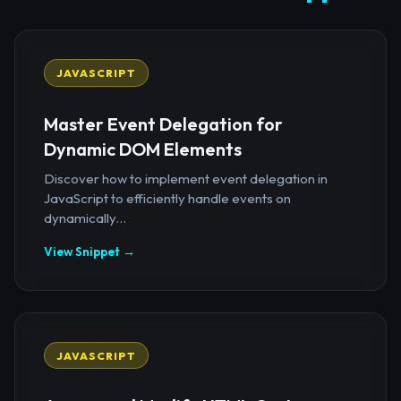
JAVASCRIPT
Master Event Delegation for
Dynamic DOM Elements
Discover how to implement event delegation in
JavaScript to efficiently handle events on
dynamically...
View Snippet →
JAVASCRIPT