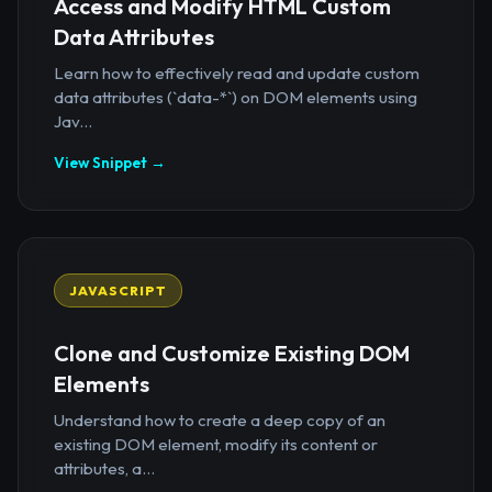
Access and Modify HTML Custom
Data Attributes
Learn how to effectively read and update custom
data attributes (`data-*`) on DOM elements using
Jav...
View Snippet →
JAVASCRIPT
Clone and Customize Existing DOM
Elements
Understand how to create a deep copy of an
existing DOM element, modify its content or
attributes, a...