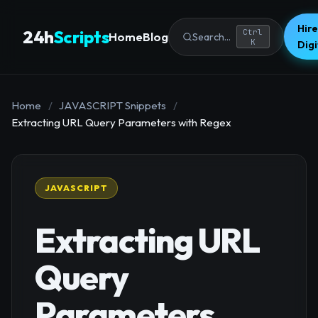
Hire
24h
Scripts
Ctrl
Home
Blog
Search...
K
Dig
Home
/
JAVASCRIPT Snippets
/
Extracting URL Query Parameters with Regex
JAVASCRIPT
Extracting URL
Query
Parameters