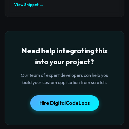
View Snippet →
Need help integrating this
into your project?
Our team of expert developers can help you
build your custom application from scratch.
Hire DigitalCodeLabs