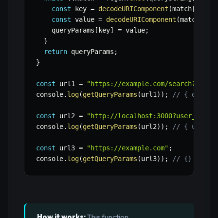
const
 key 
=
decodeURIComponent
(
match
[
1
]
)
;
const
 value 
=
decodeURIComponent
(
match
[
2
]
)
    queryParams
[
key
]
=
 value
;
}
return
 queryParams
;
}
const
 url1 
=
"https://example.com/search?q=jav
console
.
log
(
getQueryParams
(
url1
)
)
;
// { q: 'ja
const
 url2 
=
"http://localhost:3000?user_id=12
console
.
log
(
getQueryParams
(
url2
)
)
;
// { user_i
const
 url3 
=
"https://example.com"
;
console
.
log
(
getQueryParams
(
url3
)
)
;
// {} (empt
How it works:
This function