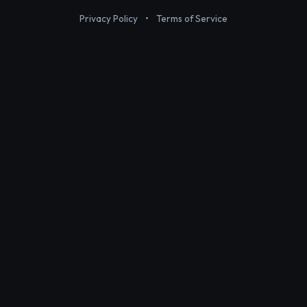
Privacy Policy
•
Terms of Service