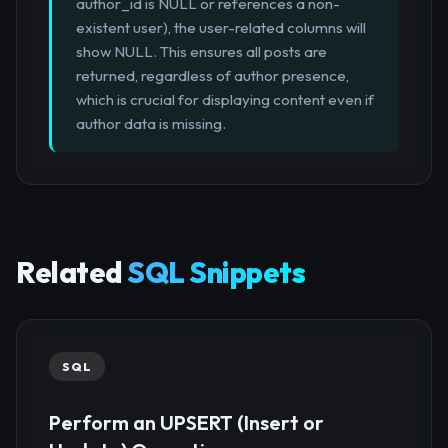
author_id is NULL or references a non-
existent user), the user-related columns will
show NULL. This ensures all posts are
returned, regardless of author presence,
which is crucial for displaying content even if
author data is missing.
Related
SQL Snippets
SQL
Perform an UPSERT (Insert or