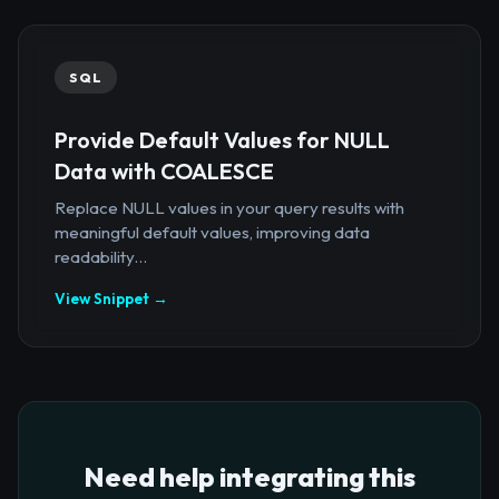
SQL
Provide Default Values for NULL
Data with COALESCE
Replace NULL values in your query results with
meaningful default values, improving data
readability...
View Snippet →
Need help integrating this