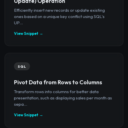
Update) Operation
Efficiently insert new records or update existing
ones based on a unique key conflict using SQL's
UP...
View Snippet →
SQL
Pivot Data from Rows to Columns
Transform rows into columns for better data
presentation, such as displaying sales per month as
sepa...
View Snippet →