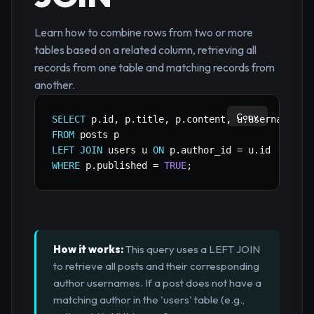
Learn how to combine rows from two or more
tables based on a related column, retrieving all
records from one table and matching records from
another.
Copy
SELECT
 p
.
id
,
 p
.
title
,
 p
.
content
,
 u
.
username 
AS
FROM
LEFT
JOIN
 users u 
ON
 p
.
author_id 
=
 u
.
WHERE
 p
.
published 
=
TRUE
;
How it works:
This query uses a LEFT JOIN
to retrieve all posts and their corresponding
author usernames. If a post does not have a
matching author in the 'users' table (e.g.,