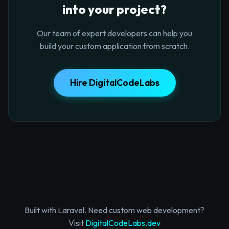
into your project?
Our team of expert developers can help you
build your custom application from scratch.
Hire DigitalCodeLabs
Built with Laravel. Need custom web development?
Visit
DigitalCodeLabs.dev