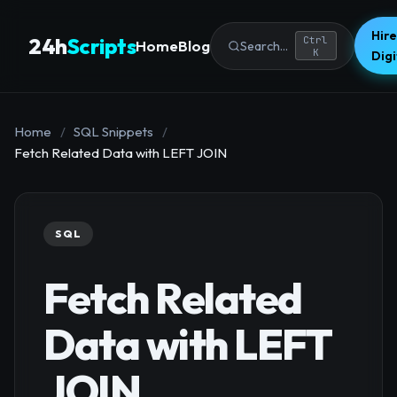
Hire
24h
Scripts
Ctrl
Home
Blog
Search...
K
Dig
Home
/
SQL Snippets
/
Fetch Related Data with LEFT JOIN
SQL
Fetch Related
Data with LEFT
JOIN