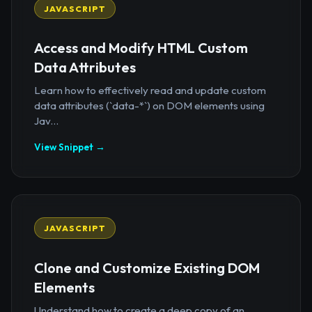
JAVASCRIPT
Access and Modify HTML Custom
Data Attributes
Learn how to effectively read and update custom
data attributes (`data-*`) on DOM elements using
Jav...
View Snippet →
JAVASCRIPT
Clone and Customize Existing DOM
Elements
Understand how to create a deep copy of an