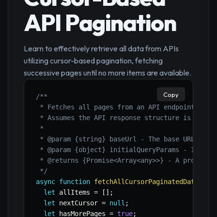
API Pagination
Learn to effectively retrieve all data from APIs
utilizing cursor-based pagination, fetching
successive pages until no more items are available.
Copy
/**

 * Fetches all pages from an API endpoint using
 * Assumes the API response structure is { data
 *

 * @param {string} baseUrl - The base URL of th
 * @param {object} initialQueryParams - Initial
 * @returns {Promise<Array<any>>} - A promise t
 */
async
function
fetchAllCursorPaginatedData
(
bas
let
 allItems 
=
[
]
;
let
 nextCursor 
=
null
;
let
 hasMorePages 
=
true
;