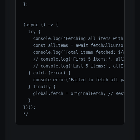
};

(async () => {

  try {

    console.log('Fetching all items with cursor
    const allItems = await fetchAllCursorPagina
    console.log(`Total items fetched: ${allItem
    // console.log('First 5 items:', allItems.s
    // console.log('Last 5 items:', allItems.sl
  } catch (error) {

    console.error('Failed to fetch all paginate
  } finally {

    global.fetch = originalFetch; // Restore or
  }

})();

*/