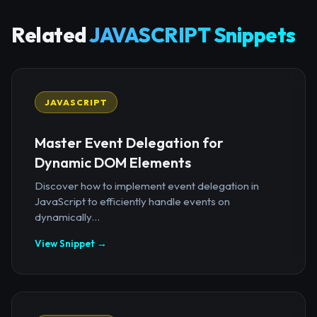
Related
JAVASCRIPT Snippets
JAVASCRIPT
Master Event Delegation for
Dynamic DOM Elements
Discover how to implement event delegation in
JavaScript to efficiently handle events on
dynamically...
View Snippet →