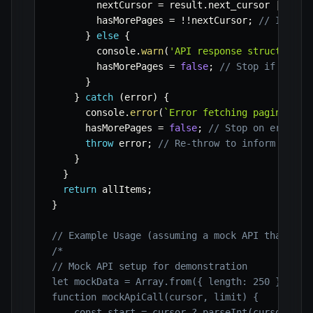
        nextCursor 
=
 result
.
next_cursor 
||
nul
        hasMorePages 
=
!
!
nextCursor
;
// If nex
}
else
{
        console
.
warn
(
'API response structure u
        hasMorePages 
=
false
;
// Stop if struc
}
}
catch
(
error
)
{
      console
.
error
(
`
Error fetching paginated 
      hasMorePages 
=
false
;
// Stop on error
throw
 error
;
// Re-throw to inform the c
}
}
return
 allItems
;
}
// Example Usage (assuming a mock API that ret
/*

// Mock API setup for demonstration

let mockData = Array.from({ length: 250 }, (_, 
function mockApiCall(cursor, limit) {

    const start = cursor ? parseInt(cursor) : 0