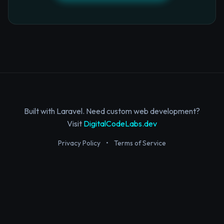
Built with Laravel. Need custom web development?
Visit
DigitalCodeLabs.dev
Privacy Policy
•
Terms of Service