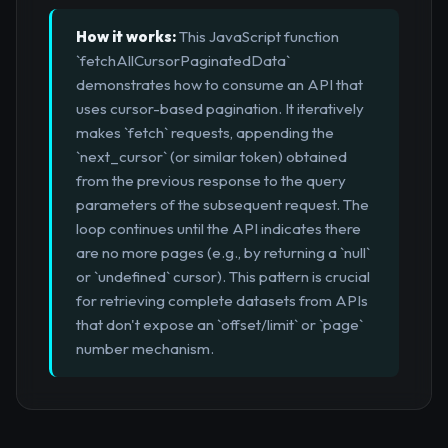
How it works:
This JavaScript function
`fetchAllCursorPaginatedData`
demonstrates how to consume an API that
uses cursor-based pagination. It iteratively
makes `fetch` requests, appending the
`next_cursor` (or similar token) obtained
from the previous response to the query
parameters of the subsequent request. The
loop continues until the API indicates there
are no more pages (e.g., by returning a `null`
or `undefined` cursor). This pattern is crucial
for retrieving complete datasets from APIs
that don't expose an `offset/limit` or `page`
number mechanism.