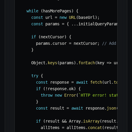
while
(
hasMorePages
)
{
const
 url 
=
new
URL
(
baseUrl
)
;
const
 params 
=
{
...
initialQueryParams 
}
;
if
(
nextCursor
)
{
      params
.
cursor 
=
 nextCursor
;
// Add the c
}
    Object
.
keys
(
params
)
.
forEach
(
key
=>
 url
.
sea
try
{
const
 response 
=
await
fetch
(
url
.
toStrin
if
(
!
response
.
ok
)
{
throw
new
Error
(
`
HTTP error! status: 
$
}
const
 result 
=
await
 response
.
json
(
)
;
if
(
result 
&&
 Array
.
isArray
(
result
.
data
)
        allItems 
=
 allItems
.
concat
(
result
.
data