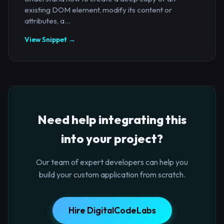
existing DOM element, modify its content or
attributes, a...
View Snippet →
Need help integrating this
into your project?
Our team of expert developers can help you
build your custom application from scratch.
Hire DigitalCodeLabs