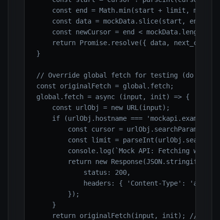
    const end = Math.min(start + limit, mockDat
    const data = mockData.slice(start, end);

    const newCursor = end < mockData.length ? e
    return Promise.resolve({ data, next_cursor:
}

// Override global fetch for testing (do NOT do
const originalFetch = global.fetch;

global.fetch = async (input, init) => {

    const urlObj = new URL(input);

    if (urlObj.hostname === 'mockapi.example.co
        const cursor = urlObj.searchParams.get(
        const limit = parseInt(urlObj.searchPar
        console.log(`Mock API: Fetching with cu
        return new Response(JSON.stringify(awai
            status: 200,

            headers: { 'Content-Type': 'applica
        });

    }

    return originalFetch(input, init); // Fallb