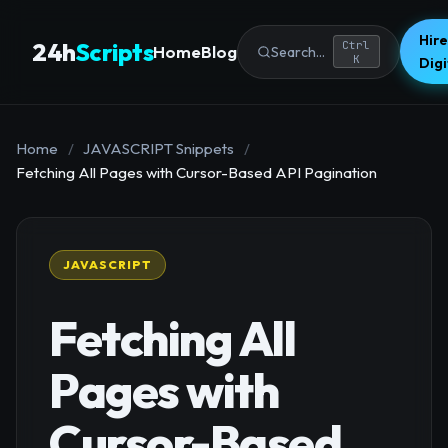
Hire
24h
Scripts
Ctrl
Home
Blog
Search...
K
Dig
Home
/
JAVASCRIPT Snippets
/
Fetching All Pages with Cursor-Based API Pagination
JAVASCRIPT
Fetching All
Pages with
Cursor-Based