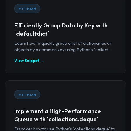
PYTHON
Efficiently Group Data by Key with
`defaultdict`
Learn how to quickly group a list of dictionaries or
objects by a common key using Python's `collect...
View Snippet →
PYTHON
Implement a High-Performance
Queue with `collections.deque`
Discover how to use Python's `collections.deque` to