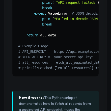
print
(
f"API request failed: 
{
e
}
"
)
break
except
 ValueError
:
# JSON decoding fai
print
(
"Failed to decode JSON respo
break
return
 all_data

# Example Usage:
# API_ENDPOINT = 'https://api.example.com/v1/r
# YOUR_API_KEY = 'your_secret_api_key'
# all_resources = fetch_all_paginated_data(API
# print(f"Fetched {len(all_resources)} resourc
How it works:
This Python snippet
demonstrates how to fetch all records from
a paginated API endpoint. It uses the