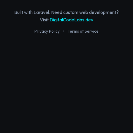
Built with Laravel. Need custom web development?
Visit
DigitalCodeLabs.dev
Privacy Policy
•
Terms of Service