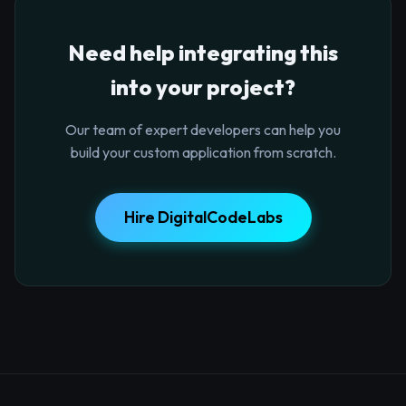
Need help integrating this
into your project?
Our team of expert developers can help you
build your custom application from scratch.
Hire DigitalCodeLabs