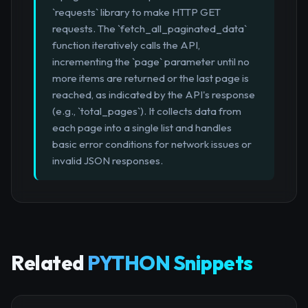
`requests` library to make HTTP GET
requests. The `fetch_all_paginated_data`
function iteratively calls the API,
incrementing the `page` parameter until no
more items are returned or the last page is
reached, as indicated by the API's response
(e.g., `total_pages`). It collects data from
each page into a single list and handles
basic error conditions for network issues or
invalid JSON responses.
Related
PYTHON Snippets