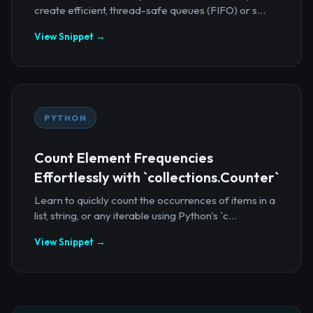
create efficient, thread-safe queues (FIFO) or s...
View Snippet →
PYTHON
Count Element Frequencies
Effortlessly with `collections.Counter`
Learn to quickly count the occurrences of items in a
list, string, or any iterable using Python's `c...
View Snippet →