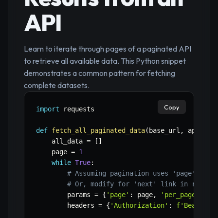
API
Learn to iterate through pages of a paginated API
to retrieve all available data. This Python snippet
demonstrates a common pattern for fetching
complete datasets.
Copy
import
 requests

def
fetch_all_paginated_data
(
base_url
,
 api_key
    all_data 
=
[
]
    page 
=
1
while
True
:
# Assuming pagination uses 'page' and 
# Or, modify for 'next' link in respon
        params 
=
{
'page'
:
 page
,
'per_page'
:
50
        headers 
=
{
'Authorization'
:
f'Bearer 
{