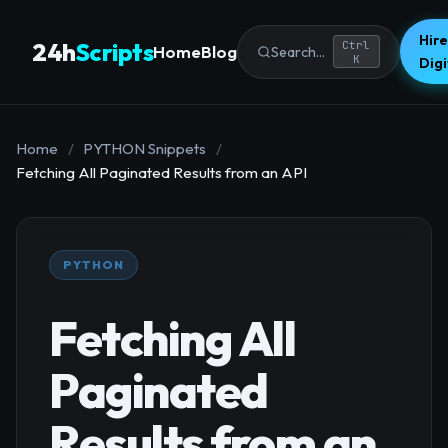
Hire
24h
Scripts
Ctrl
Home
Blog
Search...
K
Dig
Home
/
PYTHON Snippets
/
Fetching All Paginated Results from an API
PYTHON
Fetching All
Paginated
Results from an