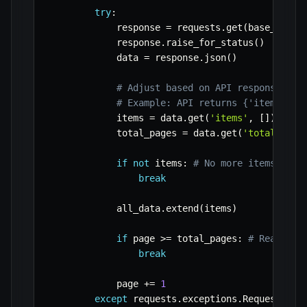
try
:
            response 
=
 requests
.
get
(
base_url
,
 
            response
.
raise_for_status
(
)
# Rai
            data 
=
 response
.
json
(
)
# Adjust based on API response str
# Example: API returns {'items': [
            items 
=
 data
.
get
(
'items'
,
[
]
)
            total_pages 
=
 data
.
get
(
'total_page
if
not
 items
:
# No more items or e
break
            all_data
.
extend
(
items
)
if
 page 
>=
 total_pages
:
# Reached 
break
            page 
+=
1
except
 requests
.
exceptions
.
RequestExce