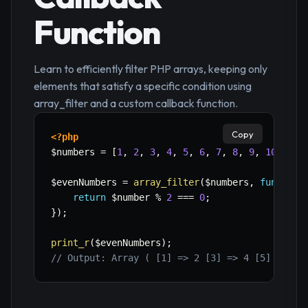
Function
Learn to efficiently filter PHP arrays, keeping only
elements that satisfy a specific condition using
array_filter and a custom callback function.
Copy
<?php
$numbers
=
[
1
,
2
,
3
,
4
,
5
,
6
,
7
,
8
,
9
,
10
]
;
$evenNumbers
=
array_filter
(
$numbers
,
function
return
$number
%
2
===
0
;
}
)
;
print_r
(
$evenNumbers
)
;
// Output: Array ( [1] => 2 [3] => 4 [5] => 6 