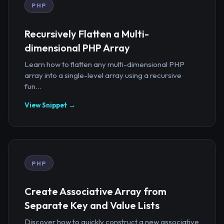
PHP
Recursively Flatten a Multi-
dimensional PHP Array
Learn how to flatten any multi-dimensional PHP
array into a single-level array using a recursive
fun...
View Snippet →
PHP
Create Associative Array from
Separate Key and Value Lists
Discover how to quickly construct a new associative