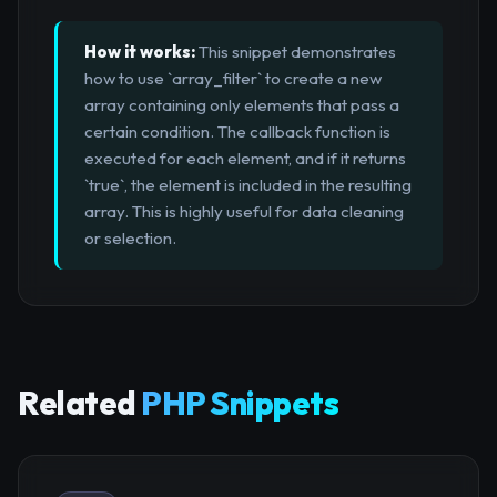
How it works:
This snippet demonstrates
how to use `array_filter` to create a new
array containing only elements that pass a
certain condition. The callback function is
executed for each element, and if it returns
`true`, the element is included in the resulting
array. This is highly useful for data cleaning
or selection.
Related
PHP Snippets