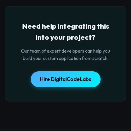
Need help integrating this
into your project?
Our team of expert developers can help you
build your custom application from scratch.
Hire DigitalCodeLabs