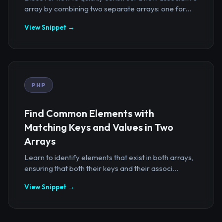
array by combining two separate arrays: one for...
View Snippet →
PHP
Find Common Elements with
Matching Keys and Values in Two
Arrays
Learn to identify elements that exist in both arrays,
ensuring that both their keys and their associ...
View Snippet →