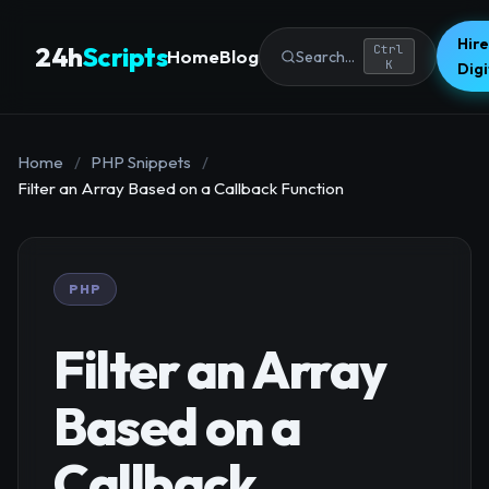
Hire
24h
Scripts
Ctrl
Home
Blog
Search...
K
Dig
Home
/
PHP Snippets
/
Filter an Array Based on a Callback Function
PHP
Filter an Array
Based on a
Callback