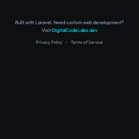
Built with Laravel. Need custom web development?
Visit
DigitalCodeLabs.dev
Privacy Policy
•
Terms of Service