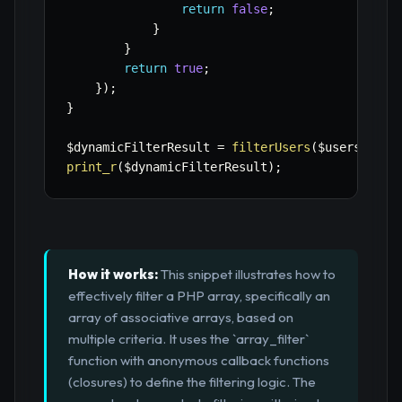
return
false
;
}
}
return
true
;
}
)
;
}
$dynamicFilterResult
=
filterUsers
(
$users
,
[
'r
print_r
(
$dynamicFilterResult
)
;
How it works:
This snippet illustrates how to
effectively filter a PHP array, specifically an
array of associative arrays, based on
multiple criteria. It uses the `array_filter`
function with anonymous callback functions
(closures) to define the filtering logic. The