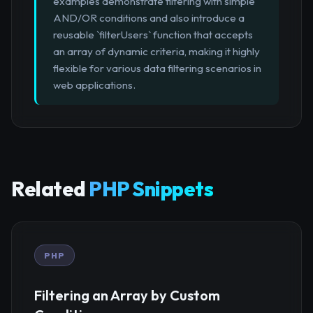
examples demonstrate filtering with simple
AND/OR conditions and also introduce a
reusable `filterUsers` function that accepts
an array of dynamic criteria, making it highly
flexible for various data filtering scenarios in
web applications.
Related
PHP Snippets
PHP
Filtering an Array by Custom