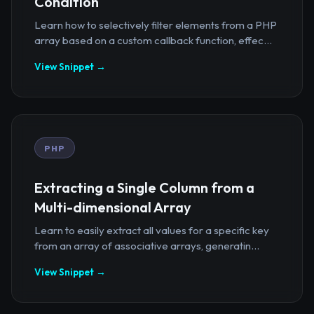
Condition
Learn how to selectively filter elements from a PHP
array based on a custom callback function, effec...
View Snippet →
PHP
Extracting a Single Column from a
Multi-dimensional Array
Learn to easily extract all values for a specific key
from an array of associative arrays, generatin...
View Snippet →