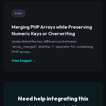
PHP
Merging PHP Arrays while Preserving
Numeric Keys or Overwriting
Understand the key differences between
`array_merge()` and the `+` operator for combining
PHP arrays...
View Snippet →
Need help integrating this