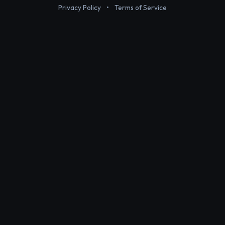
Privacy Policy
•
Terms of Service