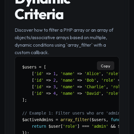
Criteria
Discover how to filter a PHP array or an array of
objects/associative arrays based on multiple,
dynamic conditions using `array_filter` with a
custom callback.
Copy
$users
=
[
[
'id'
=>
1
,
'name'
=>
'Alice'
,
'role'
=>
'
[
'id'
=>
2
,
'name'
=>
'Bob'
,
'role'
=>
'ed
[
'id'
=>
3
,
'name'
=>
'Charlie'
,
'role'
=>
[
'id'
=>
4
,
'name'
=>
'David'
,
'role'
=>
'
]
;
// Example 1: Filter users who are 'admin' AND
$activeAdmins
=
array_filter
(
$users
,
function
(
return
$user
[
'role'
]
===
'admin'
&&
$user
[
}
)
;