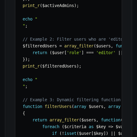
print_r
(
$activeAdmins
)
;
echo
"

"
;
// Example 2: Filter users who are 'editor' OR
$filteredUsers
=
array_filter
(
$users
,
function
return
(
$user
[
'role'
]
===
'editor'
||
$use
}
)
;
print_r
(
$filteredUsers
)
;
echo
"

"
;
// Example 3: Dynamic filtering function with 
function
filterUsers
(
array
$users
,
array
$crit
{
return
array_filter
(
$users
,
function
(
$user
foreach
(
$criteria
as
$key
=>
$value
)
if
(
!
isset
(
$user
[
$key
]
)
||
$user
[
$