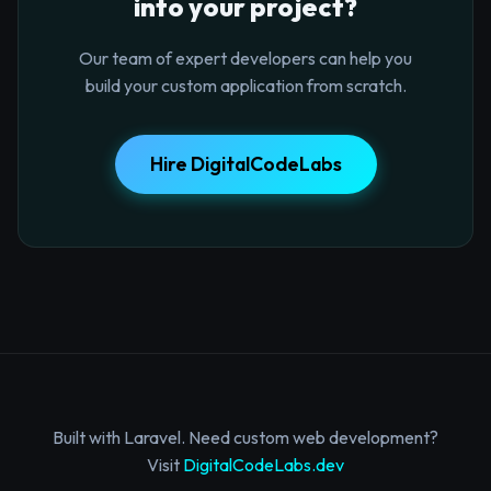
into your project?
Our team of expert developers can help you
build your custom application from scratch.
Hire DigitalCodeLabs
Built with Laravel. Need custom web development?
Visit
DigitalCodeLabs.dev