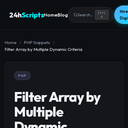
Hire
24h
Scripts
Ctrl
Home
Blog
Search...
K
Dig
Home
/
PHP Snippets
/
Filter Array by Multiple Dynamic Criteria
PHP
Filter Array by
Multiple
Dynamic