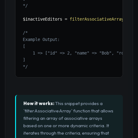
*/
$inactiveEditors
=
filterAssociativeArray
(
$use
/*

Example Output:

[

    1 => ["id" => 2, "name" => "Bob", "role" =>
]

*/
How it works:
This snippet provides a
`filterAssociativeArray` function that allows
filtering an array of associative arrays
based on one or more dynamic criteria. It
iterates through the criteria, ensuring that