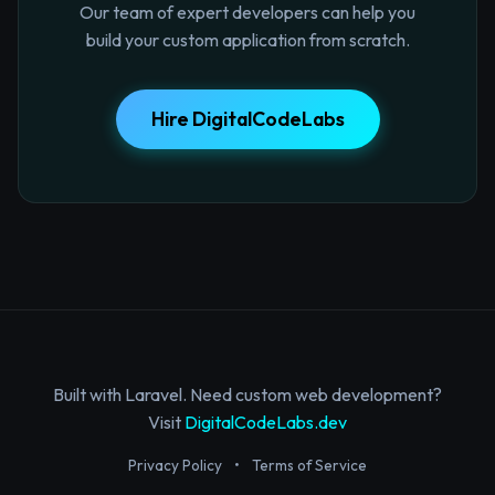
Our team of expert developers can help you
build your custom application from scratch.
Hire DigitalCodeLabs
Built with Laravel. Need custom web development?
Visit
DigitalCodeLabs.dev
Privacy Policy
•
Terms of Service