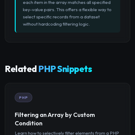
each item in the array matches all specified
key-value pairs. This offers a flexible way to
select specific records from a dataset
without hardcoding filtering logic.
Related
PHP Snippets
PHP
Filtering an Array by Custom
Condition
Learn how to selectively filter elements from a PHP