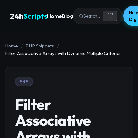
Hire
24h
Scripts
Ctrl
Home
Blog
Search...
K
Dig
Home
/
PHP Snippets
/
Filter Associative Arrays with Dynamic Multiple Criteria
PHP
Filter
Associative
Arrays with