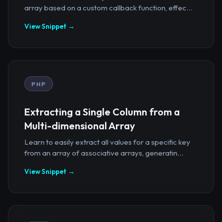
array based on a custom callback function, effec...
View Snippet →
PHP
Extracting a Single Column from a
Multi-dimensional Array
Learn to easily extract all values for a specific key
from an array of associative arrays, generatin...
View Snippet →