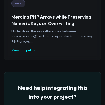
PHP
Merging PHP Arrays while Preserving
Numeric Keys or Overwriting
Understand the key differences between
`array_merge()` and the `+` operator for combining
PHP arrays...
View Snippet →
Need help integrating this
into your project?