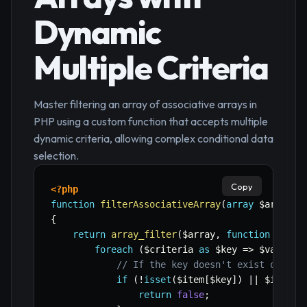
Dynamic
Multiple Criteria
Master filtering an array of associative arrays in
PHP using a custom function that accepts multiple
dynamic criteria, allowing complex conditional data
selection.
Copy
<?php
function
filterAssociativeArray
(
array
$array
,
{
return
array_filter
(
$array
,
function
(
$ite
foreach
(
$criteria
as
$key
=>
$value
)
// If the key doesn't exist or its
if
(
!
isset
(
$item
[
$key
]
)
||
$item
[
$
return
false
;