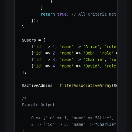
}
}
return
true
;
// All criteria met
}
)
;
}
$users
=
[
[
'id'
=>
1
,
'name'
=>
'Alice'
,
'role'
=>
'
[
'id'
=>
2
,
'name'
=>
'Bob'
,
'role'
=>
'ed
[
'id'
=>
3
,
'name'
=>
'Charlie'
,
'role'
=>
[
'id'
=>
4
,
'name'
=>
'David'
,
'role'
=>
'
]
;
$activeAdmins
=
filterAssociativeArray
(
$users
,
/*

Example Output:

[

    0 => ["id" => 1, "name" => "Alice", "role" 
    2 => ["id" => 3, "name" => "Charlie", "role
]
