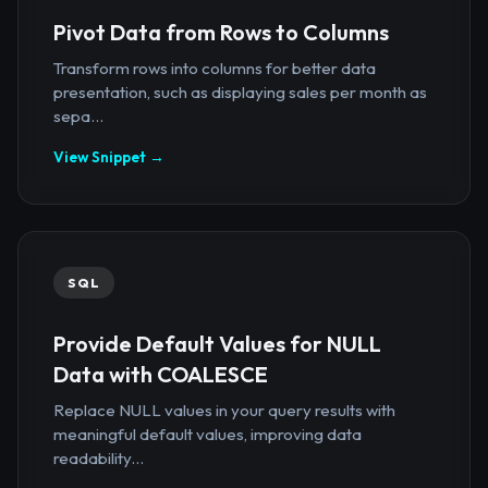
Pivot Data from Rows to Columns
Transform rows into columns for better data
presentation, such as displaying sales per month as
sepa...
View Snippet →
SQL
Provide Default Values for NULL
Data with COALESCE
Replace NULL values in your query results with
meaningful default values, improving data
readability...