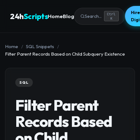
Hire
24h
Scripts
Ctrl
Home
Blog
Search...
K
Dig
Home
/
SQL Snippets
/
Filter Parent Records Based on Child Subquery Existence
SQL
Filter Parent
Records Based
on Child