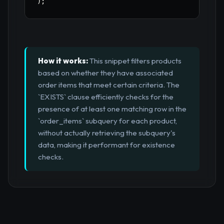
)
;
How it works:
This snippet filters products
based on whether they have associated
order items that meet certain criteria. The
`EXISTS` clause efficiently checks for the
presence of at least one matching row in the
`order_items` subquery for each product,
without actually retrieving the subquery's
data, making it performant for existence
checks.