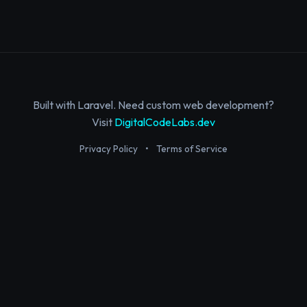
Built with Laravel. Need custom web development?
Visit
DigitalCodeLabs.dev
Privacy Policy
•
Terms of Service