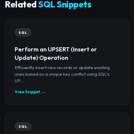
Related
SQL Snippets
SQL
Perform an UPSERT (Insert or
Update) Operation
Efficiently insert new records or update existing
ones based on a unique key conflict using SQL's
UP...
View Snippet →
SQL