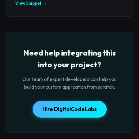
View Snippet →
Need help integrating this
into your project?
Our team of expert developers can help you
build your custom application from scratch.
Hire DigitalCodeLabs