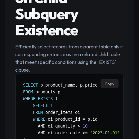
Subquery
Existence
Efficiently select records from a parent table only if
corresponding entries exist in a related child table
that meet specific conditions using the `EXISTS`
clause.
Copy
SELECT
 p
.
product_name
,
 p
.
FROM
WHERE
EXISTS
(
SELECT
1
FROM
 order_items oi

WHERE
 oi
.
product_id 
=
 p
.
id

AND
 oi
.
quantity 
>
10
AND
 oi
.
order_date 
>=
'2023-01-01'