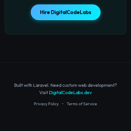
Hire DigitalCodeLabs
Built with Laravel. Need custom web development?
Visit
DigitalCodeLabs.dev
Privacy Policy
•
Terms of Service