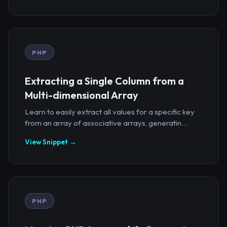
PHP
Extracting a Single Column from a
Multi-dimensional Array
Learn to easily extract all values for a specific key
from an array of associative arrays, generatin...
View Snippet →
PHP