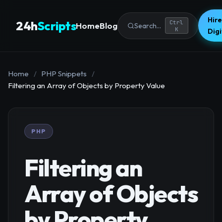
Hire
24h
Scripts
Ctrl
Home
Blog
Search...
K
Dig
Home
/
PHP Snippets
/
Filtering an Array of Objects by Property Value
PHP
Filtering an
Array of Objects
by Property