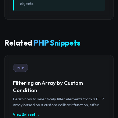
objects.
Related
PHP Snippets
PHP
Filtering an Array by Custom
Condition
Learn how to selectively filter elements from a PHP
array based on a custom callback function, effec...
View Snippet →