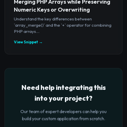
Merging PHP Arrays while Preserving
Numeric Keys or Overwriting
Understand the key differences between
`array_merge()` and the `+` operator for combining
PHP arrays...
View Snippet →
Need help integrating this
into your project?
Our team of expert developers can help you
build your custom application from scratch.