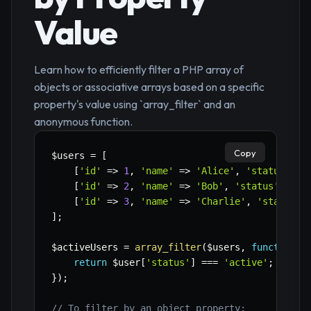
Value
Learn how to efficiently filter a PHP array of
objects or associative arrays based on a specific
property's value using `array_filter` and an
anonymous function.
Copy
$users
=
[
[
'id'
=>
1
,
'name'
=>
'Alice'
,
'status'
=>
[
'id'
=>
2
,
'name'
=>
'Bob'
,
'status'
=>
'
[
'id'
=>
3
,
'name'
=>
'Charlie'
,
'status'
]
;
$activeUsers
=
array_filter
(
$users
,
function
(
$
return
$user
[
'status'
]
===
'active'
;
}
)
;
// To filter by an object property: