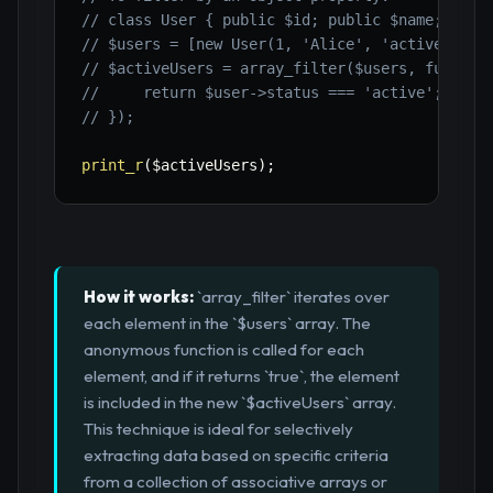
// class User { public $id; public $name; publ
// $users = [new User(1, 'Alice', 'active'), .
// $activeUsers = array_filter($users, functio
//     return $user->status === 'active';
// });
print_r
(
$activeUsers
)
;
How it works:
`array_filter` iterates over
each element in the `$users` array. The
anonymous function is called for each
element, and if it returns `true`, the element
is included in the new `$activeUsers` array.
This technique is ideal for selectively
extracting data based on specific criteria
from a collection of associative arrays or