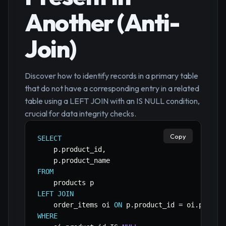
Another (Anti-
Join)
Discover how to identify records in a primary table
that do not have a corresponding entry in a related
table using a LEFT JOIN with an IS NULL condition,
crucial for data integrity checks.
Copy
SELECT
    p
.
product_id
,
    p
.
FROM
LEFT
JOIN
    order_items oi 
ON
 p
.
product_id 
=
 oi
.
WHERE