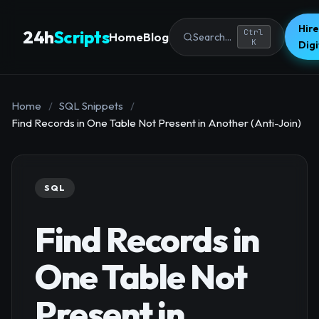
Hire
24h
Scripts
Ctrl
Home
Blog
Search...
K
Dig
Home
/
SQL Snippets
/
Find Records in One Table Not Present in Another (Anti-Join)
SQL
Find Records in
One Table Not
Present in