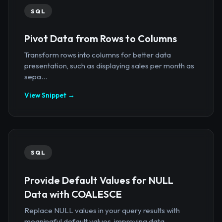
SQL
Pivot Data from Rows to Columns
Transform rows into columns for better data
presentation, such as displaying sales per month as
sepa...
View Snippet →
SQL
Provide Default Values for NULL
Data with COALESCE
Replace NULL values in your query results with
meaningful default values, improving data