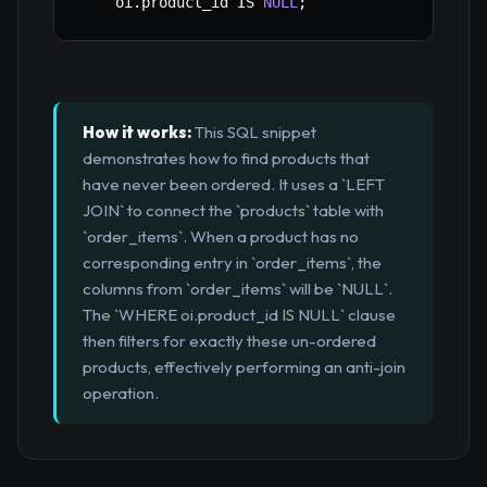
    oi
.
product_id 
IS
NULL
;
How it works:
This SQL snippet
demonstrates how to find products that
have never been ordered. It uses a `LEFT
JOIN` to connect the `products` table with
`order_items`. When a product has no
corresponding entry in `order_items`, the
columns from `order_items` will be `NULL`.
The `WHERE oi.product_id IS NULL` clause
then filters for exactly these un-ordered
products, effectively performing an anti-join
operation.