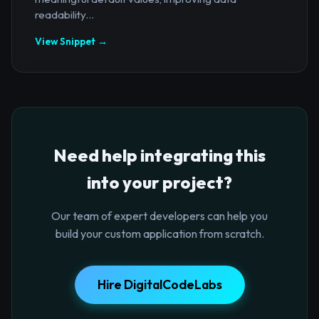
readability...
View Snippet →
Need help integrating this
into your project?
Our team of expert developers can help you
build your custom application from scratch.
Hire DigitalCodeLabs