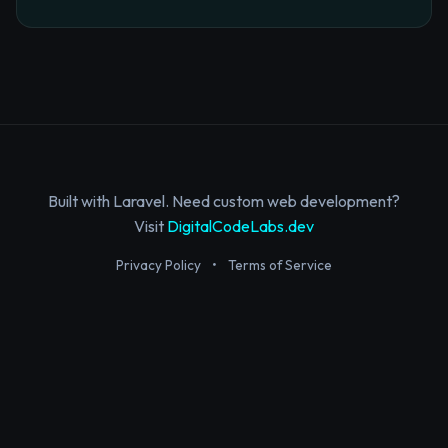
Built with Laravel. Need custom web development?
Visit
DigitalCodeLabs.dev
Privacy Policy
•
Terms of Service