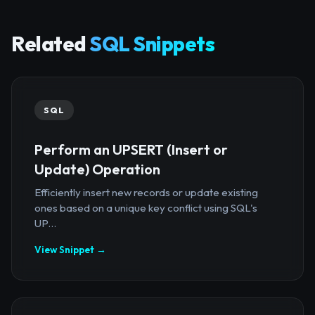
Related
SQL Snippets
SQL
Perform an UPSERT (Insert or
Update) Operation
Efficiently insert new records or update existing
ones based on a unique key conflict using SQL's
UP...
View Snippet →