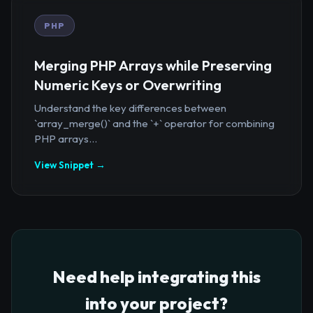
PHP
Merging PHP Arrays while Preserving
Numeric Keys or Overwriting
Understand the key differences between
`array_merge()` and the `+` operator for combining
PHP arrays...
View Snippet →
Need help integrating this
into your project?