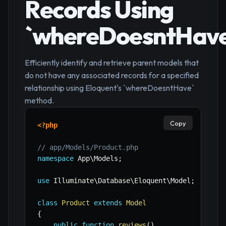
Records Using
`whereDoesntHave
Efficiently identify and retrieve parent models that
do not have any associated records for a specified
relationship using Eloquent's `whereDoesntHave`
method.
Copy
<?php
// app/Models/Product.php
namespace
App
\
Models
;
use
Illuminate
\
Database
\
Eloquent
\
Model
;
class
Product
extends
Model
{
public
function
reviews
(
)