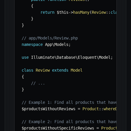
{
return
$this
->
hasMany
(
Review
::
class
)
;
}
}
// app/Models/Review.php
namespace
App
\
Models
;
use
Illuminate
\
Database
\
Eloquent
\
Model
;
class
Review
extends
Model
{
// ...
}
// Example 1: Find all products that have no r
$productsWithoutReviews
=
Product
::
whereDoesnt
// Example 2: Find all products that have no r
$productsWithoutSpecificReviews
=
Product
::
whe