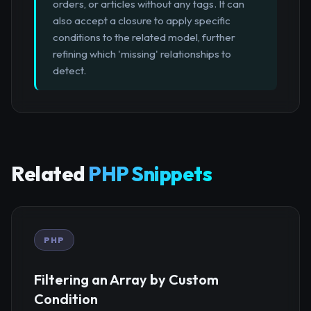
orders, or articles without any tags. It can
also accept a closure to apply specific
conditions to the related model, further
refining which 'missing' relationships to
detect.
Related
PHP Snippets
PHP
Filtering an Array by Custom
Condition