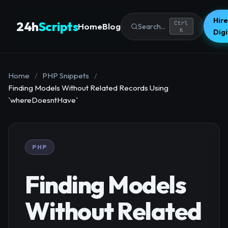
Hire
24h
Scripts
Ctrl
Home
Blog
Search...
K
Dig
Home
/
PHP Snippets
/
Finding Models Without Related Records Using
`whereDoesntHave`
PHP
Finding Models
Without Related