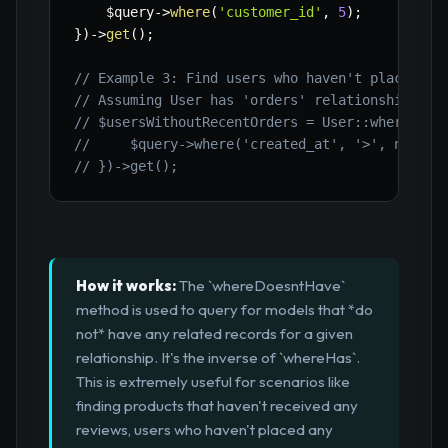
$query
->
where
(
'customer_id'
,
5
)
;
}
)
->
get
(
)
;
// Example 3: Find users who haven't placed an
// Assuming User has 'orders' relationship
// $usersWithoutRecentOrders = User::whereDoes
//     $query->where('created_at', '>', now()-
// })->get();
How it works:
The `whereDoesntHave`
method is used to query for models that *do
not* have any related records for a given
relationship. It's the inverse of `whereHas`.
This is extremely useful for scenarios like
finding products that haven't received any
reviews, users who haven't placed any