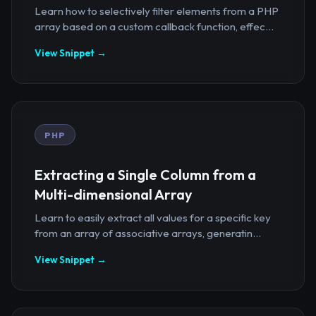
Learn how to selectively filter elements from a PHP
array based on a custom callback function, effec...
View Snippet →
PHP
Extracting a Single Column from a
Multi-dimensional Array
Learn to easily extract all values for a specific key
from an array of associative arrays, generatin...
View Snippet →