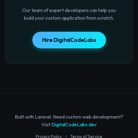
Our team of expert developers can help you
build your custom application from scratch.
Hire DigitalCodeLabs
Built with Laravel. Need custom web development?
Visit
DigitalCodeLabs.dev
Privacy Policy
•
Terms of Service