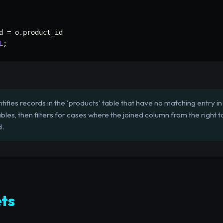
d 
=
 o
.
L
;
tifies records in the 'products' table that have no matching entry in t
les, then filters for cases where the joined column from the right ta
d.
ts