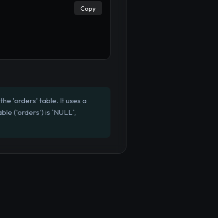
Copy
he 'orders' table. It uses a
ble ('orders') is `NULL`,