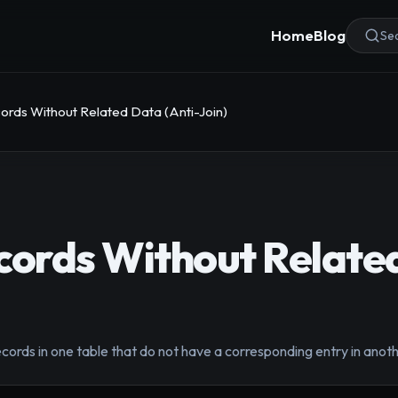
Home
Blog
Sea
ords Without Related Data (Anti-Join)
cords Without Relate
ecords in one table that do not have a corresponding entry in anoth