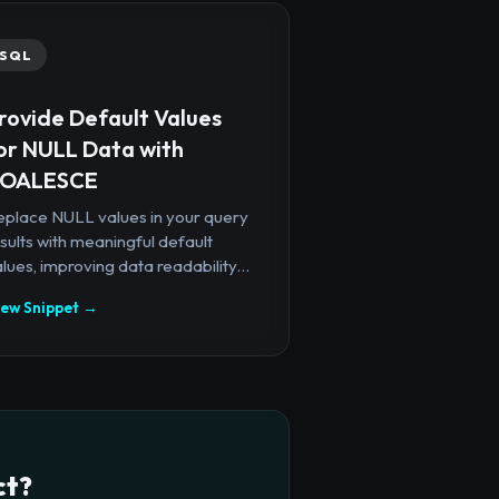
SQL
rovide Default Values
or NULL Data with
OALESCE
eplace NULL values in your query
sults with meaningful default
lues, improving data readability...
iew Snippet →
ct?