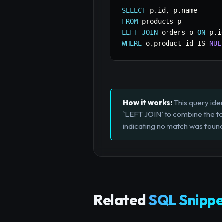
SELECT
 p
.
id
,
 p
.
FROM
LEFT
JOIN
 orders o 
ON
 p
.
i
WHERE
 o
.
product_id 
IS
NUL
How it works:
This query iden
`LEFT JOIN` to combine the tab
indicating no match was foun
Related
SQL Snippe