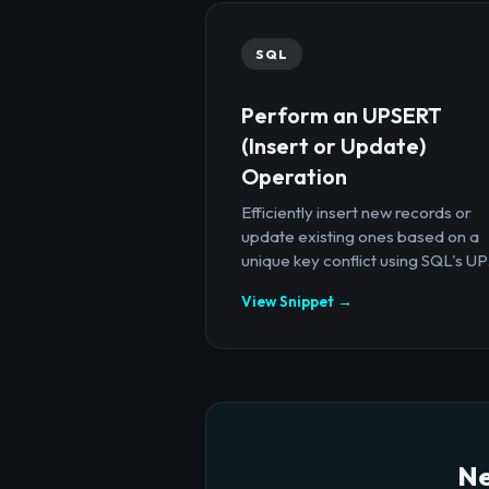
SQL
Perform an UPSERT
(Insert or Update)
Operation
Efficiently insert new records or
update existing ones based on a
unique key conflict using SQL's UP.
View Snippet →
Ne