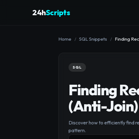
24h
Scripts
Home
/
SQL Snippets
/
Finding Rec
SQL
Finding Re
(Anti-Join)
Discover how to efficiently find r
pattern.