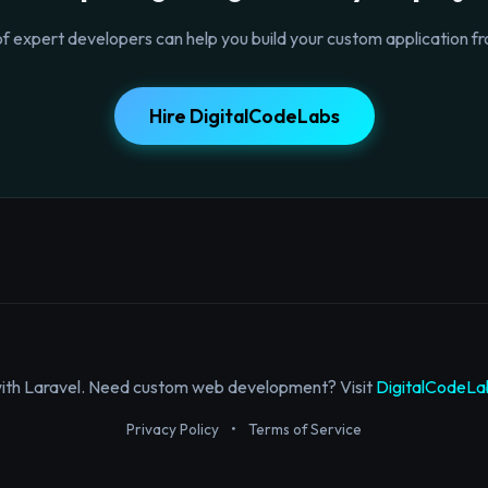
f expert developers can help you build your custom application fr
Hire DigitalCodeLabs
with Laravel. Need custom web development? Visit
DigitalCodeLa
Privacy Policy
•
Terms of Service