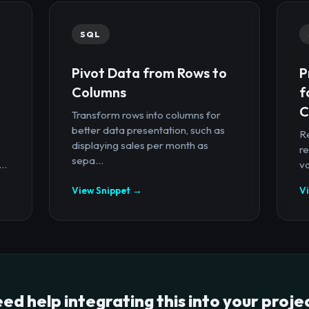
SQL
Pivot Data from Rows to
P
Columns
f
C
Transform rows into columns for
better data presentation, such as
R
displaying sales per month as
re
sepa...
..
va
View Snippet →
V
ed help integrating this into your proje