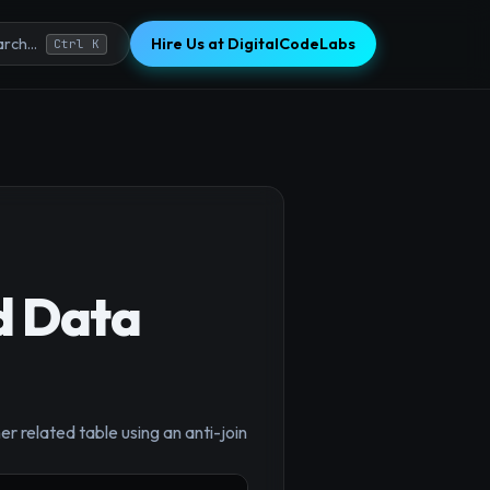
Hire Us at DigitalCodeLabs
rch...
Ctrl K
d Data
×
er related table using an anti-join