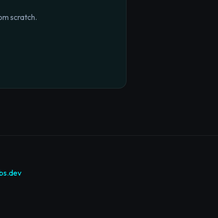
om scratch.
bs.dev