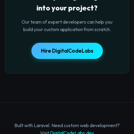
into your project?
Our team of expert developers can help you
build your custom application from scratch.
Hire DigitalCodeLabs
Built with Laravel. Need custom web development?
Visit
DigitalCodeLabs.dev