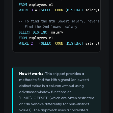
FROM
WHERE
3
=
(
SELECT
COUNT
(
DISTINCT
 salary
)
FROM
 
-- To find the Nth lowest salary, reverse the 
-- Find the 2nd lowest salary
SELECT
DISTINCT
FROM
WHERE
2
=
(
SELECT
COUNT
(
DISTINCT
 salary
)
FROM
 
How it works:
This snippet provides a
method to find the Nth highest (or lowest)
distinct value in a column without using
advanced window functions or
`LIMIT`/`OFFSET` (which are often restricted
or can behave differently for non-distinct
values). The approach uses a correlated