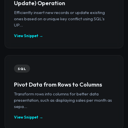
Update) Operation
Efficiently insert new records or update existing
ones based on a unique key conflict using SQL's
UP...
View Snippet →
SQL
Pivot Data from Rows to Columns
Transform rows into columns for better data
presentation, such as displaying sales per month as
sepa...
View Snippet →