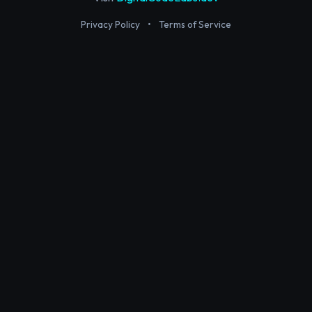
Privacy Policy
•
Terms of Service