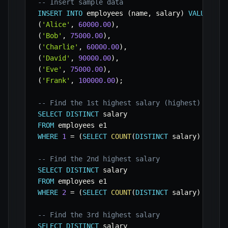
-- Insert sample data
INSERT
INTO
 employees 
(
name
,
 salary
)
VALUES
(
'Alice'
,
60000.00
)
,
(
'Bob'
,
75000.00
)
,
(
'Charlie'
,
60000.00
)
,
(
'David'
,
90000.00
)
,
(
'Eve'
,
75000.00
)
,
(
'Frank'
,
100000.00
)
;
-- Find the 1st highest salary (highest)
SELECT
DISTINCT
FROM
WHERE
1
=
(
SELECT
COUNT
(
DISTINCT
 salary
)
FROM
 
-- Find the 2nd highest salary
SELECT
DISTINCT
FROM
WHERE
2
=
(
SELECT
COUNT
(
DISTINCT
 salary
)
FROM
 
-- Find the 3rd highest salary
SELECT
DISTINCT