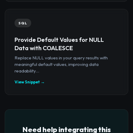
SQL
Provide Default Values for NULL
Data with COALESCE
Replace NULL values in your query results with
meaningful default values, improving data
readability...
View Snippet →
Need help integrating this