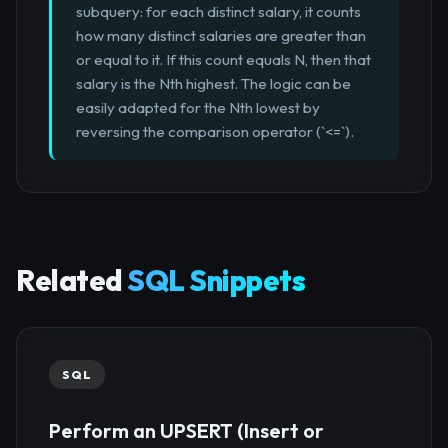
subquery: for each distinct salary, it counts
how many distinct salaries are greater than
or equal to it. If this count equals N, then that
salary is the Nth highest. The logic can be
easily adapted for the Nth lowest by
reversing the comparison operator (`<=`).
Related
SQL Snippets
SQL
Perform an UPSERT (Insert or