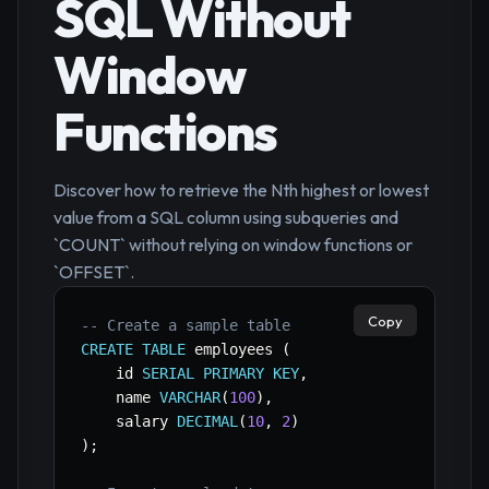
SQL Without
Window
Functions
Discover how to retrieve the Nth highest or lowest
value from a SQL column using subqueries and
`COUNT` without relying on window functions or
`OFFSET`.
Copy
-- Create a sample table
CREATE
TABLE
 employees 
(
    id 
SERIAL
PRIMARY
KEY
,
    name 
VARCHAR
(
100
)
,
    salary 
DECIMAL
(
10
,
2
)
)
;