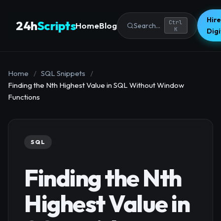
Hire
24h
Scripts
Ctrl
Home
Blog
Search...
K
Dig
Home
/
SQL Snippets
/
Finding the Nth Highest Value in SQL Without Window
Functions
SQL
Finding the Nth
Highest Value in